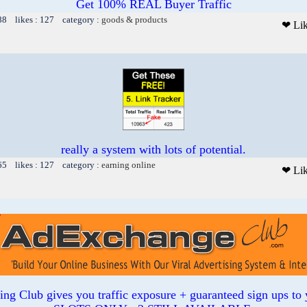
Get 100% REAL Buyer Traffic
88 likes : 127 category :
goods & products
❤ Li
really a system with lots of potential.
65 likes : 127 category :
earning online
❤ Li
sing Club gives you traffic exposure + guaranteed sign ups to 