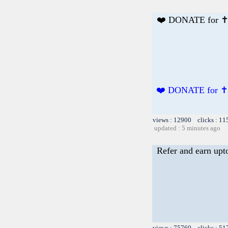
❤️ DONATE for ✝
❤️ DONATE for ✝
views : 12900 clicks : 11
updated : 5 minutes ago
Refer and earn upt
views : 75760 clicks : 51