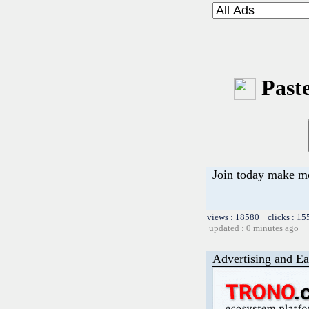
Paste
Join today make 
views : 18580 clicks : 15
updated : 0 minutes ago
Advertising and Ea