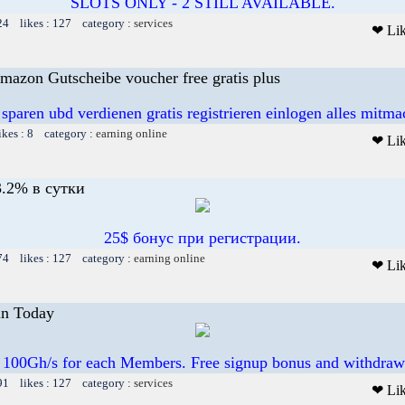
SLOTS ONLY - 2 STILL AVAILABLE.
24 likes : 127 category :
services
❤ Li
mazon Gutscheibe voucher free gratis plus
 sparen ubd verdienen gratis registrieren einlogen alles mitm
ikes : 8 category :
earning online
❤ Li
.2% в сутки
25$ бонус при регистрации.
74 likes : 127 category :
earning online
❤ Li
in Today
 100Gh/s for each Members. Free signup bonus and withdraw
91 likes : 127 category :
services
❤ Li