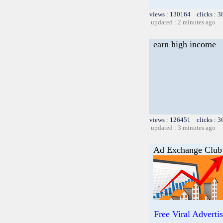
views : 130164 clicks : 3
updated : 2 minutes ago
earn high income
views : 126451 clicks : 3
updated : 3 minutes ago
Ad Exchange Club
Free Viral Adverti