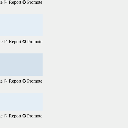
ke
⚐ Report
✪ Promote
ke
⚐ Report
✪ Promote
ke
⚐ Report
✪ Promote
ke
⚐ Report
✪ Promote