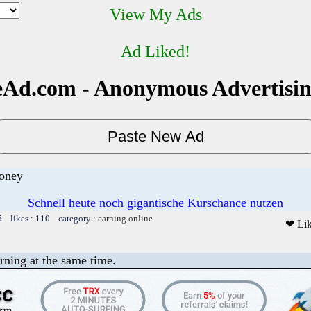
View My Ads
Ad Liked!
Ad.com - Anonymous Advertisi
money
Schnell heute noch gigantische Kurschance nutzen
5 likes : 110 category :
earning online
❤ Li
rning at the same time.