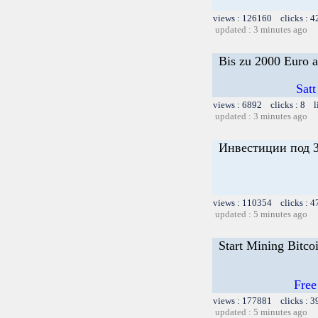
views : 126160 clicks : 4
updated : 3 minutes ago
Bis zu 2000 Euro a
Satt
views : 6892 clicks : 8 l
updated : 3 minutes ago
Инвестиции под 3
views : 110354 clicks : 4
updated : 5 minutes ago
Start Mining Bitco
Free
views : 177881 clicks : 3
updated : 5 minutes ago