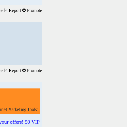
ke
⚐ Report
✪ Promote
ke
⚐ Report
✪ Promote
your offers! 50 VIP