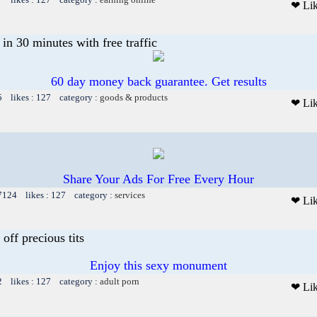
❤ Li
n 30 minutes with free traffic
60 day money back guarantee. Get results
5 likes : 127 category :
goods & products
❤ Li
Share Your Ads For Free Every Hour
 7124 likes : 127 category :
services
❤ Li
 off precious tits
Enjoy this sexy monument
2 likes : 127 category :
adult porn
❤ Li