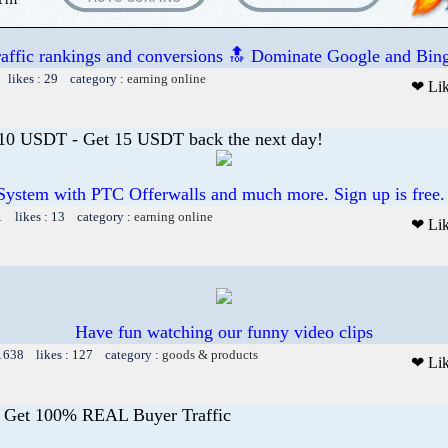
raffic rankings and conversions 🔝 Dominate Google and Bing
 likes : 29 category :
earning online
❤ Li
 10 USDT - Get 15 USDT back the next day!
System with PTC Offerwalls and much more. Sign up is free.
1 likes : 13 category :
earning online
❤ Li
Have fun watching our funny video clips
 1638 likes : 127 category :
goods & products
❤ Li
- Get 100% REAL Buyer Traffic