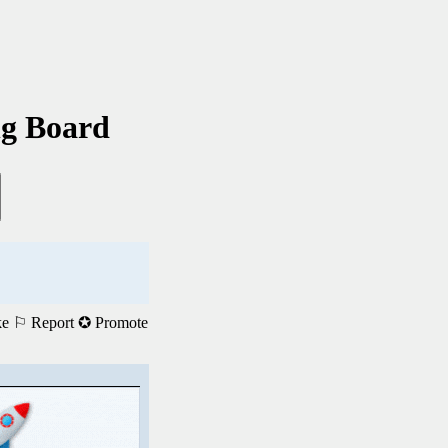
ng Board
ke
⚐ Report
✪ Promote