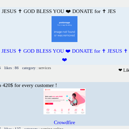
️ JESUS ✝️ GOD BLESS YOU ❤️ DONATE for ✝️ JES
️ JESUS ✝️ GOD BLESS YOU ❤️ DONATE for ✝️ JESUS 
❤️
5 likes : 86 category :
services
❤ Li
o 420$ for every customer !
Crowdfire
7 likes : 127 category :
earning online