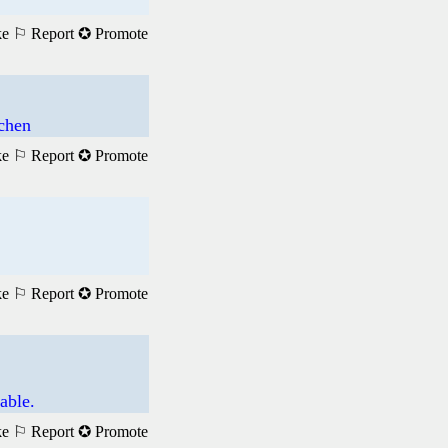
ke
⚐ Report
✪ Promote
achen
ke
⚐ Report
✪ Promote
ke
⚐ Report
✪ Promote
able.
ke
⚐ Report
✪ Promote