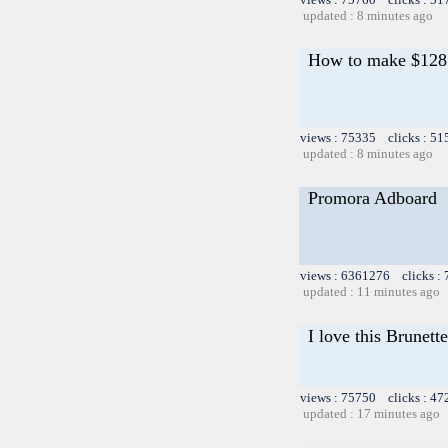
updated : 8 minutes ago
How to make $128 i
views : 75335 clicks : 51
updated : 8 minutes ago
Promora Adboard
views : 6361276 clicks :
updated : 11 minutes ago
I love this Brunette
views : 75750 clicks : 47
updated : 17 minutes ago