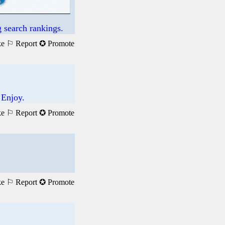
 search rankings.
ke
⚐ Report
✪ Promote
 Enjoy.
ke
⚐ Report
✪ Promote
ke
⚐ Report
✪ Promote