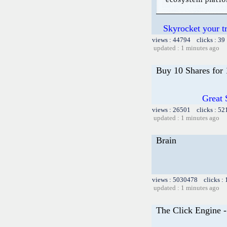
Skyrocket your t
views : 44794 clicks : 39
updated : 1 minutes ago
Buy 10 Shares for
Great 
views : 26501 clicks : 52
updated : 1 minutes ago
Brain
views : 5030478 clicks :
updated : 1 minutes ago
The Click Engine 