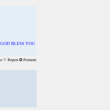
✝️ GOD BLESS YOU
ke
⚐ Report
✪ Promote