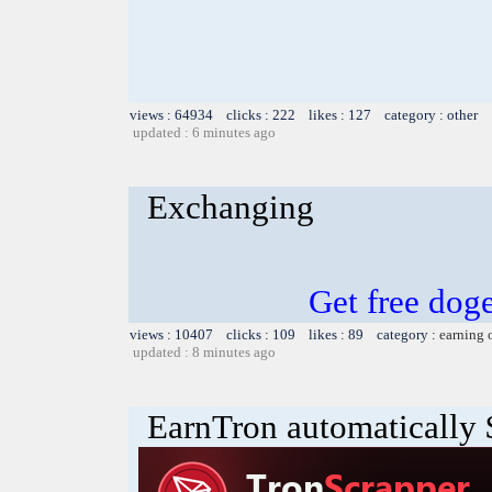
views : 64934 clicks : 222 likes : 127 category : other
updated : 6 minutes ago
Exchanging
Get free dog
views : 10407 clicks : 109 likes : 89 category :
earning 
updated : 8 minutes ago
EarnTron automatically