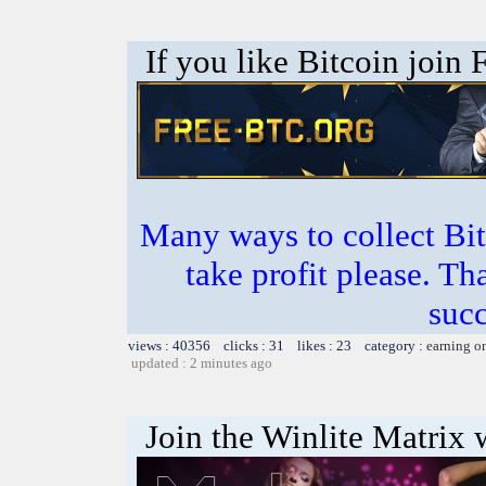
If you like Bitcoin join
Many ways to collect Bit
take profit please. T
succ
views : 40356 clicks : 31 likes : 23 category :
earning o
updated : 2 minutes ago
Join the Winlite Matrix w