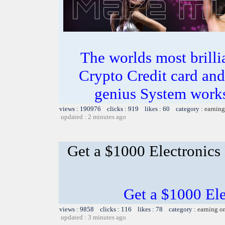
The worlds most bril
Crypto Credit card and
genius System works
views : 190976 clicks : 919 likes : 60 category :
earning
updated : 2 minutes ago
Get a $1000 Electronics
Get a $1000 El
views : 9858 clicks : 116 likes : 78 category :
earning o
updated : 3 minutes ago