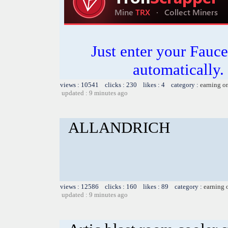
Just enter your Fauce
automatically.
views : 10541 clicks : 230 likes : 4 category :
earning o
updated : 9 minutes ago
ALLANDRICH
views : 12586 clicks : 160 likes : 89 category :
earning 
updated : 9 minutes ago