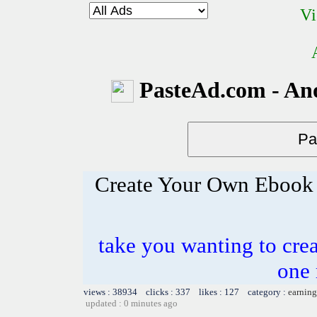
Vi
PasteAd.com - An
Create Your Own Ebook 
take you wanting to crea
one 
views : 38934 clicks : 337 likes : 127 category :
earning
updated : 0 minutes ago