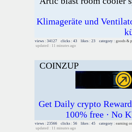
Artic blast room cooler 
Klimageräte und Ventilato
k
views : 34127 clicks : 43 likes : 23 category :
goods & p
updated : 11 minutes ago
COINZUP
Get Daily crypto Rewar
100% free · No K
views : 23566 clicks : 56 likes : 45 category :
earning o
updated : 11 minutes ago