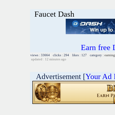
Faucet Dash
Earn free
views : 33664 clicks : 294 likes : 127 category :
earning
updated : 12 minutes ago
Advertisement [
Your Ad 