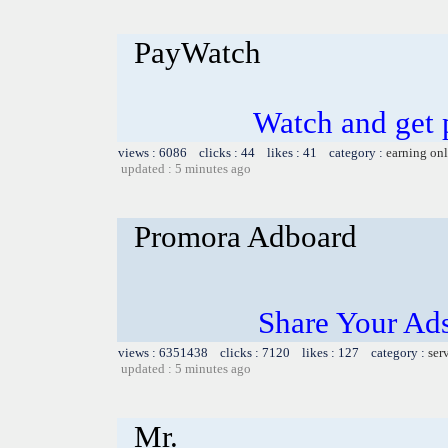
PayWatch
Watch and get pa
views : 6086 clicks : 44 likes : 41 category :
earning on
updated : 5 minutes ago
Promora Adboard
Share Your Ad
views : 6351438 clicks : 7120 likes : 127 category :
ser
updated : 5 minutes ago
Mr.