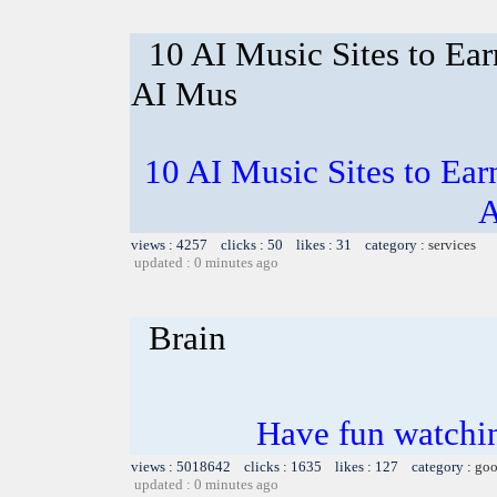
10 AI Music Sites to Ea
AI Mus
10 AI Music Sites to Ea
A
views : 4257 clicks : 50 likes : 31 category :
services
updated : 0 minutes ago
Brain
Have fun watchin
views : 5018642 clicks : 1635 likes : 127 category :
goo
updated : 0 minutes ago