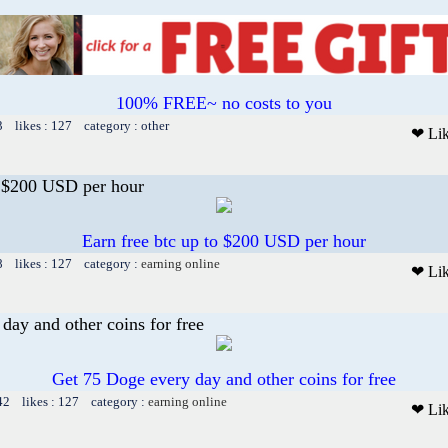
100% FREE~ no costs to you
3 likes : 127 category : other
❤ Li
o $200 USD per hour
Earn free btc up to $200 USD per hour
8 likes : 127 category :
earning online
❤ Li
day and other coins for free
Get 75 Doge every day and other coins for free
42 likes : 127 category :
earning online
❤ Li