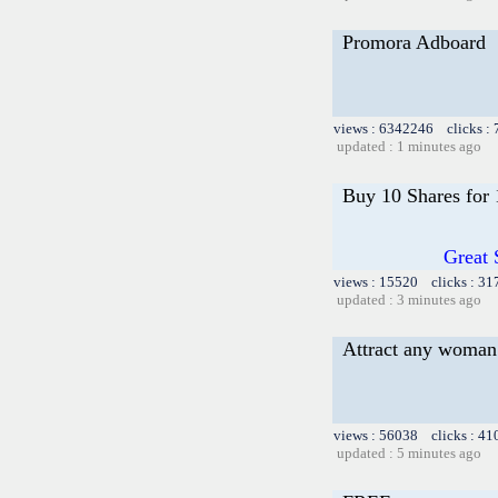
Promora Adboard
views : 6342246 clicks :
updated : 1 minutes ago
Buy 10 Shares for
Great 
views : 15520 clicks : 31
updated : 3 minutes ago
Attract any woman 
views : 56038 clicks : 41
updated : 5 minutes ago