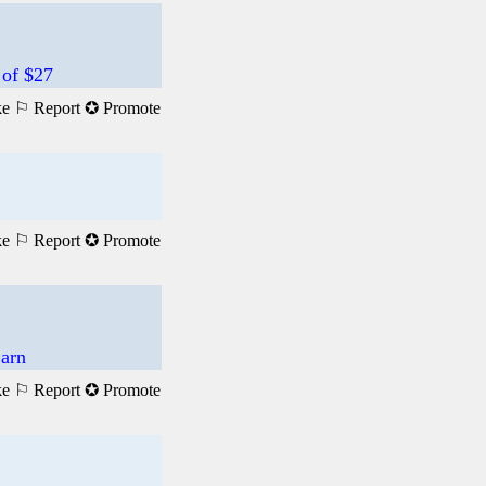
 of $27
ke
⚐ Report
✪ Promote
ke
⚐ Report
✪ Promote
Earn
ke
⚐ Report
✪ Promote