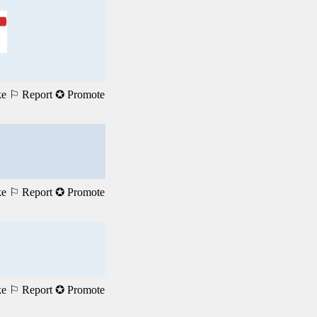
ke
⚐ Report
✪ Promote
ke
⚐ Report
✪ Promote
ke
⚐ Report
✪ Promote