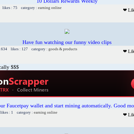
10 Dollars Rewards Weekly
 likes : 75 category :
earning online
❤ Li
Have fun watching our funny video clips
 1634 likes : 127 category :
goods & products
❤ Li
cally $$$
our Faucetpay wallet and start mining automatically. Good mo
likes : 1 category :
earning online
❤ Li