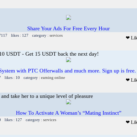
Share Your Ads For Free Every Hour
 7117 likes : 127 category :
services
❤ Li
 10 USDT - Get 15 USDT back the next day!
System with PTC Offerwalls and much more. Sign up is free.
7 likes : 10 category :
earning online
❤ Li
and take her to a unique level of pleasure
How To Activate A Woman’s “Mating Instinct”
0 likes : 127 category :
services
❤ Li