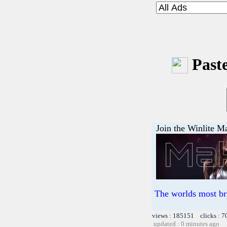
Paste
Join the Winlite Ma
The worlds most br
views : 185151 clicks : 7
updated : 0 minutes ago