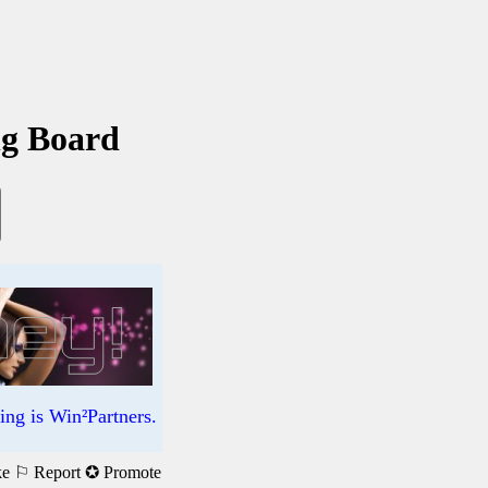
ng Board
ng is Win²Partners.
ke
⚐ Report
✪ Promote