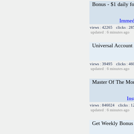
Bonus - $1 daily f
Immedi
views : 42265 clicks : 28
updated : 6 minutes ago
Universal Account
views : 39495 clicks : 46
updated : 6 minutes ago
Master Of The Mon
Ins
views : 846024 clicks : 
updated : 6 minutes ago
Get Weekly Bonus