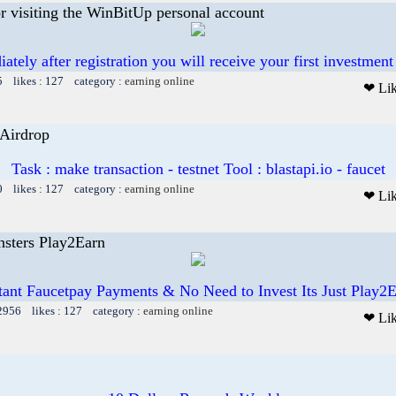
or visiting the WinBitUp personal account
ately after registration you will receive your first investment
5 likes : 127 category :
earning online
❤ Li
 Airdrop
Task : make transaction - testnet Tool : blastapi.io - faucet
0 likes : 127 category :
earning online
❤ Li
sters Play2Earn
tant Faucetpay Payments & No Need to Invest Its Just Play2
12956 likes : 127 category :
earning online
❤ Li