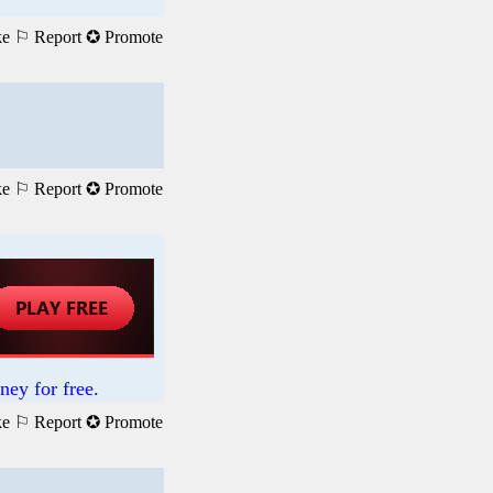
ke
⚐ Report
✪ Promote
ke
⚐ Report
✪ Promote
ney for free.
ke
⚐ Report
✪ Promote