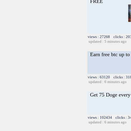
FREE
views : 27268 clicks : 20
updated : 5 minutes ago
Earn free btc up t
views : 63120 clicks : 31
updated : 6 minutes ago
Get 75 Doge every 
views : 102434 clicks : 3
updated : 6 minutes ago