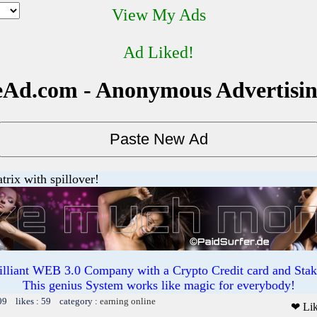
View My Ads
Ad Liked!
Ad.com - Anonymous Advertisi
trix with spillover!
illiant WEB 3.0 Company with a Crypto Credit card and Staki
This genius System works like magic for everybody!
09 likes : 59 category :
earning online
❤ Li