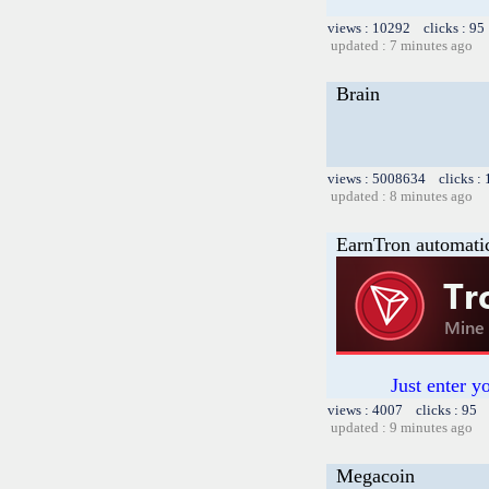
views : 10292 clicks : 95
updated : 7 minutes ago
Brain
views : 5008634 clicks :
updated : 8 minutes ago
EarnTron automati
Just enter y
views : 4007 clicks : 95 
updated : 9 minutes ago
Megacoin