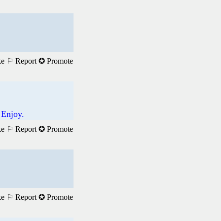
ke
⚐ Report
✪ Promote
 Enjoy.
ke
⚐ Report
✪ Promote
ke
⚐ Report
✪ Promote