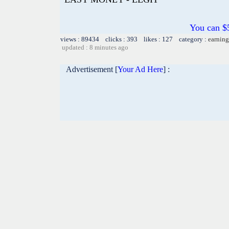
You can $5
views : 89434 clicks : 393 likes : 127 category :
earning
updated : 8 minutes ago
Advertisement [
Your Ad Here
] :