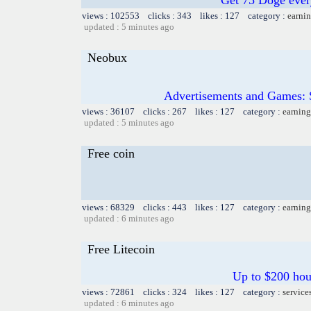
views : 102553 clicks : 343 likes : 127 category :
earnin
updated : 5 minutes ago
Neobux
Advertisements and Games: 
views : 36107 clicks : 267 likes : 127 category :
earning
updated : 5 minutes ago
Free coin
views : 68329 clicks : 443 likes : 127 category :
earning
updated : 6 minutes ago
Free Litecoin
Up to $200 hou
views : 72861 clicks : 324 likes : 127 category :
service
updated : 6 minutes ago