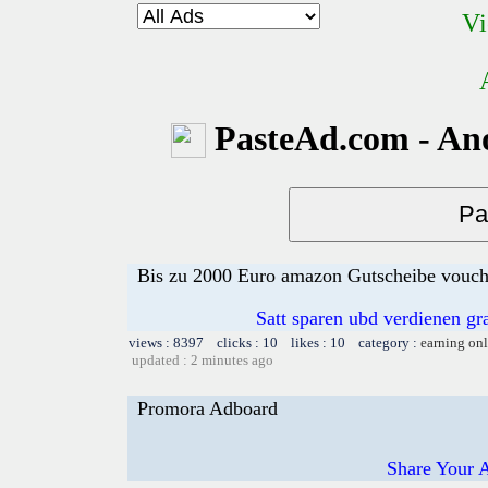
Vi
PasteAd.com - An
Bis zu 2000 Euro amazon Gutscheibe voucher
Satt sparen ubd verdienen gra
views : 8397 clicks : 10 likes : 10 category :
earning on
updated : 2 minutes ago
Promora Adboard
Share Your 