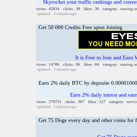
Skyrocket your traffic rankings and conv
views : 45834 clicks : 39 likes : 30 category :
earning o
updated : 3 minutes ago
Get 50 000 Credits Free upon Joining
It is Free to Join and Earn 
views : 14786 clicks : 96 likes : 84 category :
earning o
updated : 3 minutes ago
Earn 2% daily BTC by deposite 0.0000100
Earn 2% daily intrest and earn
views : 278751 clicks : 367 likes : 127 category :
servic
updated : 5 minutes ago
Get 75 Doge every day and other coins for f
Get 75 Doge every