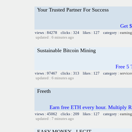
Your Trusted Partner For Success
Get 
views : 84278 clicks : 324 likes : 127 category :
earning
updated : 6 minutes ago
Sustainable Bitcoin Mining
Free 5
views : 97467 clicks : 313 likes : 127 category :
service
updated : 6 minutes ago
Freeth
Earn free ETH every hour. Multiply 
views : 45062 clicks : 209 likes : 127 category :
earning
updated : 7 minutes ago
EASY MONEY - LEGIT