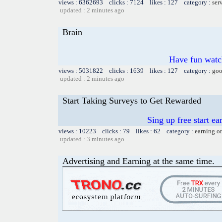
views : 6362693 clicks : 7124 likes : 127 category :
ser
updated : 2 minutes ago
Brain
Have fun watch
views : 5031822 clicks : 1639 likes : 127 category :
goo
updated : 2 minutes ago
Start Taking Surveys to Get Rewarded
Sing up free start 
views : 10223 clicks : 79 likes : 62 category :
earning o
updated : 3 minutes ago
Advertising and Earning at the same time.