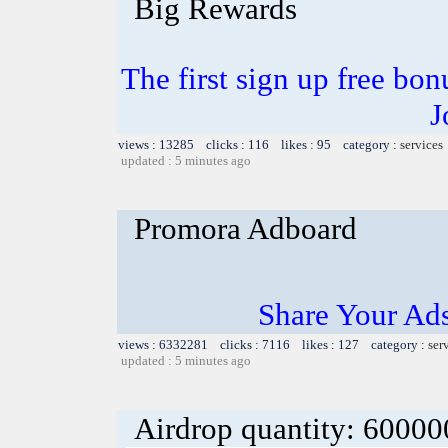
Big Rewards
The first sign up free bo
J
views : 13285 clicks : 116 likes : 95 category :
services
updated : 5 minutes ago
Promora Adboard
Share Your Ad
views : 6332281 clicks : 7116 likes : 127 category :
ser
updated : 5 minutes ago
Airdrop quantity: 6000