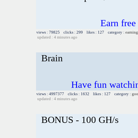
Earn fre
views : 79825 clicks : 299 likes : 127 category :
earning
updated : 4 minutes ago
Brain
Have fun watchin
views : 4997377 clicks : 1632 likes : 127 category :
goo
updated : 4 minutes ago
BONUS - 100 GH/s