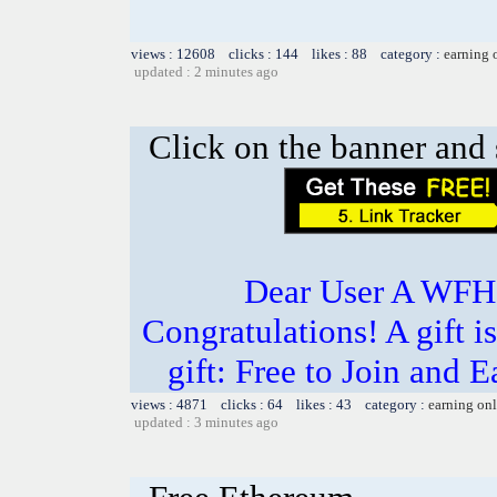
views : 12608 clicks : 144 likes : 88 category :
earning 
updated : 2 minutes ago
Click on the banner and 
Dear User A WFH g
Congratulations! A gift i
gift: Free to Join and
views : 4871 clicks : 64 likes : 43 category :
earning on
updated : 3 minutes ago