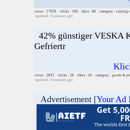
views : 17859 clicks : 100 likes : 80 category :
earning 
updated : 6 minutes ago
42% günstiger VESKA K
Gefriertr
Klic
views : 2835 clicks : 26 likes : 20 category :
goods & pr
updated : 6 minutes ago
Advertisement [
Your Ad 