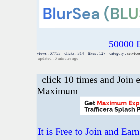
50000 
views : 67753 clicks : 314 likes : 127 category :
service
updated : 6 minutes ago
click 10 times and Join 
Maximum
It is Free to Join and Ear