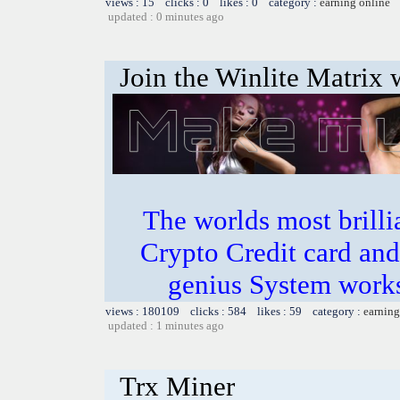
views : 15 clicks : 0 likes : 0 category :
earning online
updated : 0 minutes ago
Join the Winlite Matrix w
The worlds most bril
Crypto Credit card and
genius System works
views : 180109 clicks : 584 likes : 59 category :
earning
updated : 1 minutes ago
Trx Miner