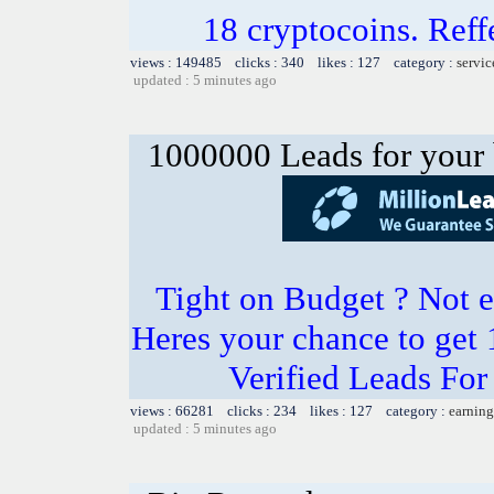
18 cryptocoins. Ref
views : 149485 clicks : 340 likes : 127 category :
servic
updated : 5 minutes ago
1000000 Leads for your 
Tight on Budget ? Not e
Heres your chance to get
Verified Leads Fo
views : 66281 clicks : 234 likes : 127 category :
earning
updated : 5 minutes ago