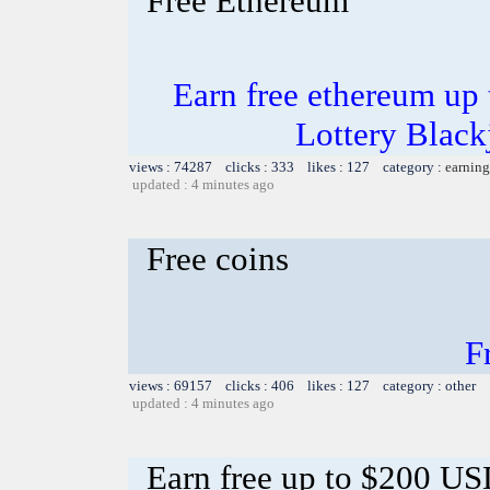
Free Ethereum
Earn free ethereum up
Lottery Blac
views : 74287 clicks : 333 likes : 127 category :
earning
updated : 4 minutes ago
Free coins
F
views : 69157 clicks : 406 likes : 127 category : other
updated : 4 minutes ago
Earn free up to $200 U