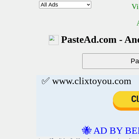
Vi
PasteAd.com - An
✅ www.clixtoyou.com
🐝 AD BY BE