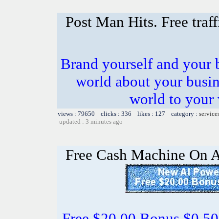
Post Man Hits. Free traf
Brand yourself and your b
world about your busines
world to your 
views : 79650 clicks : 336 likes : 127 category :
service
updated : 3 minutes ago
Free Cash Machine On 
Free $20.00 Bonus $0.50