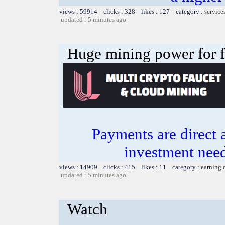
views : 59914 clicks : 328 likes : 127 category :
service
updated : 5 minutes ago
Huge mining power for fre
Payments are direct 
investment need
views : 14909 clicks : 415 likes : 11 category :
earning 
updated : 5 minutes ago
Watch