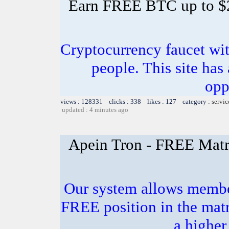
Earn FREE BTC up to $
Cryptocurrency faucet wit
people. This site has
opp
views : 128331 clicks : 338 likes : 127 category :
servic
updated : 4 minutes ago
Apein Tron - FREE Matr
Our system allows members
FREE position in the matr
a higher 