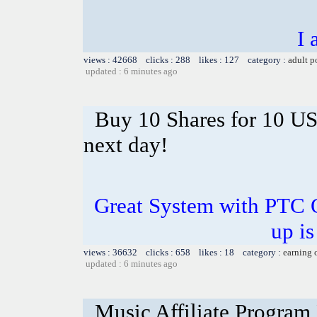
I 
views : 42668 clicks : 288 likes : 127 category :
adult p
updated : 6 minutes ago
Buy 10 Shares for 10 U
next day!
Great System with PTC 
up is
views : 36632 clicks : 658 likes : 18 category :
earning 
updated : 6 minutes ago
Music Affiliate Program