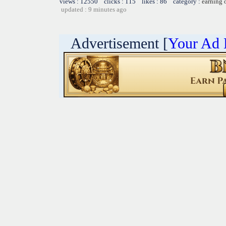
views : 12550 clicks : 115 likes : 86 category :
earning 
updated : 9 minutes ago
Advertisement [
Your Ad 