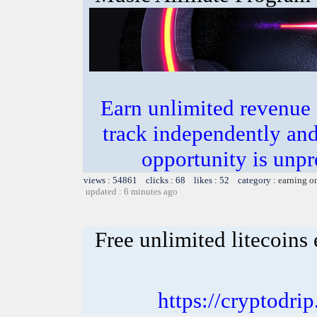
Earn unlimited revenue
track independently an
opportunity is unpr
views : 54861 clicks : 68 likes : 52 category :
earning o
updated : 6 minutes ago
Free unlimited litecoins
https://cryptodri