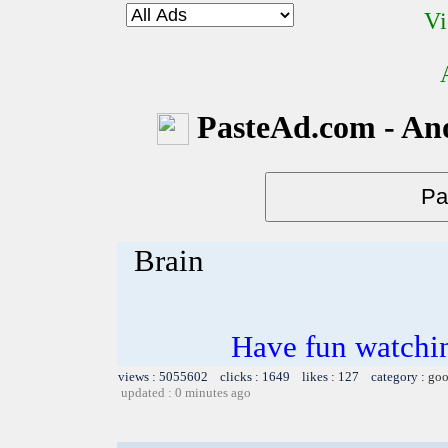
Vi
PasteAd.com - An
Brain
Have fun watchin
views : 5055602 clicks : 1649 likes : 127 category :
goo
updated : 0 minutes ago