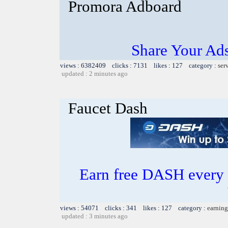
Promora Adboard
Share Your Ad
views : 6382409 clicks : 7131 likes : 127 category :
ser
updated : 2 minutes ago
Faucet Dash
Earn free DASH every 
views : 54071 clicks : 341 likes : 127 category :
earning
updated : 3 minutes ago