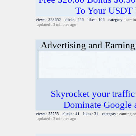
To Your USDT
views : 323652 clicks : 226 likes : 106 category :
earnin
updated : 3 minutes ago
Advertising and Earning 
Skyrocket your traffi
Dominate Google a
views : 55755 clicks : 41 likes : 31 category :
earning o
updated : 3 minutes ago