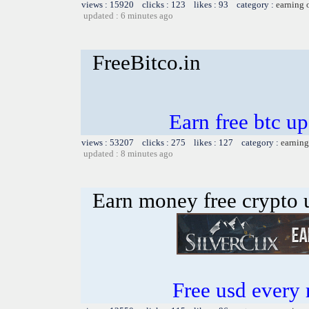
views : 15920 clicks : 123 likes : 93 category :
earning 
updated : 6 minutes ago
FreeBitco.in
Earn free btc u
views : 53207 clicks : 275 likes : 127 category :
earning
updated : 8 minutes ago
Earn money free crypto 
Free usd every