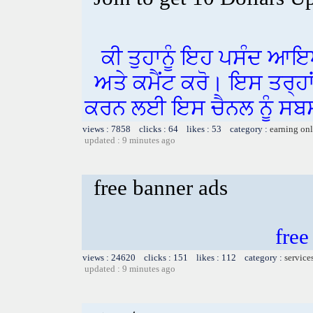
ਕੀ ਤੁਹਾਨੂੰ ਇਹ ਪਸੰਦ ਆਇ
ਅਤੇ ਕਮੈਂਟ ਕਰੋ। ਇਸ ਤਰ੍ਹਾ
ਕਰਨ ਲਈ ਇਸ ਚੈਨਲ ਨੂੰ ਸਬਸ
views : 7858 clicks : 64 likes : 53 category :
earning on
updated : 9 minutes ago
free banner ads
free
views : 24620 clicks : 151 likes : 112 category :
service
updated : 9 minutes ago