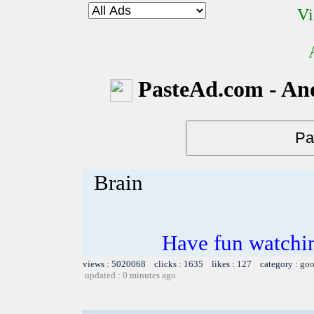
Vi
PasteAd.com - An
Brain
Have fun watchin
views : 5020068 clicks : 1635 likes : 127 category :
goo
updated : 0 minutes ago