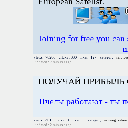
European Safelist.
Joining for free you can 
m
views : 78286 clicks : 330 likes : 127 category :
service
updated : 2 minutes ago
ПОЛУЧАЙ ПРИБЫЛЬ 
Пчелы работают - ты 
views : 481 clicks : 8 likes : 5 category :
earning online
updated : 2 minutes ago