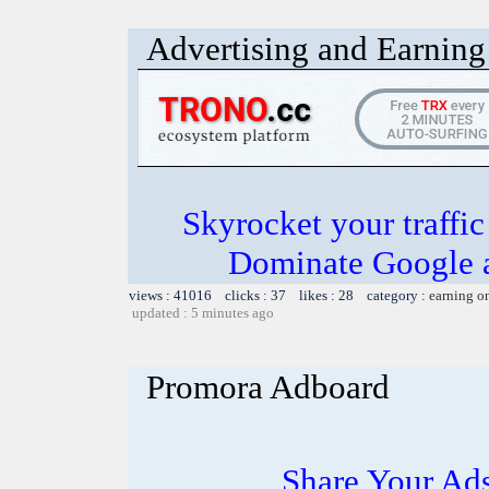
Advertising and Earning 
Skyrocket your traffi
Dominate Google a
views : 41016 clicks : 37 likes : 28 category :
earning o
updated : 5 minutes ago
Promora Adboard
Share Your Ad