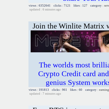
views : 6352641 clicks : 7121 likes : 127 category :
ser
updated : 6 minutes ago
Join the Winlite Matrix w
The worlds most bril
Crypto Credit card and
genius System works
views : 191813 clicks : 961 likes : 60 category :
earning
updated : 7 minutes ago