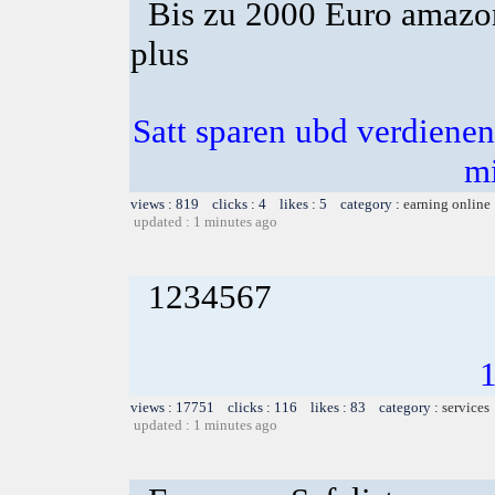
Bis zu 2000 Euro amazon
plus
Satt sparen ubd verdienen 
m
views : 819 clicks : 4 likes : 5 category :
earning online
updated : 1 minutes ago
1234567
views : 17751 clicks : 116 likes : 83 category :
services
updated : 1 minutes ago