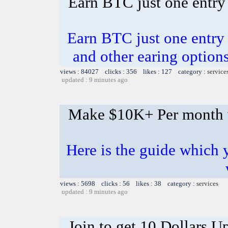
Earn BTC just one entry 
Earn BTC just one entry i
and other earing opti
views : 84027 clicks : 356 likes : 127 category :
service
updated : 9 minutes ago
Make $10K+ Per month 
Here is the guide whic
views : 5698 clicks : 56 likes : 38 category :
services
updated : 9 minutes ago
Join to get 10 Dollars U