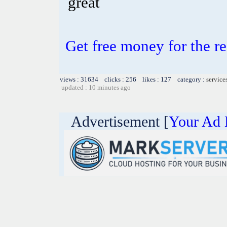
great
Get free money for the re
views : 31634 clicks : 256 likes : 127 category :
service
updated : 10 minutes ago
Advertisement [
Your Ad 