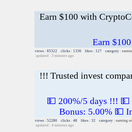
Earn $100 with CryptoC
Earn $100
views : 85322 clicks : 1336 likes : 127 category :
earnin
updated : 3 minutes ago
!!! Trusted invest compa
💵 200%/5 days !!! 💵
Bonus: 5.00% 💵 In
views : 52280 clicks : 48 likes : 32 category :
earning o
updated : 4 minutes ago