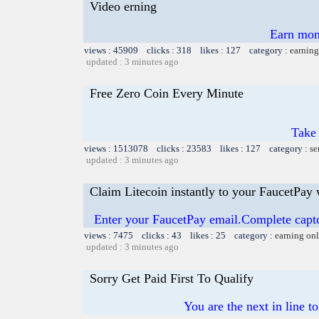
Video erning
Earn mon
views : 45909 clicks : 318 likes : 127 category :
earning
updated : 3 minutes ago
Free Zero Coin Every Minute
Take 
views : 1513078 clicks : 23583 likes : 127 category :
se
updated : 3 minutes ago
Claim Litecoin instantly to your FaucetPay 
Enter your FaucetPay email.Complete capt
views : 7475 clicks : 43 likes : 25 category :
earning on
updated : 3 minutes ago
Sorry Get Paid First To Qualify
You are the next in line 