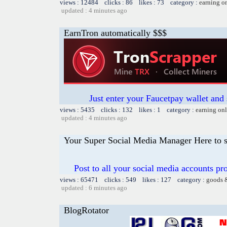
views : 12484 clicks : 86 likes : 73 category :
earning o
updated : 4 minutes ago
EarnTron automatically $$$
Just enter your Faucetpay wallet and
views : 5435 clicks : 132 likes : 1 category :
earning on
updated : 4 minutes ago
Your Super Social Media Manager Here to s
Post to all your social media accounts pro
views : 65471 clicks : 549 likes : 127 category :
goods 
updated : 6 minutes ago
BlogRotator