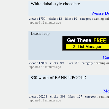
White dubai style chocolate
Weisse Du
views : 1759 clicks : 13 likes : 10 category :
earning on
updated : 2 minutes ago
Leads leap
Coo
views : 12009 clicks : 99 likes : 87 category :
earning o
updated : 2 minutes ago
$30 worth of BANKP2PGOLD
Mo
views : 90294 clicks : 308 likes : 127 category :
earning
updated : 3 minutes ago