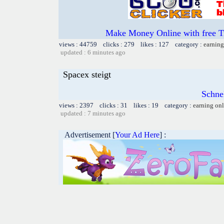
Make Money Online with free T
views : 44759 clicks : 279 likes : 127 category :
earning
updated : 6 minutes ago
Spacex steigt
Schnel
views : 2397 clicks : 31 likes : 19 category :
earning on
updated : 7 minutes ago
Advertisement [
Your Ad Here
] :