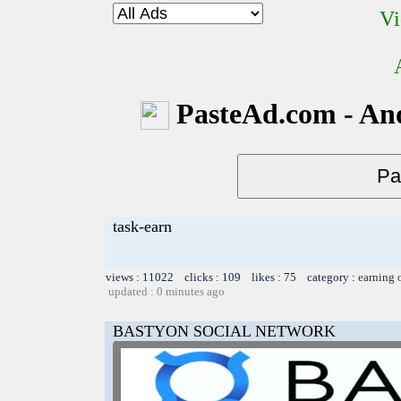
Vi
PasteAd.com - An
task-earn
views : 11022 clicks : 109 likes : 75 category :
earning 
updated : 0 minutes ago
BASTYON SOCIAL NETWORK