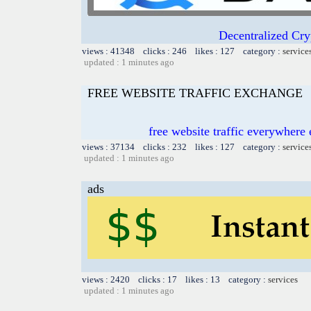
Decentralized Cry
views : 41348 clicks : 246 likes : 127 category :
service
updated : 1 minutes ago
FREE WEBSITE TRAFFIC EXCHANGE
free website traffic everywher
views : 37134 clicks : 232 likes : 127 category :
service
updated : 1 minutes ago
ads
views : 2420 clicks : 17 likes : 13 category :
services
updated : 1 minutes ago