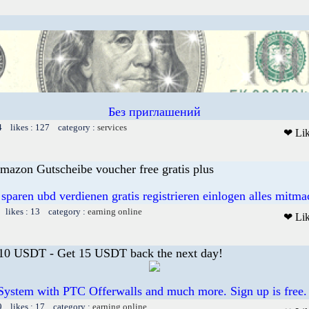
Без приглашений
4 likes : 127 category :
services
❤ Li
mazon Gutscheibe voucher free gratis plus
 sparen ubd verdienen gratis registrieren einlogen alles mitm
 likes : 13 category :
earning online
❤ Li
 10 USDT - Get 15 USDT back the next day!
System with PTC Offerwalls and much more. Sign up is free.
9 likes : 17 category :
earning online