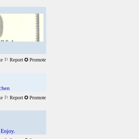
ke
⚐ Report
✪ Promote
achen
ke
⚐ Report
✪ Promote
 Enjoy.