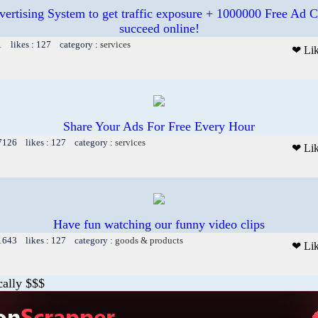
vertising System to get traffic exposure + 1000000 Free Ad C
succeed online!
1 likes : 127 category :
services
❤ Li
Share Your Ads For Free Every Hour
 7126 likes : 127 category :
services
❤ Li
Have fun watching our funny video clips
 1643 likes : 127 category :
goods & products
❤ Li
cally $$$