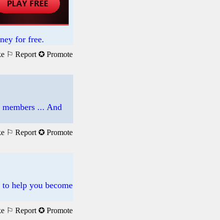
ney for free.
ke
⚐ Report
✪ Promote
d members ... And
ke
⚐ Report
✪ Promote
s to help you become
ke
⚐ Report
✪ Promote