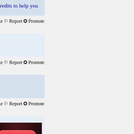
redits to help you
ke
⚐ Report
✪ Promote
ke
⚐ Report
✪ Promote
ke
⚐ Report
✪ Promote