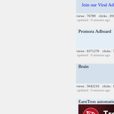
Join our Viral Ad
views : 76789 clicks : 29
updated : 0 minutes ago
Promora Adboard
views : 6371270 clicks :
updated : 0 minutes ago
Brain
views : 5042216 clicks :
updated : 0 minutes ago
EarnTron automati