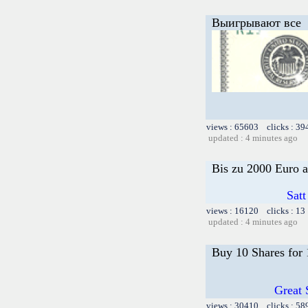
Выигрывают все
views : 65603 clicks : 39
updated : 4 minutes ago
Bis zu 2000 Euro a
Satt
views : 16120 clicks : 13
updated : 4 minutes ago
Buy 10 Shares for
Great 
views : 30410 clicks : 58