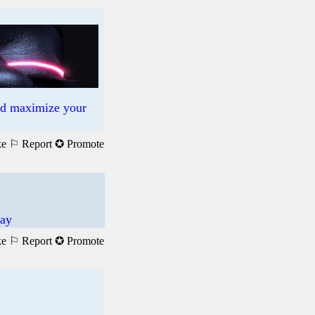
nd maximize your
ke
⚐ Report
✪ Promote
pay
ke
⚐ Report
✪ Promote