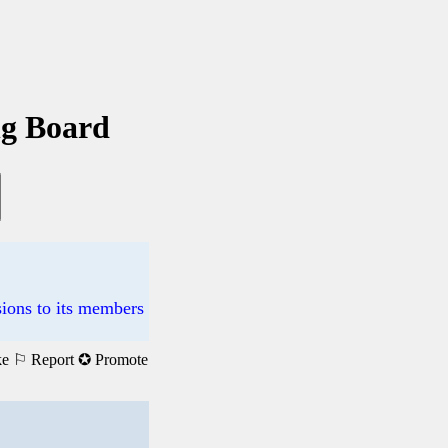
ng Board
ions to its members
ke
⚐ Report
✪ Promote