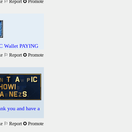
ke
⚐ Report
✪ Promote
DC Wallet PAYING
ke
⚐ Report
✪ Promote
hank you and have a
ke
⚐ Report
✪ Promote