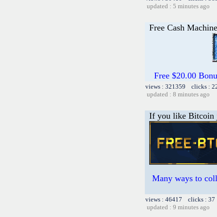
updated : 5 minutes ago
Free Cash Machin
Free $20.00 Bon
views : 321359 clicks : 2
updated : 8 minutes ago
If you like Bitcoin
Many ways to colle
views : 46417 clicks : 37
updated : 9 minutes ago