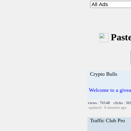
Paste
Crypto Bulls
Welcome to a givea
views : 76148 clicks : 36
updated : 0 minutes ago
Traffic Club Pro