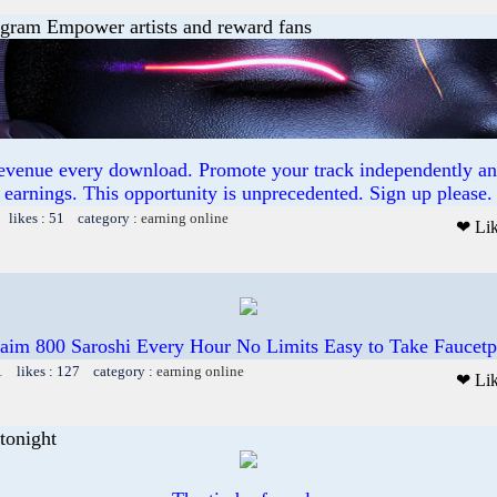
ogram Empower artists and reward fans
revenue every download. Promote your track independently a
earnings. This opportunity is unprecedented. Sign up please.
 likes : 51 category :
earning online
❤ Li
aim 800 Saroshi Every Hour No Limits Easy to Take Faucet
1 likes : 127 category :
earning online
❤ Li
tonight