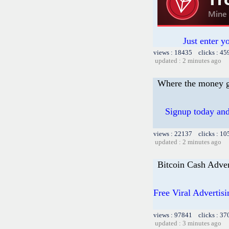
Just enter y
views : 18435 clicks : 45
updated : 2 minutes ago
Where the money 
Signup today and
views : 22137 clicks : 10
updated : 2 minutes ago
Bitcoin Cash Adver
Free Viral Advertis
views : 97841 clicks : 37
updated : 3 minutes ago