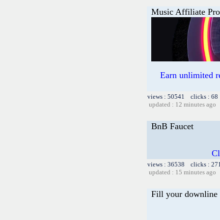
Music Affiliate Pr
Earn unlimited 
views : 50541 clicks : 68
updated : 12 minutes ago
BnB Faucet
Cl
views : 36538 clicks : 27
updated : 15 minutes ago
Fill your downline 