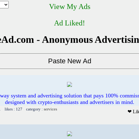
View My Ads
Ad Liked!
Ad.com - Anonymous Advertisi
way system and advertising solution that pays 100% commiss
designed with crypto-enthusiasts and advertisers in mind.
1 likes : 127 category :
services
❤ Li