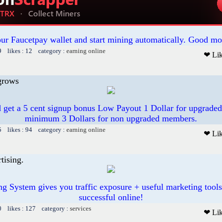
our Faucetpay wallet and start mining automatically. Good mo
9 likes : 12 category :
earning online
❤ Li
grows
 get a 5 cent signup bonus Low Payout 1 Dollar for upgrade
minimum 3 Dollars for non upgraded members.
5 likes : 94 category :
earning online
❤ Li
tising.
ing System gives you traffic exposure + useful marketing tool
successful online!
0 likes : 127 category :
services
❤ Li