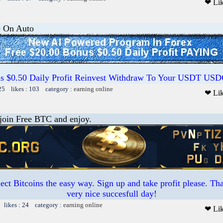
❤ Li
e On Auto
us $0.50 Daily Profit Reinvest Withdraw To Your USDT US
25 likes : 103 category :
earning online
❤ Li
 join Free BTC and enjoy.
ct Bitcoins the easy way. Sign up and take profit please. T
very nice succesfull day!
 likes : 24 category :
earning online
❤ Li