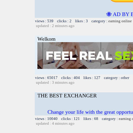
🐝 AD BY 
views : 539 clicks : 2 likes : 3 category :
earning online
updated : 2 minutes ago
Welkom
views : 65017 clicks : 404 likes : 127 category : other
updated : 3 minutes ago
THE BEST EXCHANGER
Change your life with the great oppo
views : 10040 clicks : 121 likes : 68 category :
earning 
updated : 4 minutes ago