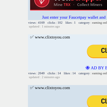
Just enter your Faucetpay wallet and
views : 4169 clicks : 102 likes : 1 category :
earning on
updated : 1 minutes ago
✅ www.clixtoyou.com
🐝 AD BY 
views : 2049 clicks : 14 likes : 14 category :
earning on
updated : 2 minutes ago
✅ www.clixtoyou.com