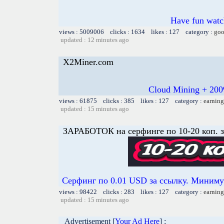
Have fun watch
views : 5009006 clicks : 1634 likes : 127 category :
goo
updated : 12 minutes ago
X2Miner.com
Cloud Mining + 200
views : 61875 clicks : 385 likes : 127 category :
earning
updated : 15 minutes ago
ЗАРАБОТОК на серфинге по 10-20 коп. з
Серфинг по 0.01 USD за ссылку. Минимум
views : 98422 clicks : 283 likes : 127 category :
earning
updated : 15 minutes ago
Advertisement [
Your Ad Here
] :