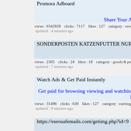
Promora Adboard
Share Your 
views : 6342828 clicks : 7117 likes : 127 category :
ser
updated : 4 minutes ago
SONDERPOSTEN KATZENFUTTER NU
views : 2305 clicks : 24 likes : 18 category :
goods & pr
updated : 7 minutes ago
Watch Ads & Get Paid Instantly
Get paid for browsing viewing and watchin
views : 31496 clicks : 639 likes : 127 category :
earning
updated : 8 minutes ago
https://eurosafemails.com/getimg.php?id=9