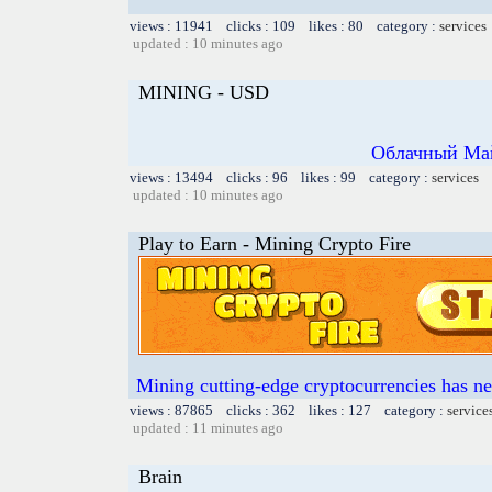
views : 11941 clicks : 109 likes : 80 category :
services
updated : 10 minutes ago
MINING - USD
Облачный Май
views : 13494 clicks : 96 likes : 99 category :
services
updated : 10 minutes ago
Play to Earn - Mining Crypto Fire
Mining cutting-edge cryptocurrencies has ne
views : 87865 clicks : 362 likes : 127 category :
service
updated : 11 minutes ago
Brain