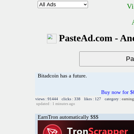
Vi
PasteAd.com - An
Bitadcoin has a future.
Buy now for $0.
views : 91444 clicks : 338 likes : 127 category :
earning
updated : 1 minutes ago
EarnTron automatically $$$