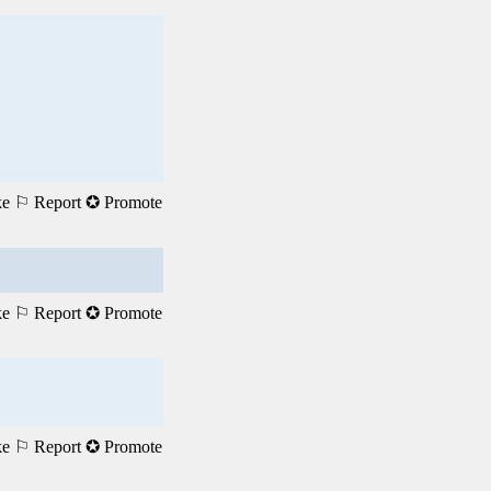
ke
⚐ Report
✪ Promote
ke
⚐ Report
✪ Promote
ke
⚐ Report
✪ Promote