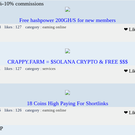
5%-10% commissions
Free hashpower 200GH/S for new members
8 likes : 127 category :
earning online
❤ Li
CRAPPY.FARM = $SOLANA CRYPTO & FREE $$$
1 likes : 127 category :
services
❤ Li
18 Coins High Paying For Shortlinks
5 likes : 126 category :
earning online
❤ Li
P