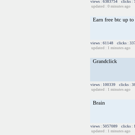
views : 6383754 clicks :
updated : 0 minutes ago
Earn free btc up t
views : 61148 clicks : 33
updated : 1 minutes ago
Grandclick
views : 100339 clicks : 3
updated : 1 minutes ago
Brain
views : 5057089 clicks :
updated : 1 minutes ago