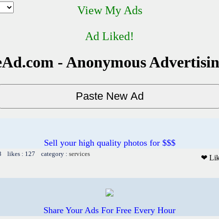
View My Ads
Ad Liked!
Ad.com - Anonymous Advertisi
Sell your high quality photos for $$$
8 likes : 127 category :
services
❤ Li
Share Your Ads For Free Every Hour