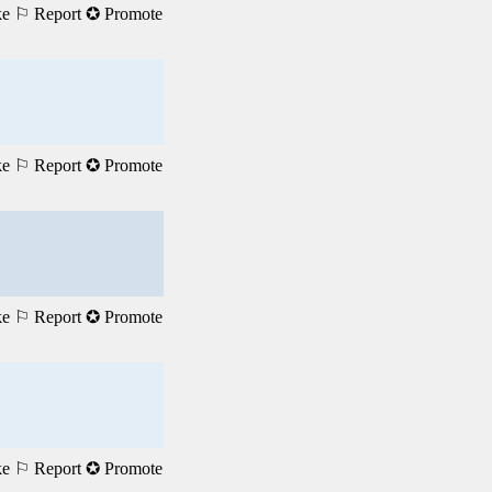
ke
⚐ Report
✪ Promote
ke
⚐ Report
✪ Promote
ke
⚐ Report
✪ Promote
ke
⚐ Report
✪ Promote