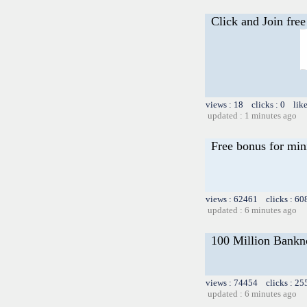
Click and Join free
views : 18 clicks : 0 lik
updated : 1 minutes ago
Free bonus for min
views : 62461 clicks : 60
updated : 6 minutes ago
100 Million Bankno
views : 74454 clicks : 25
updated : 6 minutes ago