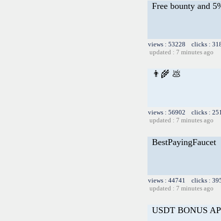
Free bounty and 
views : 53228 clicks : 31
updated : 7 minutes ago
👨‍🌾 💩
views : 56902 clicks : 25
updated : 7 minutes ago
BestPayingFaucet
views : 44741 clicks : 39
updated : 7 minutes ago
USDT BONUS AP