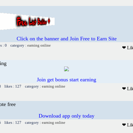
Click on the banner and Join Free to Earn Site
es : 0 category :
earning online
❤ Li
ing
Join get bonus start earning
8 likes : 127 category :
earning online
❤ Li
te free
Download app only today
5 likes : 127 category :
earning online
❤ Li