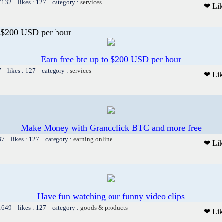
 7132 likes : 127 category :
services
❤ Li
o $200 USD per hour
Earn free btc up to $200 USD per hour
7 likes : 127 category :
services
❤ Li
Make Money with Grandclick BTC and more free
87 likes : 127 category :
earning online
❤ Li
Have fun watching our funny video clips
 1649 likes : 127 category :
goods & products
❤ Li