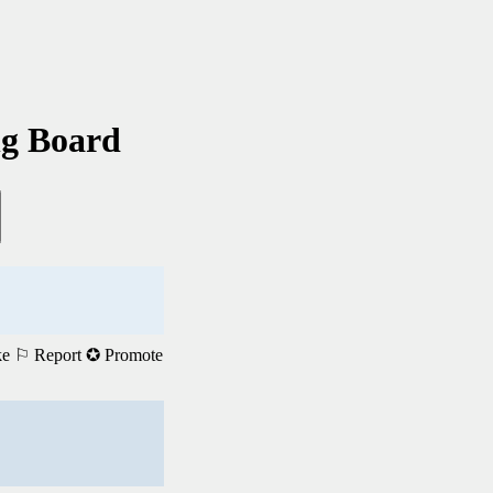
ng Board
ke
⚐ Report
✪ Promote