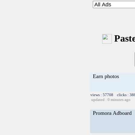
Paste
Earn photos
views : 57708 clicks : 38
updated : 0 minutes ago
Promora Adboard