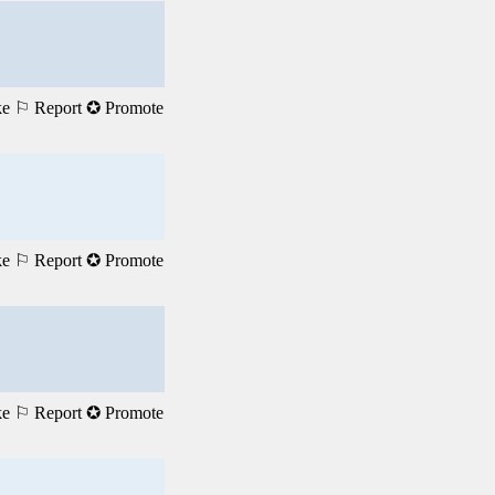
ke
⚐ Report
✪ Promote
ke
⚐ Report
✪ Promote
ke
⚐ Report
✪ Promote