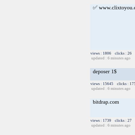
✅ www.clixtoyou
views : 1806 clicks : 26 
updated : 6 minutes ago
deposer 1$
views : 15645 clicks : 17
updated : 6 minutes ago
bitdrap.com
views : 1739 clicks : 27 
updated : 6 minutes ago