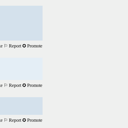
ke
⚐ Report
✪ Promote
ke
⚐ Report
✪ Promote
ke
⚐ Report
✪ Promote