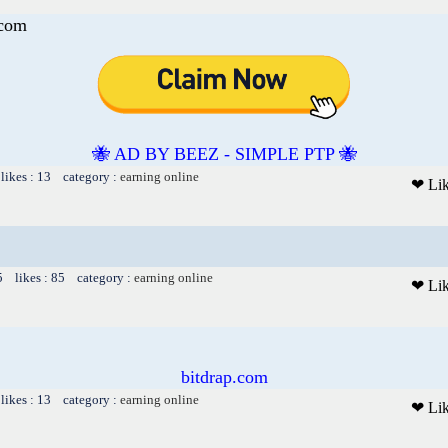
.com
🐝 AD BY BEEZ - SIMPLE PTP 🐝
likes : 13 category :
earning online
❤ Li
5 likes : 85 category :
earning online
❤ Li
bitdrap.com
likes : 13 category :
earning online
❤ Li