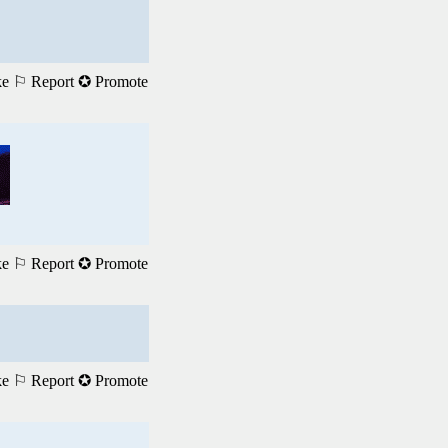
ke
⚐ Report
✪ Promote
ke
⚐ Report
✪ Promote
ke
⚐ Report
✪ Promote