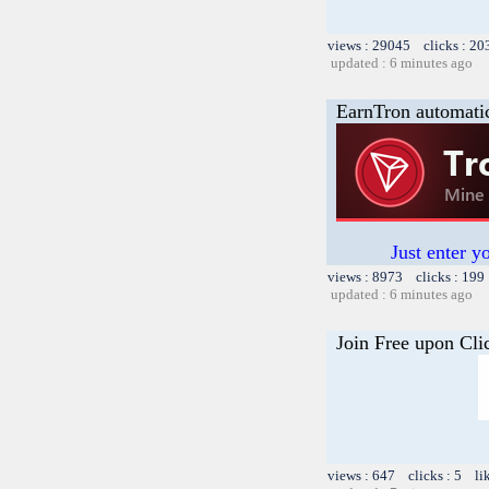
views : 29045 clicks : 20
updated : 6 minutes ago
EarnTron automati
Just enter y
views : 8973 clicks : 199
updated : 6 minutes ago
Join Free upon Cli
views : 647 clicks : 5 li