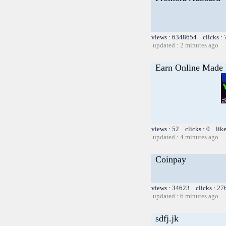
views : 6348654 clicks :
updated : 2 minutes ago
Earn Online Made E
views : 52 clicks : 0 lik
updated : 4 minutes ago
Coinpay
views : 34623 clicks : 27
updated : 6 minutes ago
sdfj.jk