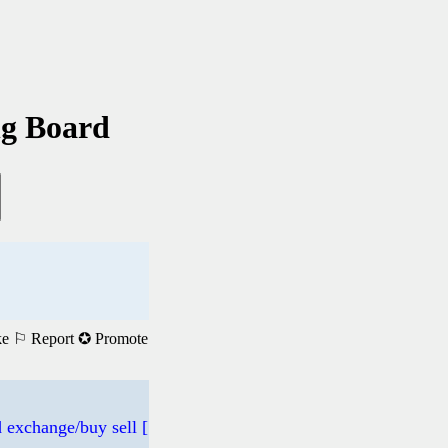
ng Board
ke
⚐ Report
✪ Promote
 exchange/buy sell [