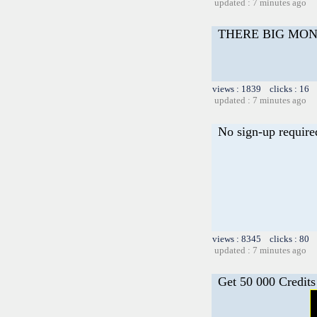
updated : 7 minutes ago
THERE BIG MO
views : 1839 clicks : 16 
updated : 7 minutes ago
No sign-up require
views : 8345 clicks : 80 
updated : 7 minutes ago
Get 50 000 Credits