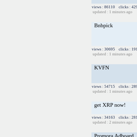
views : 86110 clicks : 42
updated : 1 minutes ago
Bnbpick
views : 30695 clicks : 19
updated : 1 minutes ago
KVFN
views : 54715 clicks : 28
updated : 1 minutes ago
get XRP now!
views : 34163 clicks : 28
updated : 2 minutes ago
Promora Adboard