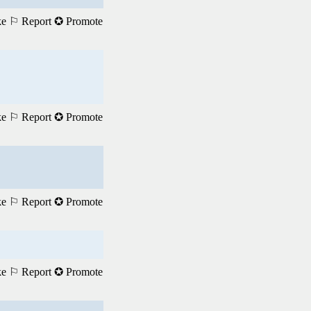
ke
⚐ Report
✪ Promote
ke
⚐ Report
✪ Promote
ke
⚐ Report
✪ Promote
ke
⚐ Report
✪ Promote