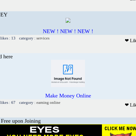
NEY
NEW ! NEW ! NEW !
likes : 13 category :
services
❤ Li
d here
Make Money Online
likes : 67 category :
earning online
❤ Li
 Free upon Joining