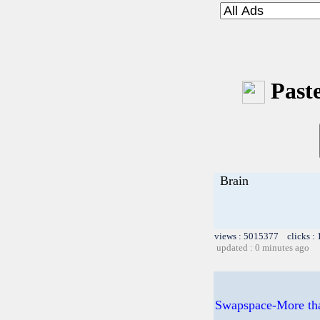
Paste
Brain
views : 5015377 clicks :
updated : 0 minutes ago
Swapspace-More than