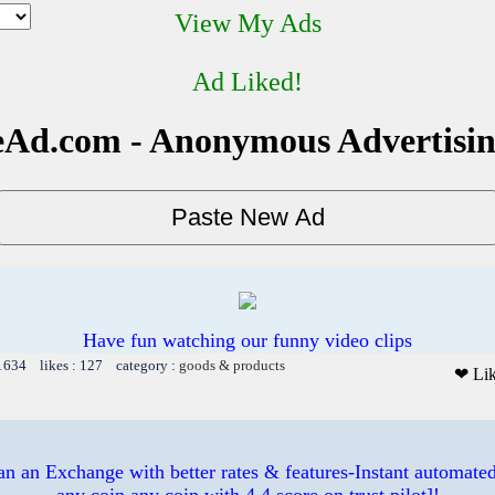
View My Ads
Ad Liked!
Ad.com - Anonymous Advertisi
Have fun watching our funny video clips
 1634 likes : 127 category :
goods & products
❤ Li
 an Exchange with better rates & features-Instant automated
any coin any coin with 4.4 score on trust pilot]!