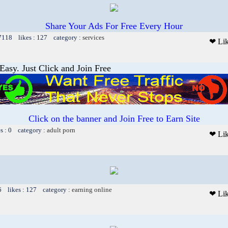
Share Your Ads For Free Every Hour
 7118 likes : 127 category :
services
❤ Li
asy. Just Click and Join Free
Click on the banner and Join Free to Earn Site
es : 0 category :
adult porn
❤ Li
6 likes : 127 category :
earning online
❤ Li