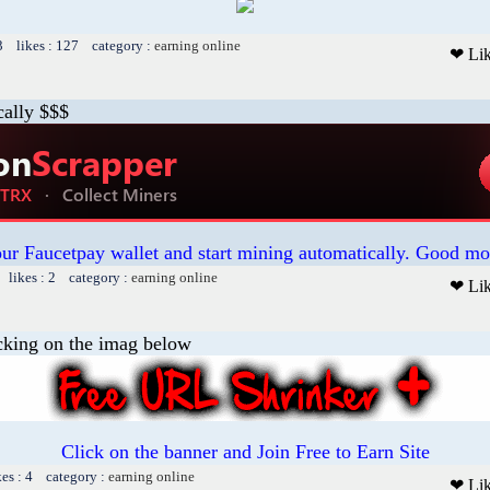
3 likes : 127 category :
earning online
❤ Li
cally $$$
our Faucetpay wallet and start mining automatically. Good mo
 likes : 2 category :
earning online
❤ Li
cking on the imag below
Click on the banner and Join Free to Earn Site
kes : 4 category :
earning online
❤ Li