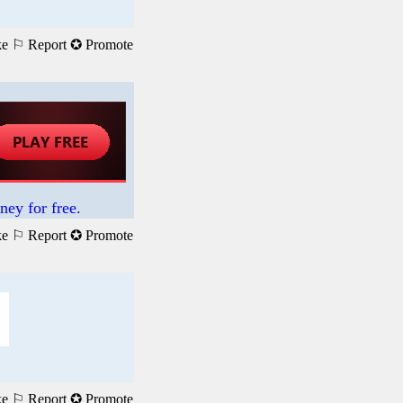
ke
⚐ Report
✪ Promote
ney for free.
ke
⚐ Report
✪ Promote
ke
⚐ Report
✪ Promote