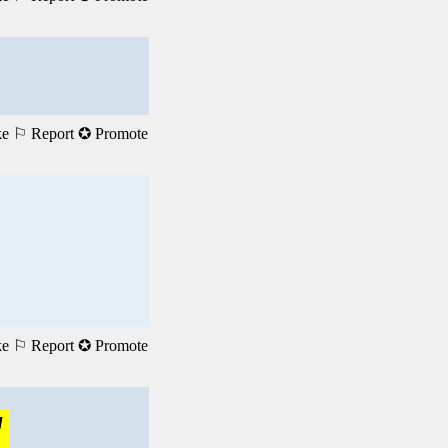
ke
⚐ Report
✪ Promote
ke
⚐ Report
✪ Promote