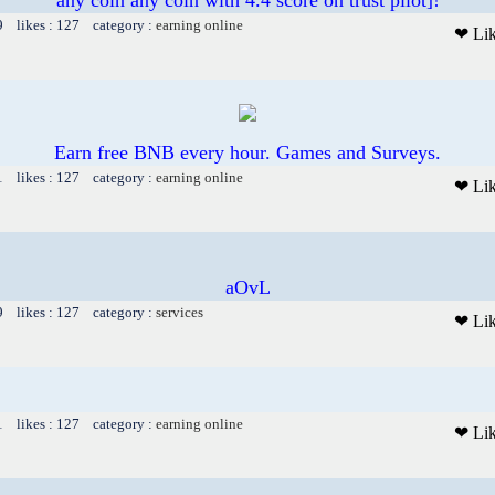
9 likes : 127 category :
earning online
❤ Li
Earn free BNB every hour. Games and Surveys.
1 likes : 127 category :
earning online
❤ Li
aOvL
9 likes : 127 category :
services
❤ Li
1 likes : 127 category :
earning online
❤ Li