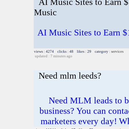
AI Music Sites to Earn 
Music
AI Music Sites to Earn 
views : 4274 clicks : 48 likes : 29 category :
services
updated : 7 minutes ago
Need mlm leeds?
Need MLM leads to b
business? You can conta
marketers every day! Wh