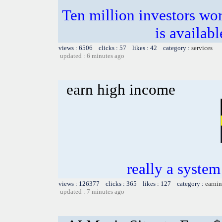
Ten million investors w
is availab
views : 6506 clicks : 57 likes : 42 category :
services
updated : 6 minutes ago
earn high income
really a system 
views : 126377 clicks : 365 likes : 127 category :
earnin
updated : 7 minutes ago