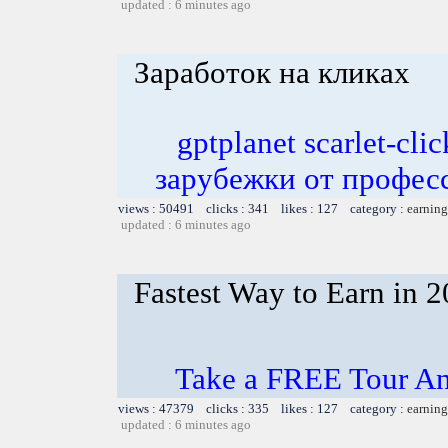
updated : 6 minutes ago
Заработок на кликах
gptplanet scarlet-c
зарубежки от профес
views : 50491 clicks : 341 likes : 127 category :
earning
updated : 6 minutes ago
Fastest Way to Earn in 
Take a FREE Tour An
views : 47379 clicks : 335 likes : 127 category :
earning
updated : 6 minutes ago