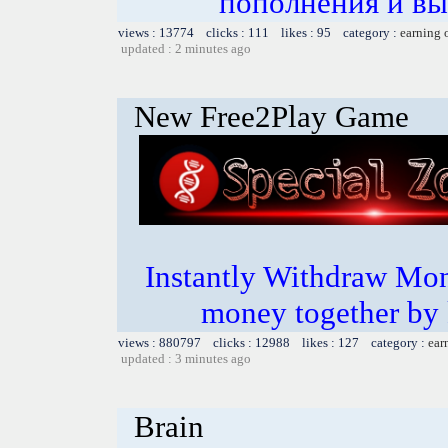
пополнения и вы
views : 13774 clicks : 111 likes : 95 category :
earning 
updated : 2 minutes ago
New Free2Play Game
Instantly Withdraw Mon
money together by k
views : 880797 clicks : 12988 likes : 127 category :
ear
updated : 3 minutes ago
Brain