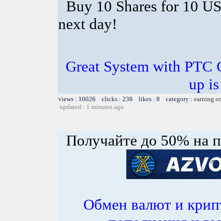
Buy 10 Shares for 10 U
next day!
Great System with PTC 
up is
views : 10026 clicks : 238 likes : 8 category :
earning o
updated : 1 minutes ago
Получайте до 50% на п
Обмен валют и крип