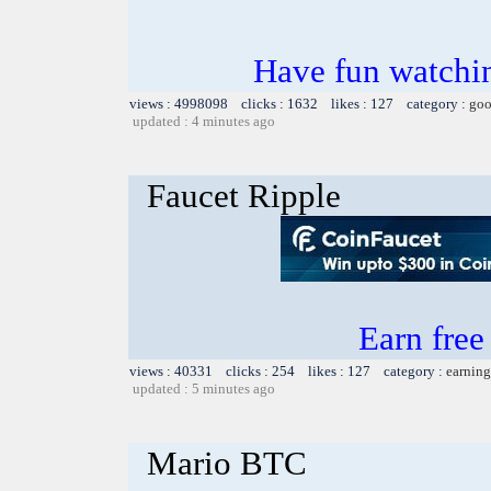
Have fun watchin
views : 4998098 clicks : 1632 likes : 127 category :
goo
updated : 4 minutes ago
Faucet Ripple
Earn fre
views : 40331 clicks : 254 likes : 127 category :
earning
updated : 5 minutes ago
Mario BTC