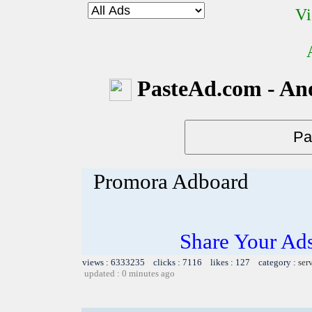
Vi
PasteAd.com - An
Promora Adboard
Share Your Ad
views : 6333235 clicks : 7116 likes : 127 category :
ser
updated : 0 minutes ago