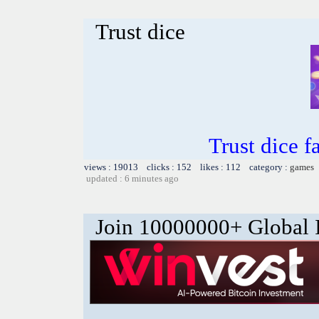
Trust dice
Trust dice 
views : 19013 clicks : 152 likes : 112 category :
games
updated : 6 minutes ago
Join 10000000+ Global I