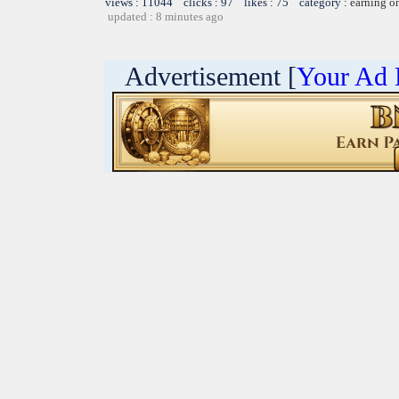
views : 11044 clicks : 97 likes : 75 category :
earning o
updated : 8 minutes ago
Advertisement [
Your Ad 