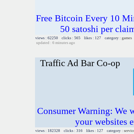
Free Bitcoin Every 10 Mi
50 satoshi per cla
views : 62250 clicks : 565 likes : 127 category :
games
updated : 6 minutes ago
Traffic Ad Bar Co-op
Consumer Warning: We wil
your websites 
views : 182328 clicks : 316 likes : 127 category :
servic