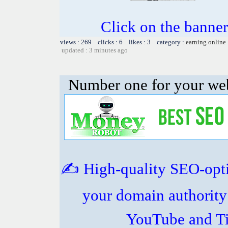
Click on the banner
views : 269 clicks : 6 likes : 3 category :
earning online
updated : 3 minutes ago
Number one for your web
✍️ High-quality SEO-opt
your domain authority
YouTube and Ti