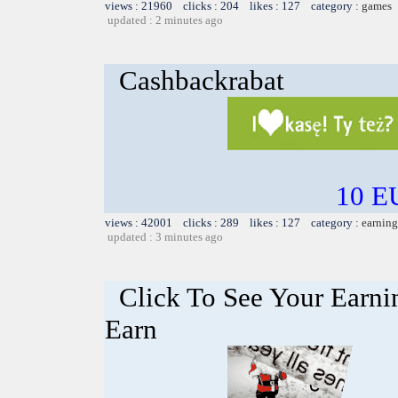
views : 21960 clicks : 204 likes : 127 category :
games
updated : 2 minutes ago
Cashbackrabat
10 EU
views : 42001 clicks : 289 likes : 127 category :
earning
updated : 3 minutes ago
Click To See Your Earnin
Earn