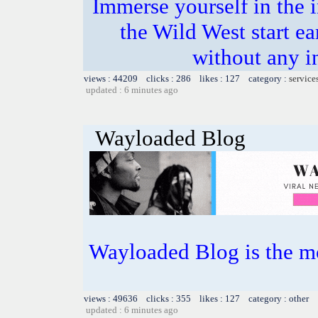
Immerse yourself in the i
the Wild West start e
without any i
views : 44209 clicks : 286 likes : 127 category :
service
updated : 6 minutes ago
Wayloaded Blog
Wayloaded Blog is the mo
views : 49636 clicks : 355 likes : 127 category : other
updated : 6 minutes ago