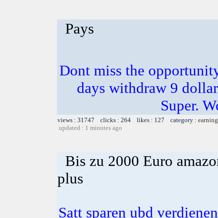
Pays
Dont miss the opportunity
days withdraw 9 dollar
Super. W
views : 31747 clicks : 264 likes : 127 category :
earning
updated : 1 minutes ago
Bis zu 2000 Euro amazon
plus
Satt sparen ubd verdienen 