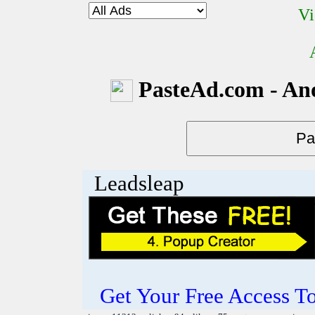
Vi
PasteAd.com - An
Leadsleap
Get Your Free Access To