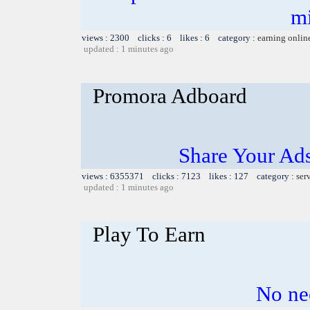
m
views : 2300 clicks : 6 likes : 6 category :
earning onlin
updated : 1 minutes ago
Promora Adboard
Share Your Ad
views : 6355371 clicks : 7123 likes : 127 category :
ser
updated : 1 minutes ago
Play To Earn
No nee