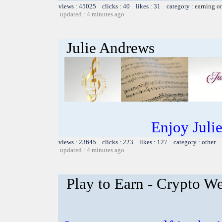
views : 45025 clicks : 40 likes : 31 category :
earning o
updated : 4 minutes ago
Julie Andrews
Enjoy Juli
views : 23645 clicks : 223 likes : 127 category : other
updated : 4 minutes ago
Play to Earn - Crypto We