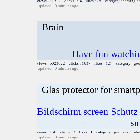
views : 11312 clicks : 94 likes : 75 category :
earning o
updated : 0 minutes ago
Brain
Have fun watchin
views : 5023622 clicks : 1637 likes : 127 category :
goo
updated : 0 minutes ago
Glas protector for smart
Bildschirm screen Schutz 
sm
views : 156 clicks : 2 likes : 1 category :
goods & produ
updated : 0 minutes ago