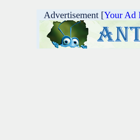
Advertisement [
Your Ad 