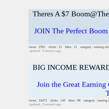
Theres A $7 Boom@The P
JOIN The Perfect Boom 
views : 2501 clicks : 21 likes : 12 category :
earning on
updated : 6 minutes ago
BIG INCOME REWAR
Join the Great Earning 
views : 10472 clicks : 145 likes : 98 category :
earning 
updated : 9 minutes ago