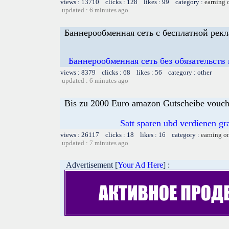
views : 13710 clicks : 128 likes : 99 category :
earning 
updated : 6 minutes ago
Баннерообменная сеть с бесплатной рек
Баннерообменная сеть без обязательств
views : 8379 clicks : 68 likes : 56 category : other
updated : 6 minutes ago
Bis zu 2000 Euro amazon Gutscheibe voucher
Satt sparen ubd verdienen gra
views : 26117 clicks : 18 likes : 16 category :
earning o
updated : 7 minutes ago
Advertisement [
Your Ad Here
] :