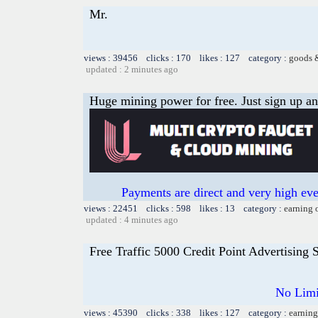
Mr.
views : 39456 clicks : 170 likes : 127 category :
goods 
updated : 2 minutes ago
Huge mining power for free. Just sign up and
Payments are direct and very high ev
views : 22451 clicks : 598 likes : 13 category :
earning 
updated : 4 minutes ago
Free Traffic 5000 Credit Point Advertising
No Limi
views : 45390 clicks : 338 likes : 127 category :
earning