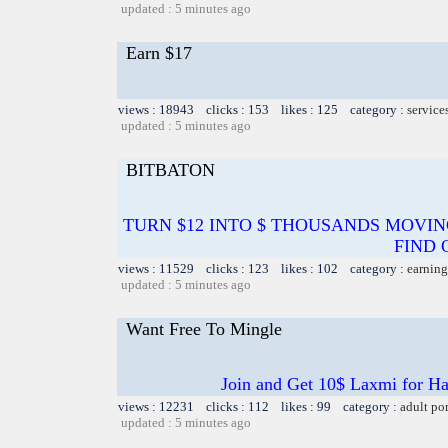
updated : 5 minutes ago
Earn $17
views : 18943 clicks : 153 likes : 125 category :
service
updated : 5 minutes ago
BITBATON
TURN $12 INTO $ THOUSANDS MOVIN
FIND 
views : 11529 clicks : 123 likes : 102 category :
earning
updated : 5 minutes ago
Want Free To Mingle
Join and Get 10$ Laxmi for Ha
views : 12231 clicks : 112 likes : 99 category :
adult po
updated : 5 minutes ago