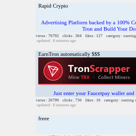
Rapid Crypto
Advertising Platform backed by a 100% Co
Tron and Build Your Do
views : 76792 clicks : 364 likes : 127 category :
earning
updated : 6 minutes ago
EarnTron automatically $$$
Just enter your Faucetpay wallet and
views : 26799 clicks : 756 likes : 16 category :
earning 
updated : 6 minutes ago
freee