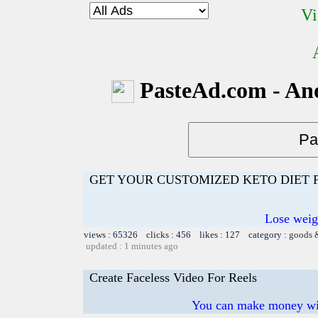
Vi
PasteAd.com - An
GET YOUR CUSTOMIZED KETO DIET
Lose weig
views : 65326 clicks : 456 likes : 127 category :
goods 
updated : 1 minutes ago
Create Faceless Video For Reels
You can make money wi