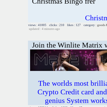
Christmas Bingo frer
Christ
views : 41005 clicks : 210 likes : 127 category :
goods 
updated : 4 minutes ago
Join the Winlite Matrix w
The worlds most bril
Crypto Credit card and
genius System works