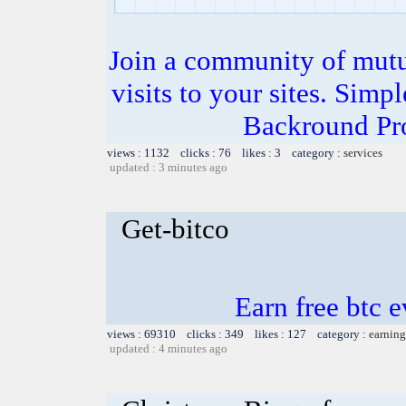
Join a community of mutua
visits to your sites. Simp
Backround Pro
views : 1132 clicks : 76 likes : 3 category :
services
updated : 3 minutes ago
Get-bitco
Earn free btc 
views : 69310 clicks : 349 likes : 127 category :
earning
updated : 4 minutes ago