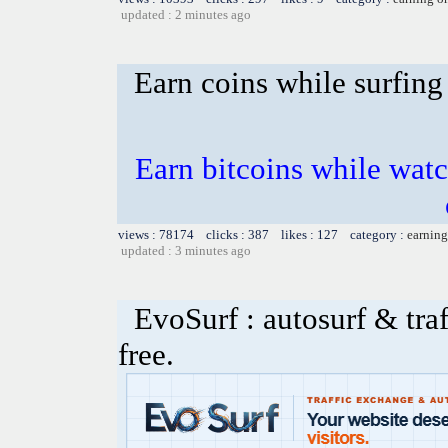
updated : 2 minutes ago
Earn coins while surfing
Earn bitcoins while watc
views : 78174 clicks : 387 likes : 127 category :
earning
updated : 3 minutes ago
EvoSurf : autosurf & traf
free.