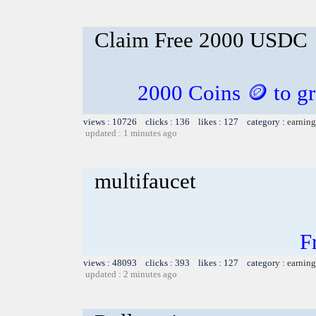
Claim Free 2000 USDC
2000 Coins 🪙 to gr
views : 10726 clicks : 136 likes : 127 category :
earning
updated : 1 minutes ago
multifaucet
F
views : 48093 clicks : 393 likes : 127 category :
earning
updated : 2 minutes ago