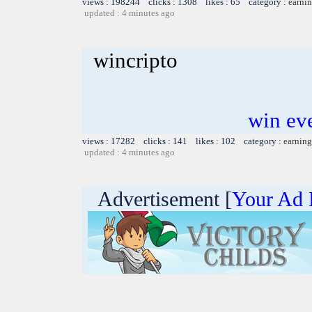
views : 198244 clicks : 1308 likes : 65 category :
earnin
updated : 4 minutes ago
wincripto
win ev
views : 17282 clicks : 141 likes : 102 category :
earning
updated : 4 minutes ago
Advertisement [
Your Ad 