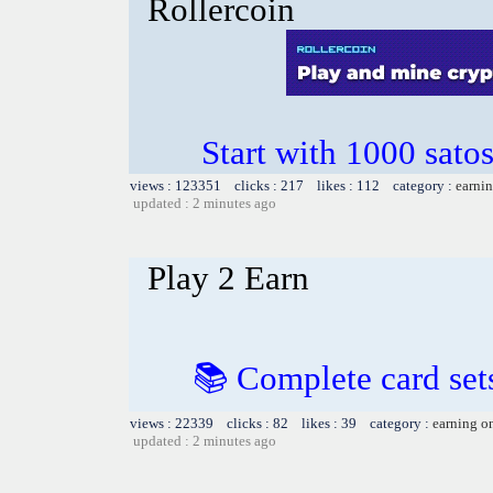
Rollercoin
Start with 1000 satos
views : 123351 clicks : 217 likes : 112 category :
earnin
updated : 2 minutes ago
Play 2 Earn
📚 Complete card sets
views : 22339 clicks : 82 likes : 39 category :
earning o
updated : 2 minutes ago