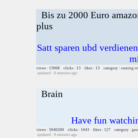
Bis zu 2000 Euro amazon
plus
Satt sparen ubd verdienen 
m
views : 15068 clicks : 13 likes : 13 category :
earning o
updated : 0 minutes ago
Brain
Have fun watchin
views : 5040260 clicks : 1643 likes : 127 category :
goo
updated : 0 minutes ago