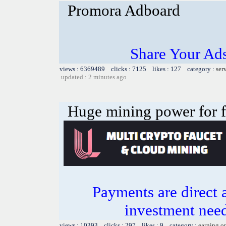
Promora Adboard
Share Your Ad
views : 6369489 clicks : 7125 likes : 127 category :
ser
updated : 2 minutes ago
Huge mining power for fre
Payments are direct 
investment need
views : 10393 clicks : 297 likes : 9 category :
earning o