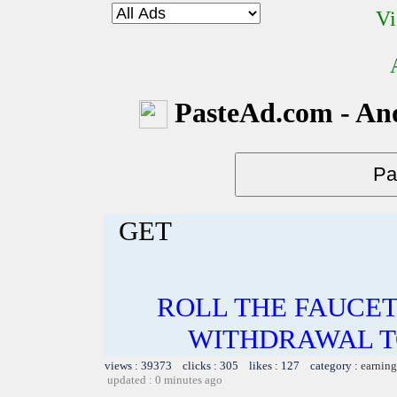
Vi
PasteAd.com - An
GET
ROLL THE FAUCET
WITHDRAWAL TO
views : 39373 clicks : 305 likes : 127 category :
earning
updated : 0 minutes ago