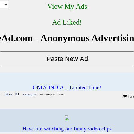
View My Ads
Ad Liked!
Ad.com - Anonymous Advertisi
ONLY INDIA....Limited Time!
1 likes : 81 category :
earning online
❤ Li
Have fun watching our funny video clips