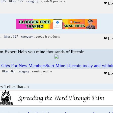
 1635 likes : 127 category :
goods & products
❤ Li
1 likes : 127 category :
goods & products
❤ Li
 Expert Help you mine thousands of litecoin
 Gh/s For New MembersStart Mine Litecoin today and withd
 likes : 62 category :
earning online
❤ Li
ry Teller Ibadan