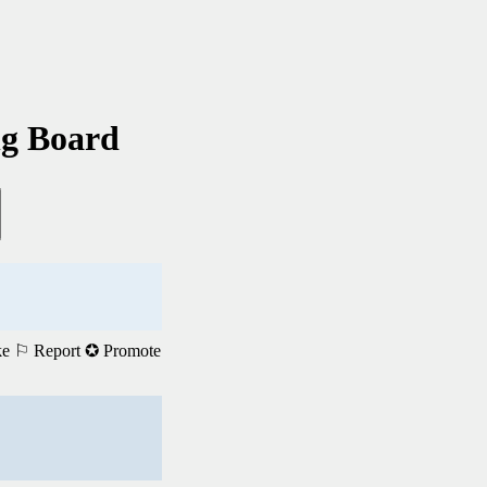
ng Board
ke
⚐ Report
✪ Promote