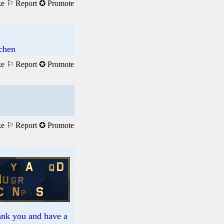
ke
⚐ Report
✪ Promote
achen
ke
⚐ Report
✪ Promote
ke
⚐ Report
✪ Promote
hank you and have a