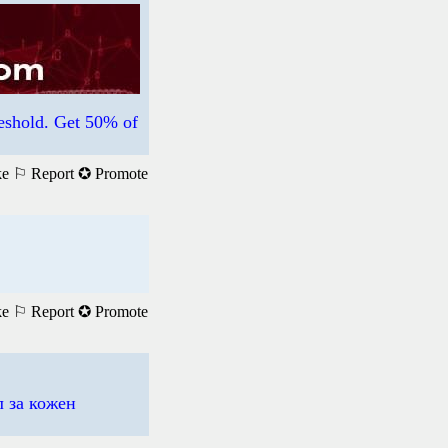
hold. Get 50% of
ke
⚐ Report
✪ Promote
ke
⚐ Report
✪ Promote
 за кожен