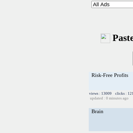
Paste
Risk-Free Profits
views : 13009 clicks : 12
updated : 0 minutes ago
Brain