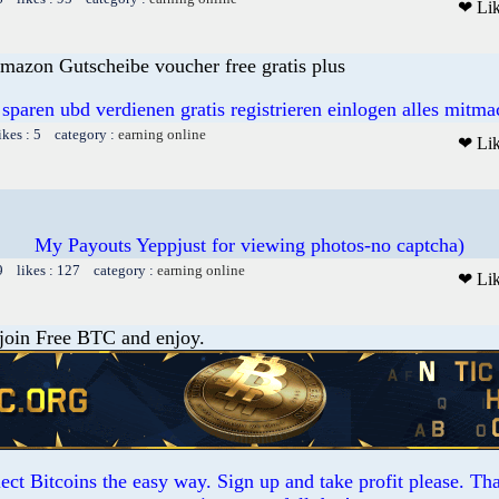
❤ Li
mazon Gutscheibe voucher free gratis plus
 sparen ubd verdienen gratis registrieren einlogen alles mitm
ikes : 5 category :
earning online
❤ Li
My Payouts Yeppjust for viewing photos-no captcha)
9 likes : 127 category :
earning online
❤ Li
 join Free BTC and enjoy.
ct Bitcoins the easy way. Sign up and take profit please. T