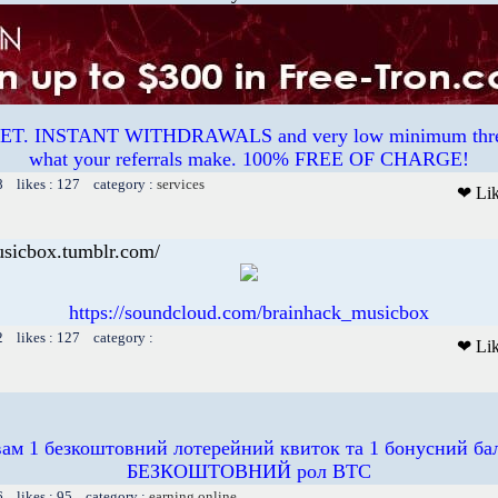
. INSTANT WITHDRAWALS and very low minimum thres
what your referrals make. 100% FREE OF CHARGE!
8 likes : 127 category :
services
❤ Li
usicbox.tumblr.com/
https://soundcloud.com/brainhack_musicbox
2 likes : 127 category :
❤ Li
вам 1 безкоштовний лотерейний квиток та 1 бонусний бал
БЕЗКОШТОВНИЙ рол BTC
6 likes : 95 category :
earning online