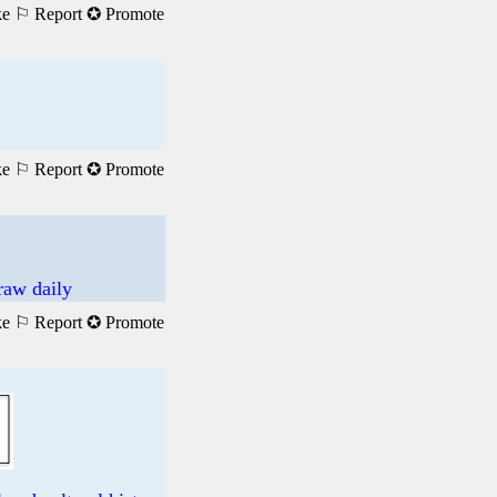
ke
⚐ Report
✪ Promote
ke
⚐ Report
✪ Promote
raw daily
ke
⚐ Report
✪ Promote