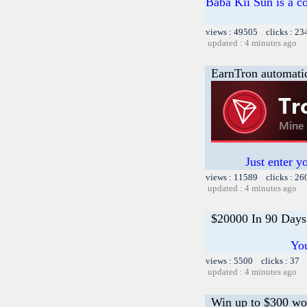
Baba Kii Sun is a co
views : 49505 clicks : 23
updated : 4 minutes ago
EarnTron automati
Just enter y
views : 11589 clicks : 26
updated : 4 minutes ago
$20000 In 90 Days
You
views : 5500 clicks : 37 
updated : 4 minutes ago
Win up to $300 wo