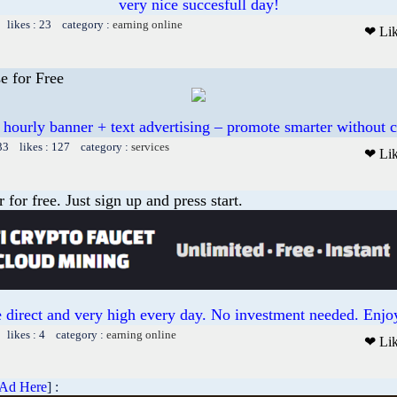
very nice succesfull day!
 likes : 23 category :
earning online
❤ Li
e for Free
 hourly banner + text advertising – promote smarter without c
33 likes : 127 category :
services
❤ Li
or free. Just sign up and press start.
 direct and very high every day. No investment needed. Enjoy
 likes : 4 category :
earning online
❤ Li
 Ad Here
] :