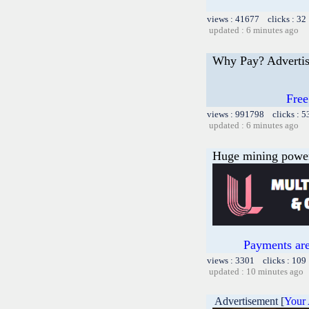
views : 41677 clicks : 32
updated : 6 minutes ago
Why Pay? Advertis
Free
views : 991798 clicks : 5
updated : 6 minutes ago
Huge mining power f
Payments are
views : 3301 clicks : 109
updated : 10 minutes ago
Advertisement [
Your