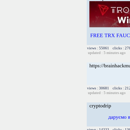
FREE TRX FAUCET
views : 55061 clicks : 27
updated : 5 minutes ago
https://brainhackm
views : 30681 clicks : 21
updated : 5 minutes ago
cryptodrip
даруємо 
views : 14333 clicks : 13