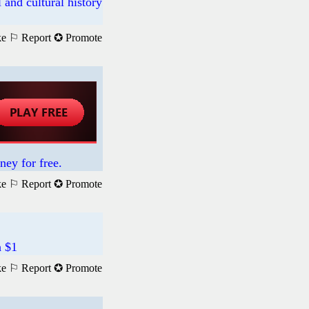
 and cultural history
ke
⚐ Report
✪ Promote
ney for free.
ke
⚐ Report
✪ Promote
h $1
ke
⚐ Report
✪ Promote