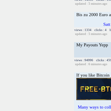
updated : 5 minutes ago
Bis zu 2000 Euro a
Satt
views : 1334 clicks : 4 l
updated : 5 minutes ago
My Payouts Yepp
views : 94996 clicks : 45
updated : 6 minutes ago
If you like Bitcoin
Many ways to colle