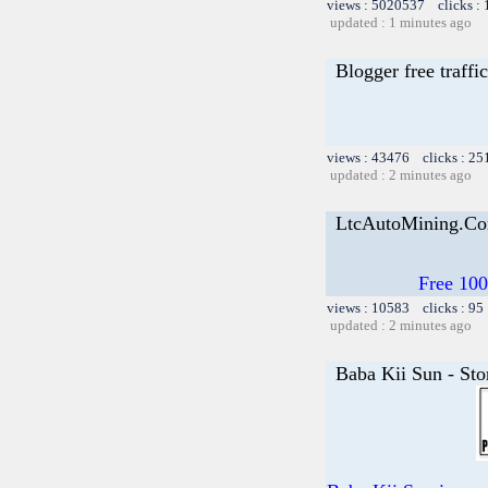
views : 5020537 clicks :
updated : 1 minutes ago
Blogger free traffic
views : 43476 clicks : 25
updated : 2 minutes ago
LtcAutoMining.Com
Free 100
views : 10583 clicks : 95
updated : 2 minutes ago
Baba Kii Sun - Sto