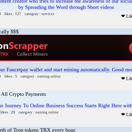
ntent creator who tries to increase the awareness of our social
by Spreading the Word through Short videos
4 likes : 127 category :
services
❤ Li
cally $$$
our Faucetpay wallet and start mining automatically. Good mo
0 likes : 5 category :
earning online
❤ Li
 All Crypto Payments
r Journey To Online Business Success Starts Right Here wit
likes : 29 category :
earning online
❤ Li
rth of Tron tokens TRX every hour.