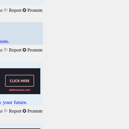
ke
⚐ Report
✪ Promote
osts.
ke
⚐ Report
✪ Promote
 your future.
ke
⚐ Report
✪ Promote