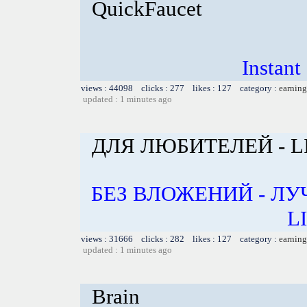
QuickFaucet
Instant
views : 44098 clicks : 277 likes : 127 category :
earning
updated : 1 minutes ago
ДЛЯ ЛЮБИТЕЛЕЙ - L
БЕЗ ВЛОЖЕНИЙ - Л
L
views : 31666 clicks : 282 likes : 127 category :
earning
updated : 1 minutes ago
Brain