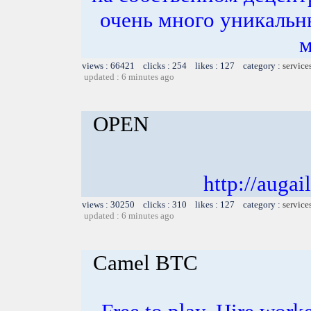
очень много уникальн
м
views : 66421 clicks : 254 likes : 127 category :
service
updated : 6 minutes ago
OPEN
http://auga
views : 30250 clicks : 310 likes : 127 category :
service
updated : 6 minutes ago
Camel BTC