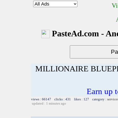
Vi
PasteAd.com - An
MILLIONAIRE BLUEP
Earn up 
views : 66147 clicks : 431 likes : 127 category :
service
updated : 1 minutes ago