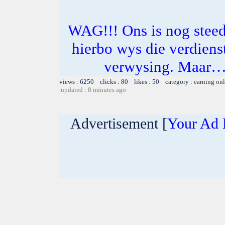
WAG!!! Ons is nog steeds
hierbo wys die verdienst
verwysing. Maar… 
views : 6250 clicks : 80 likes : 50 category :
earning on
updated : 8 minutes ago
Advertisement [
Your Ad 