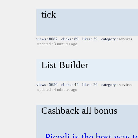
tick
views : 8087 clicks : 89 likes : 59 category :
services
updated : 3 minutes ago
List Builder
views : 5650 clicks : 44 likes : 26 category :
services
updated : 4 minutes ago
Cashback all bonus
Picodi is the best way t