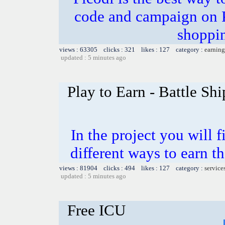
code and campaign on Pi
shoppi
views : 63305 clicks : 321 likes : 127 category :
earning
updated : 5 minutes ago
Play to Earn - Battle Shi
In the project you will 
different ways to earn t
views : 81904 clicks : 494 likes : 127 category :
service
updated : 5 minutes ago
Free ICU