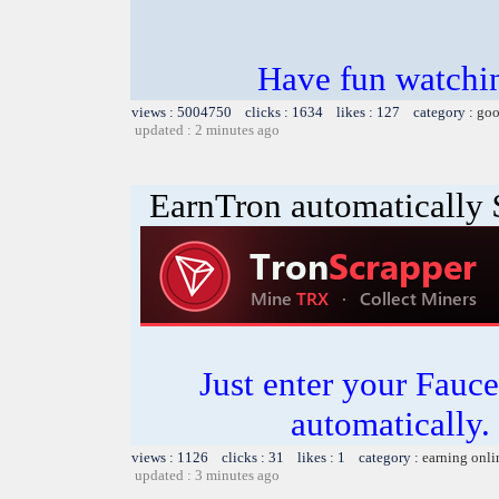
Have fun watchin
views : 5004750 clicks : 1634 likes : 127 category :
goo
updated : 2 minutes ago
EarnTron automatically
Just enter your Fauce
automatically.
views : 1126 clicks : 31 likes : 1 category :
earning onli
updated : 3 minutes ago