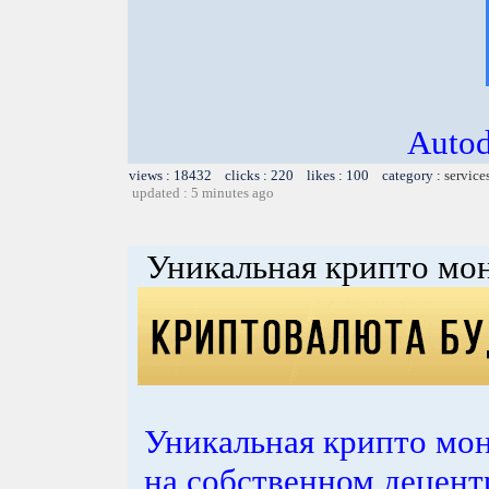
Autod
views : 18432 clicks : 220 likes : 100 category :
service
updated : 5 minutes ago
Уникальная крипто мон
Уникальная крипто мон
на собственном децент