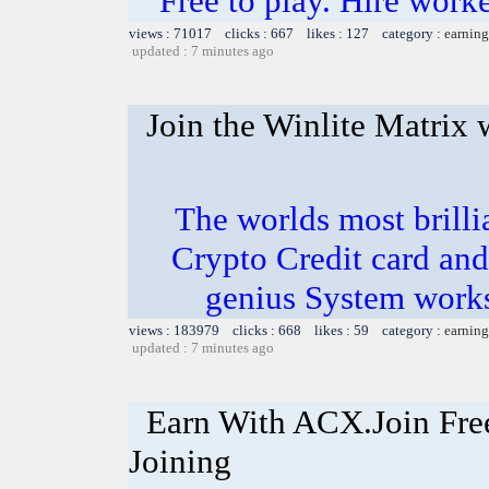
Free to play. Hire work
views : 71017 clicks : 667 likes : 127 category :
earning
updated : 7 minutes ago
Join the Winlite Matrix w
The worlds most bril
Crypto Credit card and
genius System works
views : 183979 clicks : 668 likes : 59 category :
earning
updated : 7 minutes ago
Earn With ACX.Join Fre
Joining