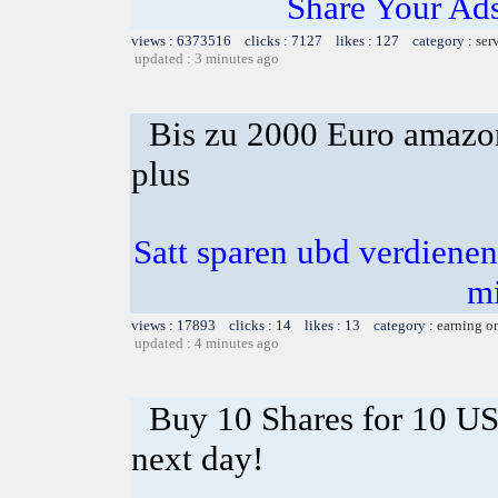
Share Your Ad
views : 6373516 clicks : 7127 likes : 127 category :
ser
updated : 3 minutes ago
Bis zu 2000 Euro amazon
plus
Satt sparen ubd verdienen 
m
views : 17893 clicks : 14 likes : 13 category :
earning o
updated : 4 minutes ago
Buy 10 Shares for 10 U
next day!