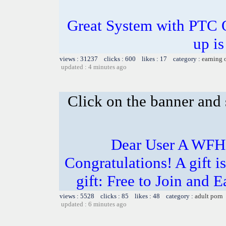
Great System with PTC 
up is
views : 31237 clicks : 600 likes : 17 category :
earning 
updated : 4 minutes ago
Click on the banner and 
Dear User A WFH g
Congratulations! A gift i
gift: Free to Join and
views : 5528 clicks : 85 likes : 48 category :
adult porn
updated : 6 minutes ago