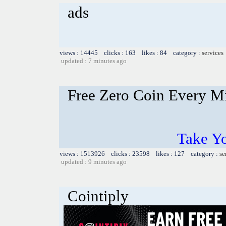
ads
views : 14445 clicks : 163 likes : 84 category :
services
updated : 7 minutes ago
Free Zero Coin Every M
Take Yo
views : 1513926 clicks : 23598 likes : 127 category :
se
updated : 9 minutes ago
Cointiply