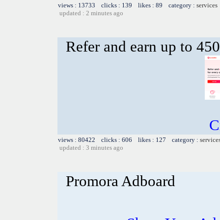
views : 13733 clicks : 139 likes : 89 category :
services
updated : 2 minutes ago
Refer and earn up to 450
C
views : 80422 clicks : 606 likes : 127 category :
service
updated : 3 minutes ago
Promora Adboard