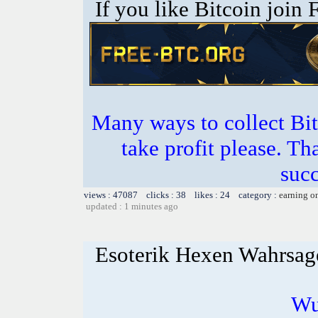
If you like Bitcoin join
Many ways to collect Bit
take profit please. T
succ
views : 47087 clicks : 38 likes : 24 category :
earning o
updated : 1 minutes ago
Esoterik Hexen Wahrsag
Wu