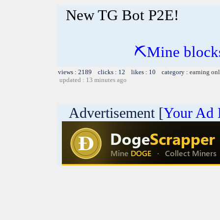
New TG Bot P2E!
⛏Mine blocks
views : 2189 clicks : 12 likes : 10 category :
earning on
updated : 13 minutes ago
Advertisement [
Your Ad 