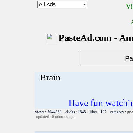
Vi
PasteAd.com - An
Brain
Have fun watchin
views : 5044363 clicks : 1645 likes : 127 category :
goo
updated : 0 minutes ago