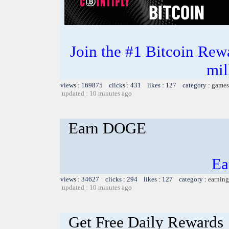
Join the #1 Bitcoin Rew
mil
views : 169875 clicks : 431 likes : 127 category :
games
updated : 10 minutes ago
Earn DOGE
Ea
views : 34627 clicks : 294 likes : 127 category :
earning
updated : 10 minutes ago
Get Free Daily Rewards