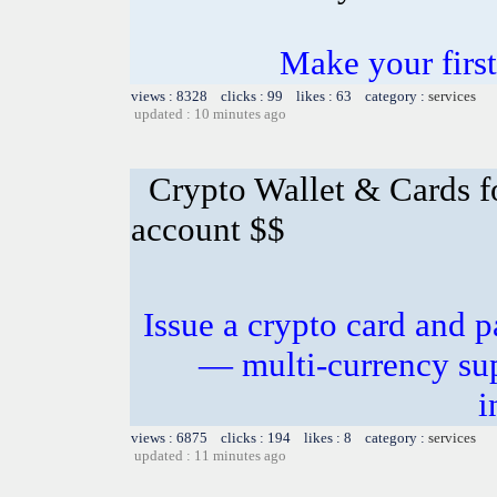
Make your first
views : 8328 clicks : 99 likes : 63 category :
services
updated : 10 minutes ago
Crypto Wallet & Cards f
account $$
Issue a crypto card and p
— multi-currency sup
i
views : 6875 clicks : 194 likes : 8 category :
services
updated : 11 minutes ago