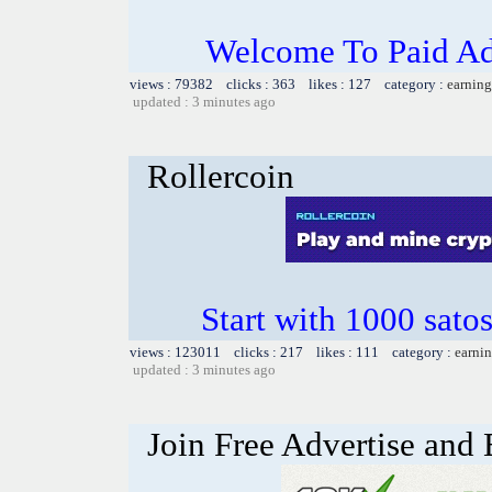
Welcome To Paid Ad
views : 79382 clicks : 363 likes : 127 category :
earning
updated : 3 minutes ago
Rollercoin
Start with 1000 satos
views : 123011 clicks : 217 likes : 111 category :
earnin
updated : 3 minutes ago
Join Free Advertise and