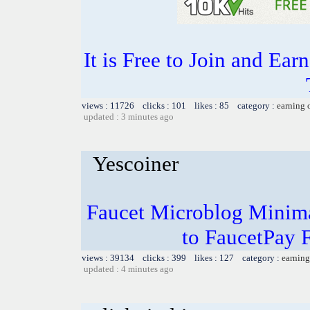
It is Free to Join and Ear
views : 11726 clicks : 101 likes : 85 category :
earning 
updated : 3 minutes ago
Yescoiner
Faucet Microblog Minim
to FaucetPay 
views : 39134 clicks : 399 likes : 127 category :
earning
updated : 4 minutes ago