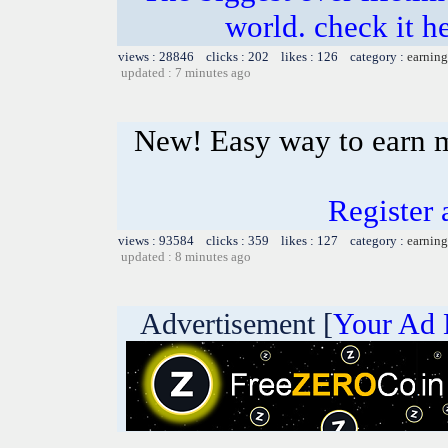
world. check it h
views : 28846 clicks : 202 likes : 126 category :
earning
updated : 7 minutes ago
New! Easy way to earn 
Register 
views : 93584 clicks : 359 likes : 127 category :
earning
updated : 8 minutes ago
Advertisement [
Your Ad 