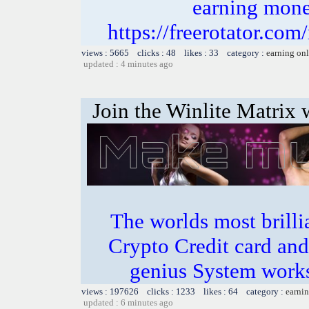
earning money
https://freerotator.com
views : 5665 clicks : 48 likes : 33 category :
earning on
updated : 4 minutes ago
Join the Winlite Matrix w
The worlds most bril
Crypto Credit card and
genius System works
views : 197626 clicks : 1233 likes : 64 category :
earnin
updated : 6 minutes ago