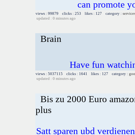
can promote yo
views : 99879 clicks : 253 likes : 127 category :
service
updated : 0 minutes ago
Brain
Have fun watchin
views : 5037115 clicks : 1641 likes : 127 category :
goo
updated : 0 minutes ago
Bis zu 2000 Euro amazon
plus
Satt sparen ubd verdienen 