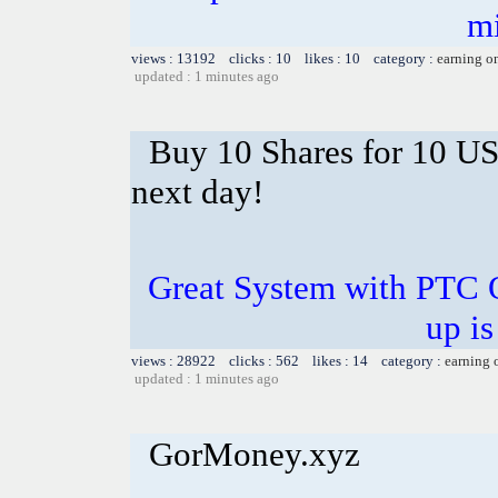
m
views : 13192 clicks : 10 likes : 10 category :
earning o
updated : 1 minutes ago
Buy 10 Shares for 10 U
next day!
Great System with PTC 
up is
views : 28922 clicks : 562 likes : 14 category :
earning 
updated : 1 minutes ago
GorMoney.xyz