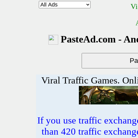
Vi
PasteAd.com - An
Viral Traffic Games. Onl
If you use traffic exchang
than 420 traffic excha