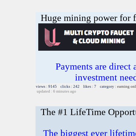
Huge mining power for fre
Payments are direct 
investment need
views : 9145 clicks : 242 likes : 7 category :
earning on
updated : 6 minutes ago
The #1 LifeTime Opport
The biggest ever lifetim