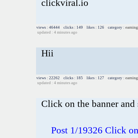
clickviral.io
views : 46444 clicks : 149 likes : 126 category :
earning
updated : 4 minutes ago
Hii
views : 22262 clicks : 185 likes : 127 category :
earning
updated : 4 minutes ago
Click on the banner and 
Post 1/19326 Click on 