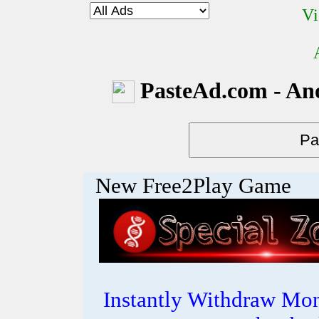
Vi
PasteAd.com - An
New Free2Play Game
Instantly Withdraw Mon