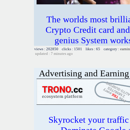
The worlds most bril
Crypto Credit card and
genius System works
views : 202850 clicks : 1501 likes : 65 category :
earnin
updated : 7 minutes ago
Advertising and Earning 
Skyrocket your traffi