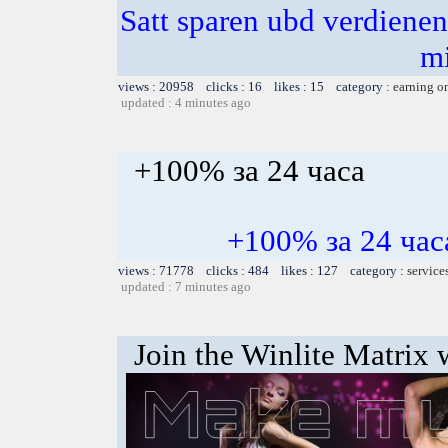
Satt sparen ubd verdienen 
m
views : 20958 clicks : 16 likes : 15 category :
earning o
updated : 4 minutes ago
+100% за 24 часа
+100% за 24 ч
views : 71778 clicks : 484 likes : 127 category :
service
updated : 7 minutes ago
Join the Winlite Matrix w