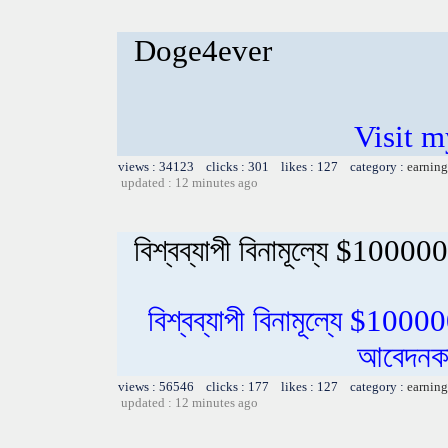
Doge4ever
Visit m
views : 34123 clicks : 301 likes : 127 category :
earning
updated : 12 minutes ago
বিশ্বব্যাপী বিনামূল্যে $100000
বিশ্বব্যাপী বিনামূল্যে $1000
আবেদনকা
views : 56546 clicks : 177 likes : 127 category :
earning
updated : 12 minutes ago