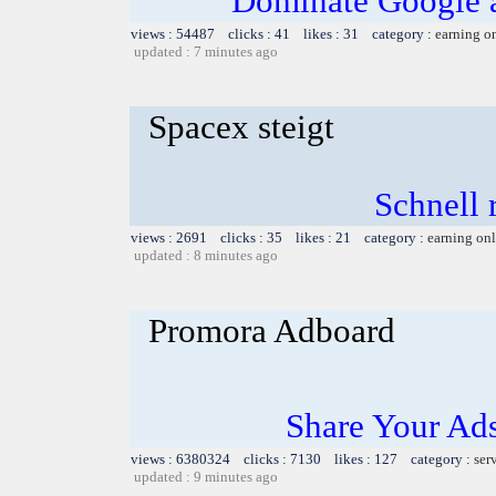
Dominate Google a
views : 54487 clicks : 41 likes : 31 category :
earning o
updated : 7 minutes ago
Spacex steigt
Schnell r
views : 2691 clicks : 35 likes : 21 category :
earning on
updated : 8 minutes ago
Promora Adboard
Share Your Ad
views : 6380324 clicks : 7130 likes : 127 category :
ser
updated : 9 minutes ago