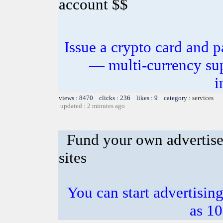
account $$
Issue a crypto card and p
— multi-currency sup
i
views : 8470 clicks : 236 likes : 9 category :
services
updated : 2 minutes ago
Fund your own advertise
sites
You can start advertising
as 10