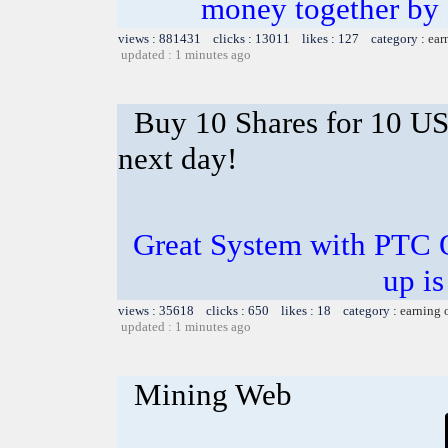
money together by k
views : 881431 clicks : 13011 likes : 127 category :
ear
updated : 1 minutes ago
Buy 10 Shares for 10 U
next day!
Great System with PTC 
up is
views : 35618 clicks : 650 likes : 18 category :
earning 
updated : 1 minutes ago
Mining Web