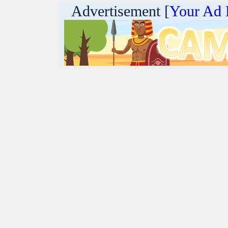
Advertisement [
Your Ad 