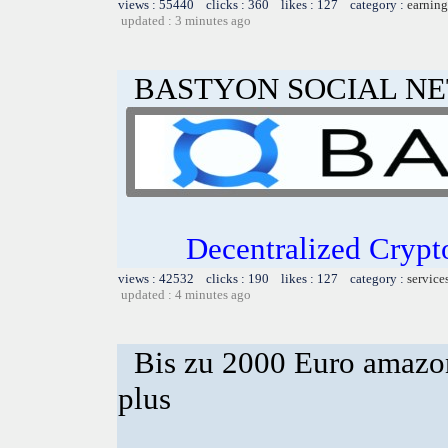
views : 55440 clicks : 360 likes : 127 category :
earning
updated : 3 minutes ago
BASTYON SOCIAL N
Decentralized Crypt
views : 42532 clicks : 190 likes : 127 category :
service
updated : 4 minutes ago
Bis zu 2000 Euro amazon
plus