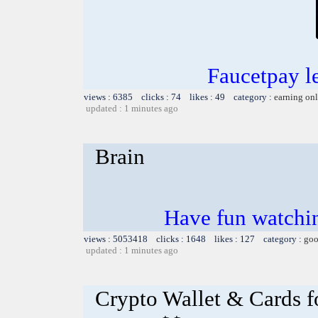
Faucetpay l
views : 6385 clicks : 74 likes : 49 category :
earning on
updated : 1 minutes ago
Brain
Have fun watchin
views : 5053418 clicks : 1648 likes : 127 category :
goo
updated : 1 minutes ago
Crypto Wallet & Cards f