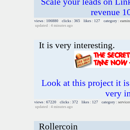
Scale your leads on Lin
revenue 1
views : 106880 clicks : 365 likes : 127 category :
earnin
updated : 4 minutes ago
It is very interesting.
Look at this project it i
very in
views : 67220 clicks : 372 likes : 127 category :
service
updated : 4 minutes ago
Rollercoin