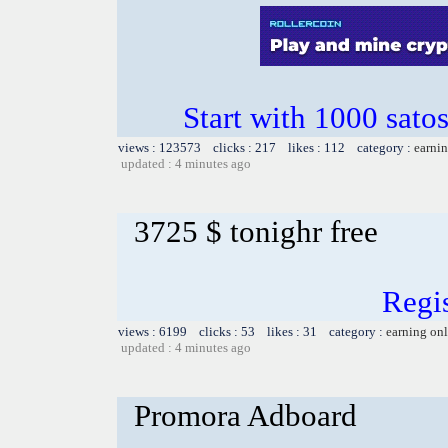
Start with 1000 satos
views : 123573 clicks : 217 likes : 112 category :
earnin
updated : 4 minutes ago
3725 $ tonighr free
Regis
views : 6199 clicks : 53 likes : 31 category :
earning on
updated : 4 minutes ago
Promora Adboard