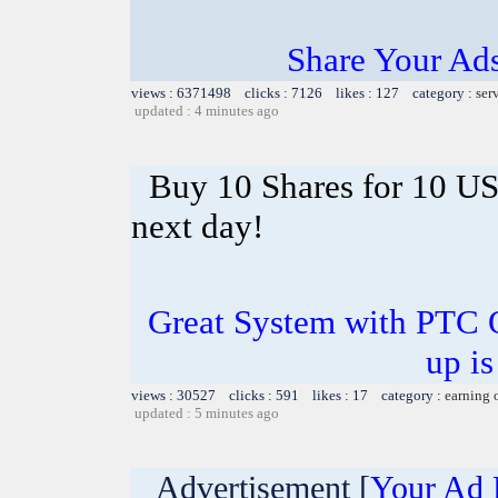
Share Your Ad
views : 6371498 clicks : 7126 likes : 127 category :
ser
updated : 4 minutes ago
Buy 10 Shares for 10 U
next day!
Great System with PTC 
up is
views : 30527 clicks : 591 likes : 17 category :
earning 
updated : 5 minutes ago
Advertisement [
Your Ad 