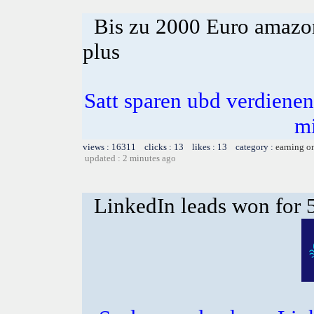
Bis zu 2000 Euro amazon
plus
Satt sparen ubd verdienen 
m
views : 16311 clicks : 13 likes : 13 category :
earning o
updated : 2 minutes ago
LinkedIn leads won for 