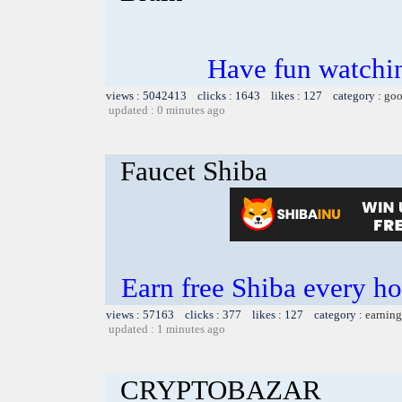
Have fun watchin
views : 5042413 clicks : 1643 likes : 127 category :
goo
updated : 0 minutes ago
Faucet Shiba
Earn free Shiba every 
views : 57163 clicks : 377 likes : 127 category :
earning
updated : 1 minutes ago
CRYPTOBAZAR