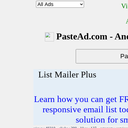
Vi
PasteAd.com - An
List Mailer Plus
Learn how you can get F
responsive email list to
solution for s