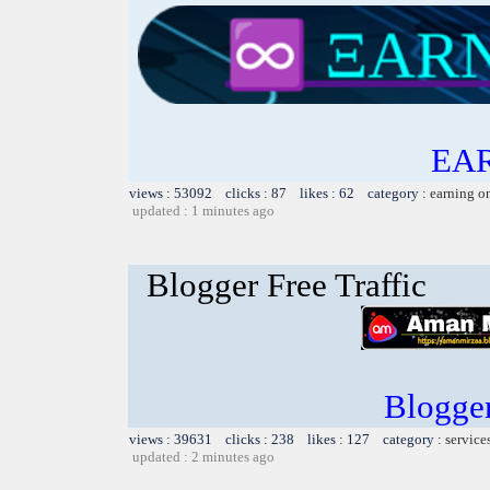
EA
views : 53092 clicks : 87 likes : 62 category :
earning o
updated : 1 minutes ago
Blogger Free Traffic
Blogger 
views : 39631 clicks : 238 likes : 127 category :
service
updated : 2 minutes ago