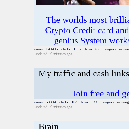
The worlds most bril
Crypto Credit card and
genius System works
views : 198985 clicks : 1357 likes : 65 category :
earnin
updated : 0 minutes ago
My traffic and cash link
Join free and ge
views : 63389 clicks : 184 likes : 123 category :
earning
updated : 0 minutes ago
Brain