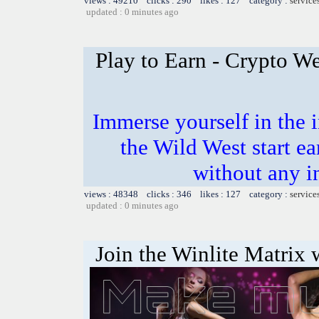
views : 49210 clicks : 290 likes : 127 category :
service
updated : 0 minutes ago
Play to Earn - Crypto We
Immerse yourself in the i
the Wild West start e
without any i
views : 48348 clicks : 346 likes : 127 category :
service
updated : 0 minutes ago
Join the Winlite Matrix w