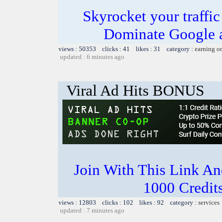
Skyrocket your traffi
Dominate Google a
views : 50353 clicks : 41 likes : 31 category :
earning o
updated : 6 minutes ago
Viral Ad Hits BONUS
Join With This Link A
1000 Credits
views : 12803 clicks : 102 likes : 92 category :
services
updated : 7 minutes ago