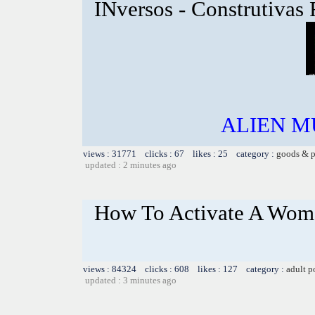
INversos - Construtivas
ALIEN MU
views : 31771 clicks : 67 likes : 25 category :
goods & p
updated : 2 minutes ago
How To Activate A Woma
views : 84324 clicks : 608 likes : 127 category :
adult p
updated : 3 minutes ago