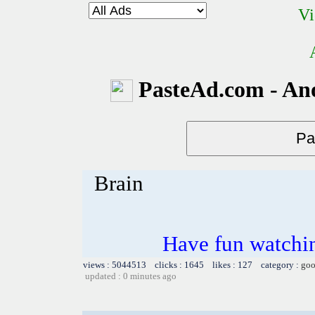
Vi
PasteAd.com - An
Brain
Have fun watchin
views : 5044513 clicks : 1645 likes : 127 category :
goo
updated : 0 minutes ago