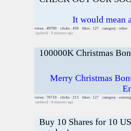
It would mean a
views : 49700 clicks : 459 likes : 127 category : other
updated : 8 minutes ago
100000K Christmas Bona
Merry Christmas Bonu
En
views : 76710 clicks : 213 likes : 127 category :
earning
updated : 8 minutes ago
Buy 10 Shares for 10 U