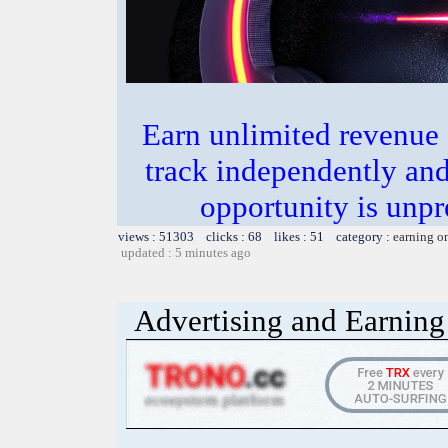
Earn unlimited revenue
track independently an
opportunity is unpr
views : 51303 clicks : 68 likes : 51 category :
earning o
updated : 5 minutes ago
Advertising and Earning 