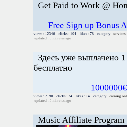
Get Paid to Work @ Ho
Free Sign up Bonus Av
views : 12346 clicks : 104 likes : 78 category :
services
updated : 5 minutes ago
Здесь уже выплачено 1
бесплатно
1000000€ 
views : 2190 clicks : 24 likes : 14 category :
earning on
updated : 5 minutes ago
Music Affiliate Program