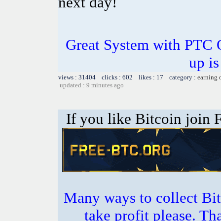
next day!
Great System with PTC 
up is
views : 31404 clicks : 602 likes : 17 category :
earning 
updated : 9 minutes ago
If you like Bitcoin join
Many ways to collect Bit
take profit please. T