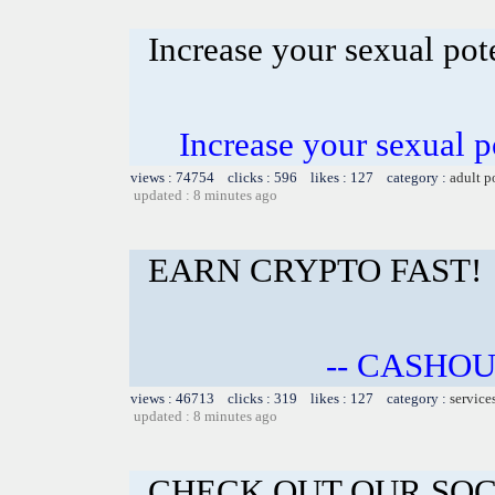
Increase your sexual po
Increase your sexual 
views : 74754 clicks : 596 likes : 127 category :
adult p
updated : 8 minutes ago
EARN CRYPTO FAST!
-- CASHOU
views : 46713 clicks : 319 likes : 127 category :
service
updated : 8 minutes ago
CHECK OUT OUR SOC