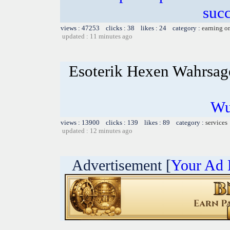
succ
views : 47253 clicks : 38 likes : 24 category :
earning o
updated : 11 minutes ago
Esoterik Hexen Wahrsag
Wu
views : 13900 clicks : 139 likes : 89 category :
services
updated : 12 minutes ago
Advertisement [
Your Ad 