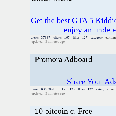
Get the best GTA 5 Kidd
enjoy an undete
views : 37337 clicks : 167 likes : 127 category :
earning
updated : 3 minutes ago
Promora Adboard
Share Your Ad
views : 6365364 clicks : 7125 likes : 127 category :
ser
updated : 3 minutes ago
10 bitcoin c. Free