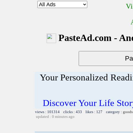
Vi
PasteAd.com - An
Your Personalized Readi
Discover Your Life Sto
views : 101314 clicks : 433 likes : 127 category :
goods
updated : 0 minutes ago