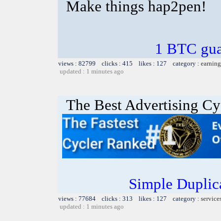
Make things hap2pen!
1 BTC gua
views : 82799 clicks : 415 likes : 127 category :
earning
updated : 1 minutes ago
The Best Advertising Cy
Simple Duplic
views : 77684 clicks : 313 likes : 127 category :
service
updated : 1 minutes ago