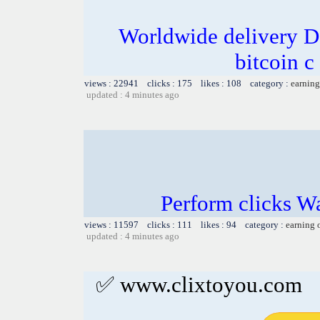
Worldwide delivery D
bitcoin c
views : 22941 clicks : 175 likes : 108 category :
earning
updated : 4 minutes ago
Perform clicks W
views : 11597 clicks : 111 likes : 94 category :
earning 
updated : 4 minutes ago
✅ www.clixtoyou.com