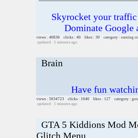
Skyrocket your traffi
Dominate Google a
views : 46836 clicks : 40 likes : 30 category :
earning o
updated : 1 minutes ago
Brain
Have fun watchin
views : 5034723 clicks : 1640 likes : 127 category :
goo
updated : 1 minutes ago
GTA 5 Kiddions Mod Me
Glitch Menu