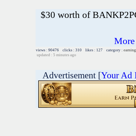
$30 worth of BANKP2
More
views : 90476 clicks : 310 likes : 127 category :
earning
updated : 5 minutes ago
Advertisement [
Your Ad 