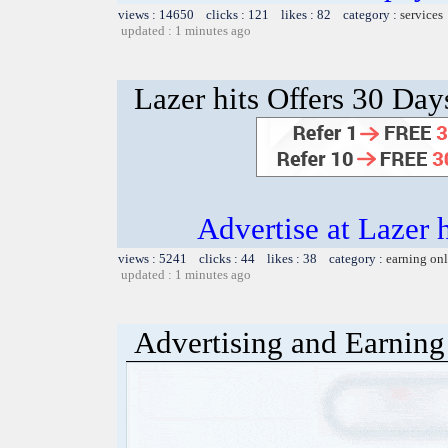
views : 14650 clicks : 121 likes : 82 category :
services
updated : 1 minutes ago
Lazer hits Offers 30 Day
Advertise at Lazer 
views : 5241 clicks : 44 likes : 38 category :
earning on
updated : 1 minutes ago
Advertising and Earning 