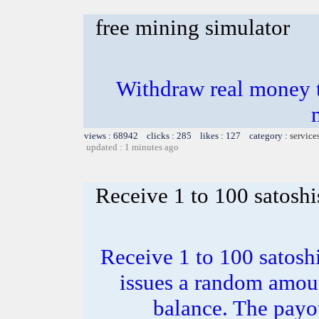
free mining simulator
Withdraw real money t
views : 68942 clicks : 285 likes : 127 category :
service
updated : 1 minutes ago
Receive 1 to 100 satoshi
Receive 1 to 100 satosh
issues a random amoun
balance. The payou