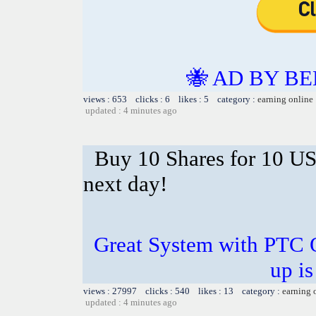
🐝 AD BY BE
views : 653 clicks : 6 likes : 5 category :
earning online
updated : 4 minutes ago
Buy 10 Shares for 10 U
next day!
Great System with PTC 
up is
views : 27997 clicks : 540 likes : 13 category :
earning 
updated : 4 minutes ago