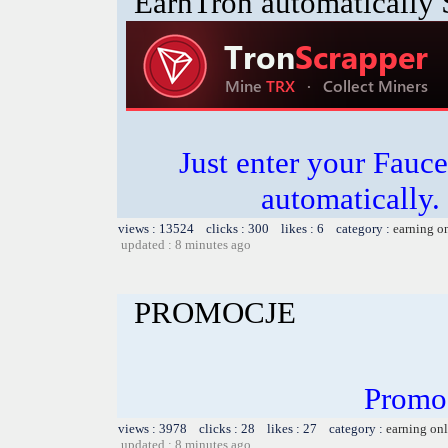
EarnTron automatically
Just enter your Fauce
automatically.
views : 13524 clicks : 300 likes : 6 category :
earning o
updated : 8 minutes ago
PROMOCJE
Promo
views : 3978 clicks : 28 likes : 27 category :
earning on
updated : 8 minutes ago