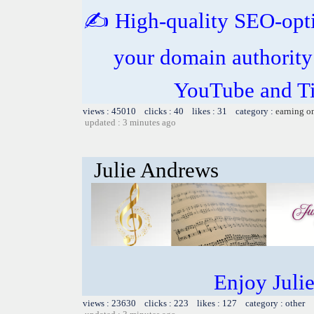
✍️ High-quality SEO-opt
your domain authority
YouTube and Ti
views : 45010 clicks : 40 likes : 31 category :
earning o
updated : 3 minutes ago
Julie Andrews
Enjoy Juli
views : 23630 clicks : 223 likes : 127 category : other