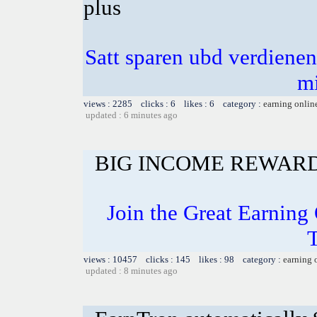
plus
Satt sparen ubd verdienen 
m
views : 2285 clicks : 6 likes : 6 category :
earning onlin
updated : 6 minutes ago
BIG INCOME REWAR
Join the Great Earning 
views : 10457 clicks : 145 likes : 98 category :
earning 
updated : 8 minutes ago