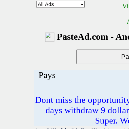
Vi
PasteAd.com - An
Pays
Dont miss the opportunity
days withdraw 9 dollar
Super. W