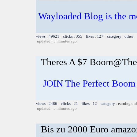
Wayloaded Blog is the mo
views : 49621 clicks : 355 likes : 127 category : other
updated : 5 minutes ago
Theres A $7 Boom@The P
JOIN The Perfect Boom 
views : 2486 clicks : 21 likes : 12 category :
earning on
updated : 5 minutes ago
Bis zu 2000 Euro amazon