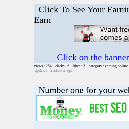
Click To See Your Earnin
Earn
Click on the banner
views : 254 clicks : 6 likes : 3 category :
earning online
updated : 2 minutes ago
Number one for your web