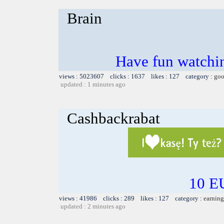
Brain
Have fun watchin
views : 5023607 clicks : 1637 likes : 127 category :
goo
updated : 1 minutes ago
Cashbackrabat
10 EU
views : 41986 clicks : 289 likes : 127 category :
earning
updated : 2 minutes ago