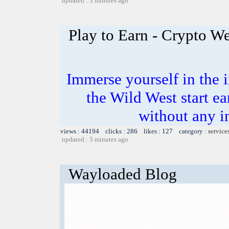
updated : 3 minutes ago
Play to Earn - Crypto We
Immerse yourself in the i
the Wild West start e
without any i
views : 44194 clicks : 286 likes : 127 category :
service
updated : 5 minutes ago
Wayloaded Blog