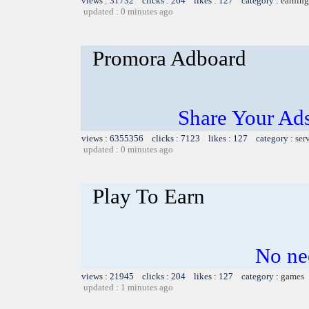
views : 31732 clicks : 264 likes : 127 category :
earning
updated : 0 minutes ago
Promora Adboard
Share Your Ad
views : 6355356 clicks : 7123 likes : 127 category :
ser
updated : 0 minutes ago
Play To Earn
No nee
views : 21945 clicks : 204 likes : 127 category :
games
updated : 1 minutes ago