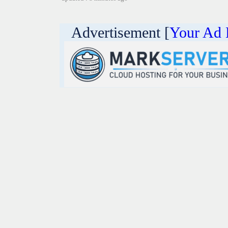
Advertisement [
Your Ad 