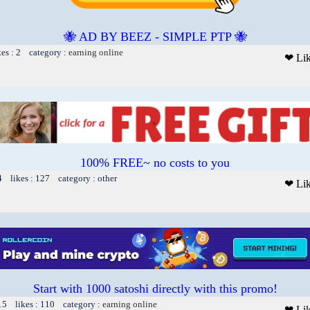
🐝 AD BY BEEZ - SIMPLE PTP 🐝
kes : 2 category :
earning online
❤ Li
100% FREE~ no costs to you
4 likes : 127 category : other
❤ Li
Start with 1000 satoshi directly with this promo!
15 likes : 110 category :
earning online
❤ Li