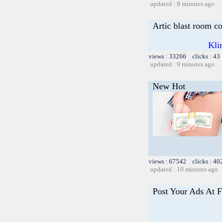
updated : 8 minutes ago
Artic blast room c
Kli
views : 33266 clicks : 43
updated : 9 minutes ago
New Hot
views : 67542 clicks : 40
updated : 10 minutes ago
Post Your Ads At 