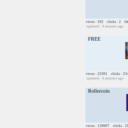
views : 192 clicks : 2 li
updated : 4 minutes ago
FREE
views : 23391 clicks : 23
updated : 4 minutes ago
Rollercoin
views : 120607 clicks : 2