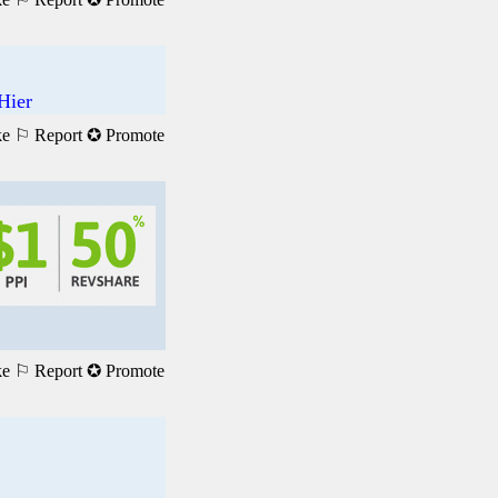
Hier
ke
⚐ Report
✪ Promote
ke
⚐ Report
✪ Promote