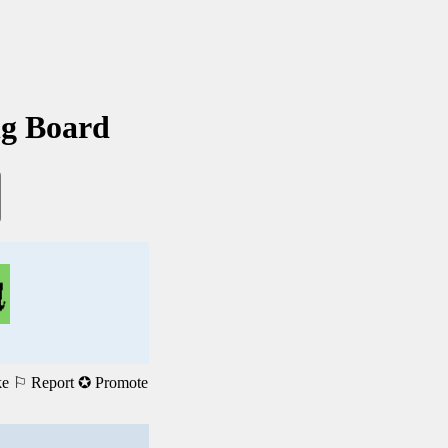
ng Board
ke
⚐ Report
✪ Promote