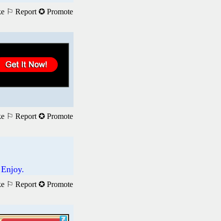
ke
⚐ Report
✪ Promote
ke
⚐ Report
✪ Promote
 Enjoy.
ke
⚐ Report
✪ Promote