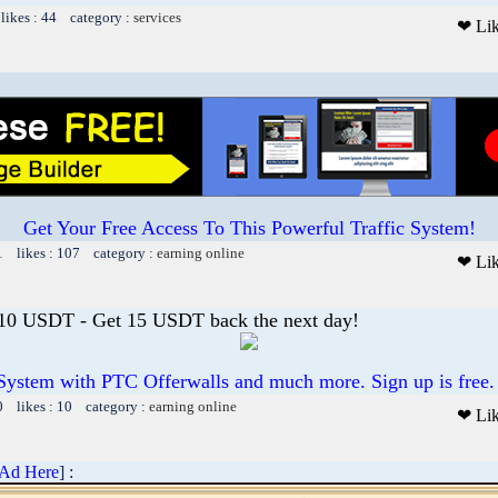
likes : 44 category :
services
❤ Li
Get Your Free Access To This Powerful Traffic System!
1 likes : 107 category :
earning online
❤ Li
 10 USDT - Get 15 USDT back the next day!
System with PTC Offerwalls and much more. Sign up is free.
0 likes : 10 category :
earning online
❤ Li
 Ad Here
] :