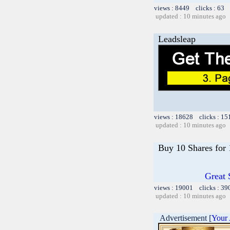
views : 8449 clicks : 63 
updated : 10 minutes ago
Leadsleap
views : 18628 clicks : 15
updated : 10 minutes ago
Buy 10 Shares for
Great 
views : 19001 clicks : 39
updated : 10 minutes ago
Advertisement [
Your