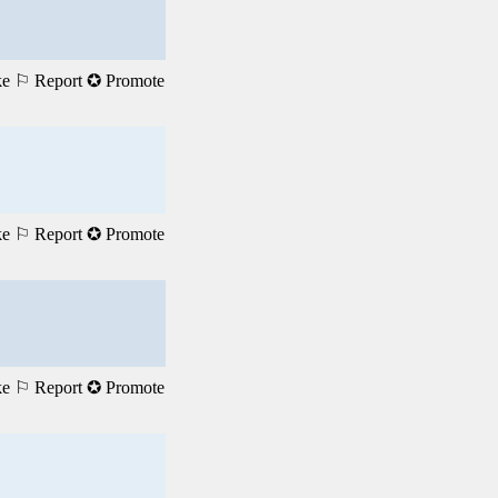
ke
⚐ Report
✪ Promote
ke
⚐ Report
✪ Promote
ke
⚐ Report
✪ Promote