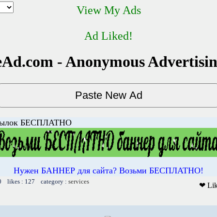
View My Ads
Ad Liked!
Ad.com - Anonymous Advertisi
сылок БЕСПЛАТНО
Нужен БАННЕР для сайта? Возьми БЕСПЛАТНО!
0 likes : 127 category :
services
❤ Li