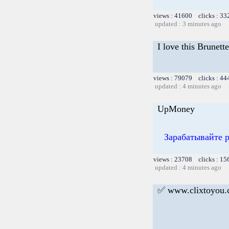
views : 41600 clicks : 33
updated : 3 minutes ago
I love this Brunette
views : 79079 clicks : 44
updated : 4 minutes ago
UpMoney
Зарабатывайте 
views : 23708 clicks : 15
updated : 4 minutes ago
✅ www.clixtoyou