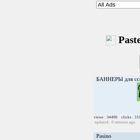
Paste
БАННЕРЫ для с
views : 34496 clicks : 31
updated : 0 minutes ago
Pasino