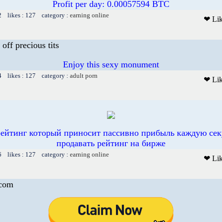
Profit per day: 0.00057594 BTC
2 likes : 127 category :
earning online
❤ Li
 off precious tits
Enjoy this sexy monument
4 likes : 127 category :
adult porn
❤ Li
рейтинг который приносит пассивно прибыль каждую сек
продавать рейтинг на бирже
6 likes : 127 category :
earning online
❤ Li
.com