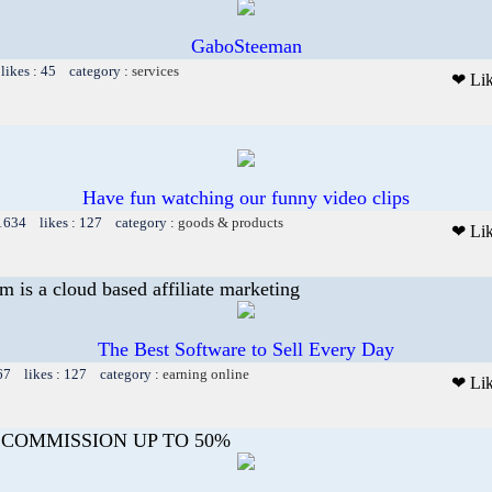
GaboSteeman
likes : 45 category :
services
❤ Li
Have fun watching our funny video clips
 1634 likes : 127 category :
goods & products
❤ Li
m is a cloud based affiliate marketing
The Best Software to Sell Every Day
67 likes : 127 category :
earning online
❤ Li
 COMMISSION UP TO 50%