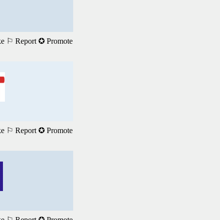
ke
⚐ Report
✪ Promote
ke
⚐ Report
✪ Promote
ke
⚐ Report
✪ Promote