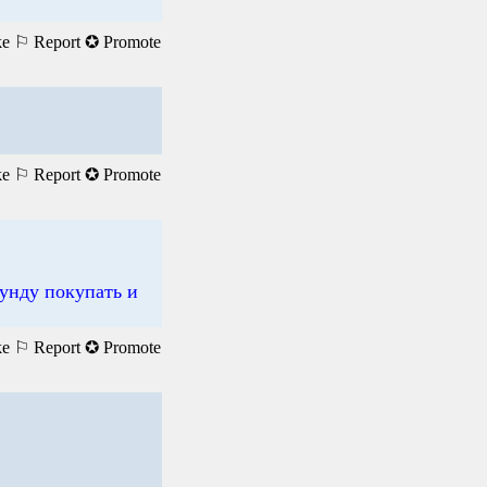
ke
⚐ Report
✪ Promote
ke
⚐ Report
✪ Promote
унду покупать и
ke
⚐ Report
✪ Promote