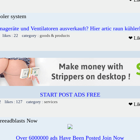
ooler system
mageräte und Ventilatoren ausverkauft? Hier artic raun kühler
 likes : 22 category :
goods & products
❤ Li
START POST ADS FREE
2 likes : 127 category :
services
❤ Li
Freeadblasts Now
Over 6000000 ads Have Been Posted Join Now