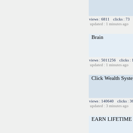
views : 6811 clicks : 73 
updated : 1 minutes ago
Brain
views : 5011256 clicks :
updated : 1 minutes ago
Click Wealth Syste
views : 140640 clicks : 3
updated : 3 minutes ago
EARN LIFETIME