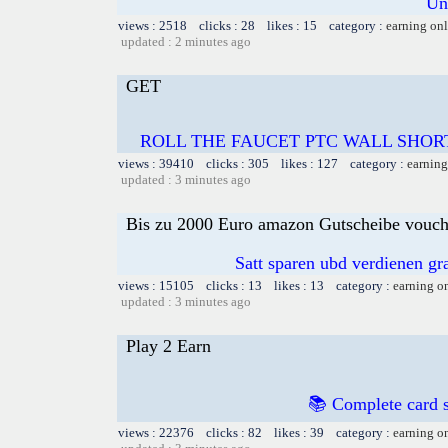
Un
views : 2518 clicks : 28 likes : 15 category :
earning on
updated : 2 minutes ago
GET
ROLL THE FAUCET PTC WALL SHOR
views : 39410 clicks : 305 likes : 127 category :
earning
updated : 3 minutes ago
Bis zu 2000 Euro amazon Gutscheibe voucher
Satt sparen ubd verdienen gra
views : 15105 clicks : 13 likes : 13 category :
earning o
updated : 3 minutes ago
Play 2 Earn
📚 Complete card s
views : 22376 clicks : 82 likes : 39 category :
earning o