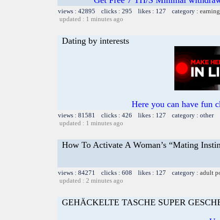
views : 42895 clicks : 295 likes : 127 category :
earning
updated : 1 minutes ago
Dating by interests
Here you can have fun c
views : 81581 clicks : 426 likes : 127 category : other
updated : 1 minutes ago
How To Activate A Woman’s “Mating Instin
views : 84271 clicks : 608 likes : 127 category :
adult p
updated : 2 minutes ago
GEHÄCKELTE TASCHE SUPER GESCH