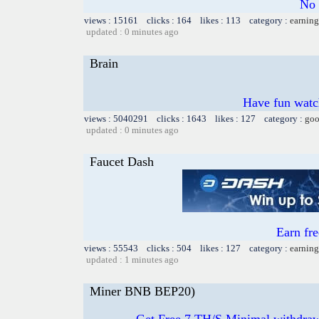
No 
views : 15161 clicks : 164 likes : 113 category :
earning
updated : 0 minutes ago
Brain
Have fun watch
views : 5040291 clicks : 1643 likes : 127 category :
goo
updated : 0 minutes ago
Faucet Dash
Earn fr
views : 55543 clicks : 504 likes : 127 category :
earning
updated : 1 minutes ago
Miner BNB BEP20)
Get Free 7 TH/S Minimal withdra