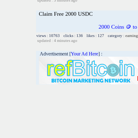
updated : 3 minutes ago
Claim Free 2000 USDC
2000 Coins 🪙 to 
views : 10763 clicks : 136 likes : 127 category :
earning
updated : 4 minutes ago
Advertisement [
Your Ad Here
] :