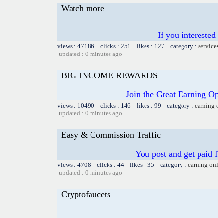
Watch more
If you intereste
views : 47186 clicks : 251 likes : 127 category :
service
updated : 0 minutes ago
BIG INCOME REWARDS
Join the Great Earning O
views : 10490 clicks : 146 likes : 99 category :
earning 
updated : 0 minutes ago
Easy & Commission Traffic
You post and get paid 
views : 4708 clicks : 44 likes : 35 category :
earning on
updated : 0 minutes ago
Cryptofaucets