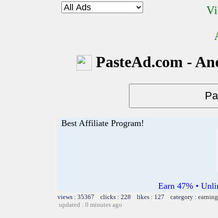
Vi
PasteAd.com - An
Best Affiliate Program!
Earn 47% • Unli
views : 35367 clicks : 228 likes : 127 category :
earning
updated : 0 minutes ago