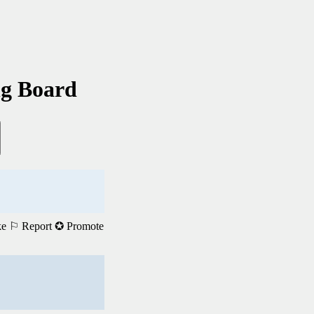
ng Board
ke
⚐ Report
✪ Promote