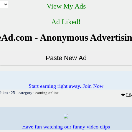
View My Ads
Ad Liked!
Ad.com - Anonymous Advertisi
Start earning right away..Join Now
likes : 25 category :
earning online
❤ Li
Have fun watching our funny video clips