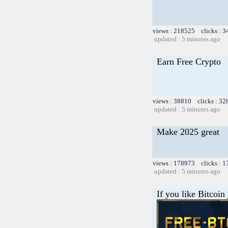
views : 218525 clicks : 3
updated : 5 minutes ago
Earn Free Crypto
views : 38810 clicks : 32
updated : 5 minutes ago
Make 2025 great
views : 178973 clicks : 1
updated : 5 minutes ago
If you like Bitcoin