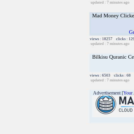
updated : 7 minutes ago
Mad Money Clicke
Gu
views : 18257 clicks : 12
updated : 7 minutes ago
Bilkisu Quranic Ce
views : 6503 clicks : 68 l
updated : 7 minutes ago
Advertisement [
Your