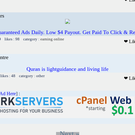
rs
aranteed Ads Daily. Low $4 Payout. Get Paid To Click & R
9 likes : 98 category :
earning online
❤ Li
ntre
Quran is lightguidance and living life
ikes : 48 category : other
❤ Li
 Ad Here
] :
Next »