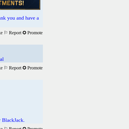
hank you and have a
ke
⚐ Report
✪ Promote
al
ke
⚐ Report
✪ Promote
y BlackJack.
ke
⚐ Report
✪ Promote