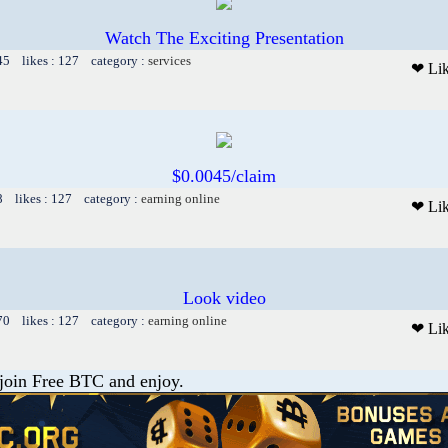
Watch The Exciting Presentation
45 likes : 127 category :
services
❤ Li
$0.0045/claim
8 likes : 127 category :
earning online
❤ Li
Look video
70 likes : 127 category :
earning online
❤ Li
 join Free BTC and enjoy.