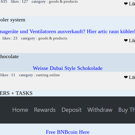
 1635 likes : 127 category :
goods & products
❤ Li
ooler system
mageräte und Ventilatoren ausverkauft? Hier artic raun kühler
 likes : 23 category :
goods & products
❤ Li
chocolate
Weisse Dubai Style Schokolade
likes : 11 category :
earning online
❤ Li
ERS + TASKS
Free BNBcoin Here