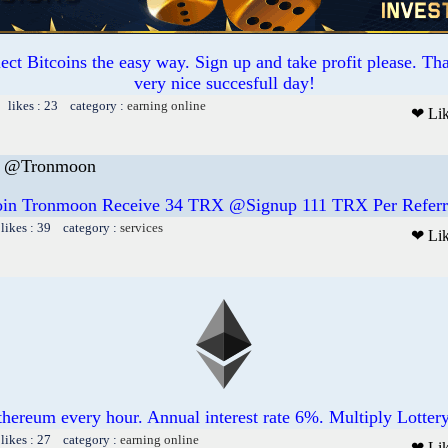
ct Bitcoins the easy way. Sign up and take profit please. T
very nice succesfull day!
 likes : 23 category :
earning online
❤ Li
E @Tronmoon
oin Tronmoon Receive 34 TRX @Signup 111 TRX Per Referr
likes : 39 category :
services
❤ Li
thereum every hour. Annual interest rate 6%. Multiply Lotter
likes : 27 category :
earning online
❤ Li