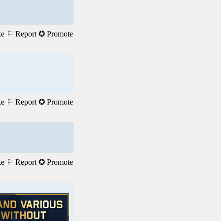
ke
⚐ Report
✪ Promote
ke
⚐ Report
✪ Promote
ke
⚐ Report
✪ Promote