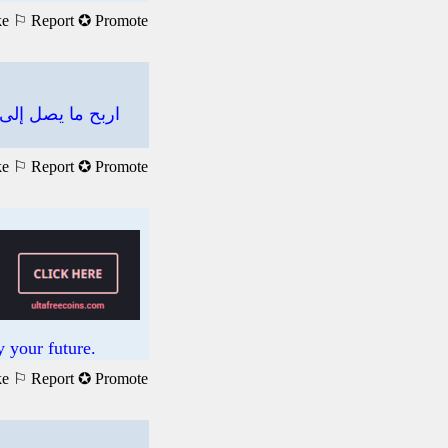
ke
⚐ Report
✪ Promote
ke
⚐ Report
✪ Promote
 your future.
ke
⚐ Report
✪ Promote