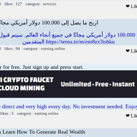
3 likes : 127 category :
services
❤ Li
اربح ما يصل إلى 100.000 دولار أمريكي مجانًا في جميع أنحاء ال
000 دولار أمريكي مجانًا في جميع أنحاء العالم. سيتم قبول عدد محدود من
المتقدمين https://temu.to/m/em8zx3ishku
8 likes : 94 category :
earning online
❤ Li
or free. Just sign up and press start.
 direct and very high every day. No investment needed. Enjoy
likes : 3 category :
earning online
❤ Li
 Learn How To Generate Real Wealth