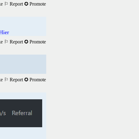
ke
⚐ Report
✪ Promote
Hier
ke
⚐ Report
✪ Promote
ke
⚐ Report
✪ Promote