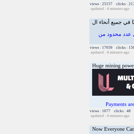
views : 25157 clicks : 21
updated : 4 minutes ago
اربح ما يصل إلى 100.
views : 17059 clicks : 15
updated : 4 minutes ago
Huge mining power f
Payments are
views : 1077 clicks : 48 
updated : 4 minutes ago
Now Everyone Can