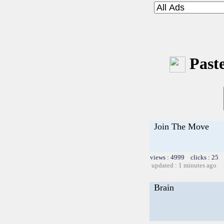
Paste
Join The Move
views : 4999 clicks : 25 
updated : 1 minutes ago
Brain