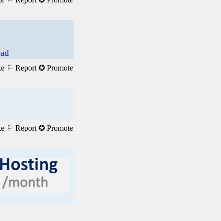
ead
ke
⚐ Report
✪ Promote
ke
⚐ Report
✪ Promote