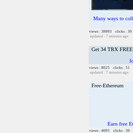
Many ways to colle
views : 38893 clicks : 30
updated : 7 minutes ago
Get 34 TRX FRE
J
views : 8025 clicks : 51 
updated : 7 minutes ago
Free-Ethereum
Earn free E
views : 4693 clicks : 39 