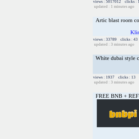
views : 5017012 clicks :
updated : 1 minutes ago
Artic blast room c
Kli
views : 33789 clicks : 43
updated : 3 minutes ago
White dubai style 
views : 1937 clicks : 13 
updated : 3 minutes ago
FREE BNB + REF