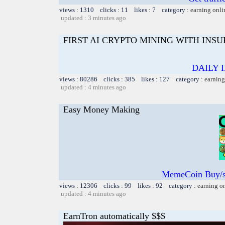
views : 1310 clicks : 11 likes : 7 category :
earning onli
updated : 3 minutes ago
FIRST AI CRYPTO MINING WITH INS
DAILY 
views : 80286 clicks : 385 likes : 127 category :
earning
updated : 4 minutes ago
Easy Money Making
MemeCoin Buy/s
views : 12306 clicks : 99 likes : 92 category :
earning o
updated : 4 minutes ago
EarnTron automatically $$$