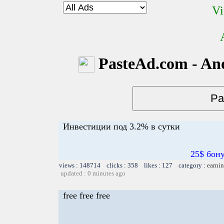
Vi
PasteAd.com - An
Инвестиции под 3.2% в сутки
25$ бон
views : 148714 clicks : 358 likes : 127 category :
earnin
updated : 0 minutes ago
free free free