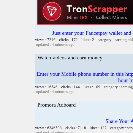
Just enter your Faucetpay wallet and
views : 7246 clicks : 172 likes : 2 category :
earning on
updated : 4 minutes ago
Watch videos and earn money
Enter your Mobile phone number in this https
hour b
views : 16546 clicks : 144 likes : 109 category :
earning
updated : 4 minutes ago
Promora Adboard
Share Your 
views : 6346598 clicks : 7118 likes : 127 category :
ser
updated : 4 minutes ago