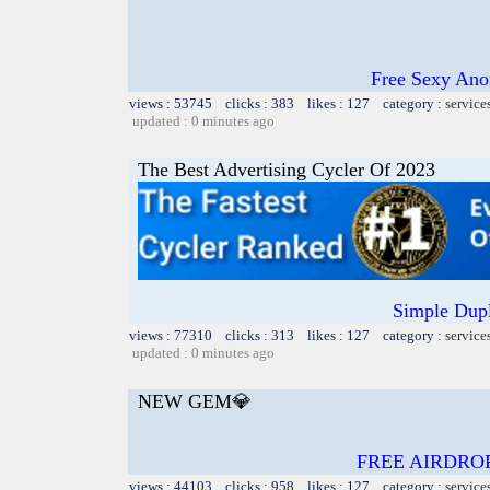
Free Sexy Ano
views : 53745 clicks : 383 likes : 127 category :
service
updated : 0 minutes ago
The Best Advertising Cycler Of 2023
Simple Dupl
views : 77310 clicks : 313 likes : 127 category :
service
updated : 0 minutes ago
NEW GEM💎
FREE AIRDRO
views : 44103 clicks : 958 likes : 127 category :
service