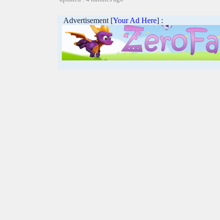
Advertisement [
Your Ad Here
] :