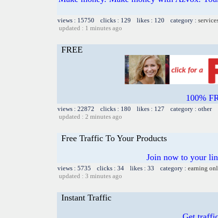
views : 15750 clicks : 129 likes : 120 category :
service
updated : 1 minutes ago
FREE
100% FR
views : 22872 clicks : 180 likes : 127 category : other
updated : 2 minutes ago
Free Traffic To Your Products
Join now to your link
views : 5735 clicks : 34 likes : 33 category :
earning on
updated : 3 minutes ago
Instant Traffic
Get traffi