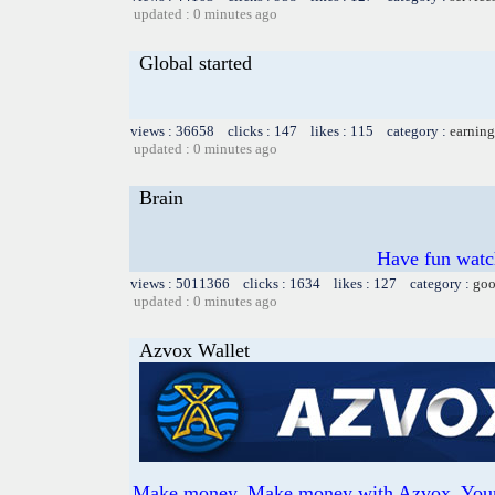
updated : 0 minutes ago
Global started
views : 36658 clicks : 147 likes : 115 category :
earning
updated : 0 minutes ago
Brain
Have fun watch
views : 5011366 clicks : 1634 likes : 127 category :
goo
updated : 0 minutes ago
Azvox Wallet
Make money. Make money with Azvox. Your o