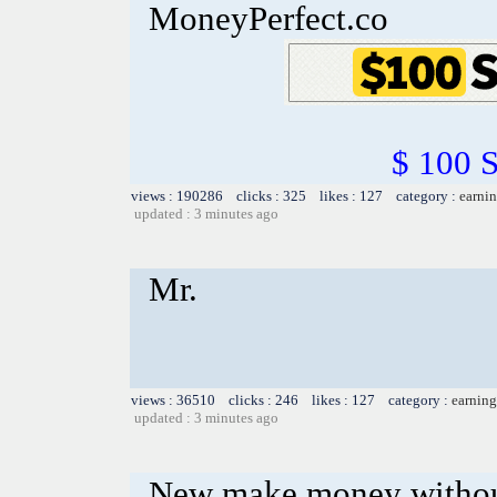
MoneyPerfect.co
$ 100 
views : 190286 clicks : 325 likes : 127 category :
earnin
updated : 3 minutes ago
Mr.
views : 36510 clicks : 246 likes : 127 category :
earning
updated : 3 minutes ago
New make money without 