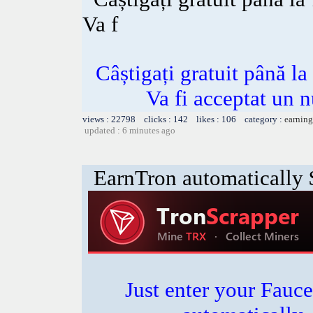
Va f
Câștigați gratuit până l
Va fi acceptat un n
views : 22798 clicks : 142 likes : 106 category :
earning
updated : 6 minutes ago
EarnTron automatically
Just enter your Fauce