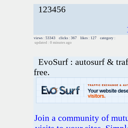
123456
views : 53343 clicks : 367 likes : 127 category :
updated : 0 minutes ago
EvoSurf : autosurf & traf
free.
Join a community of mutua