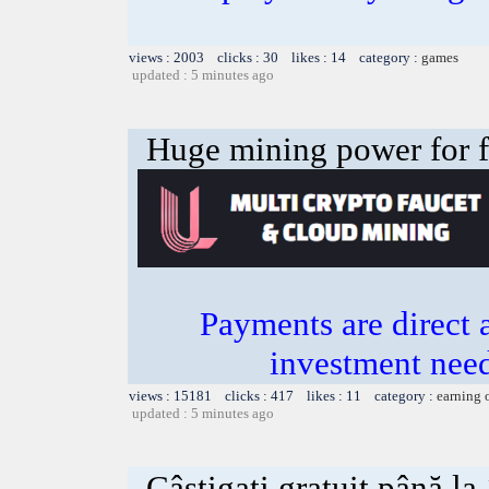
views : 2003 clicks : 30 likes : 14 category :
games
updated : 5 minutes ago
Huge mining power for fre
Payments are direct 
investment need
views : 15181 clicks : 417 likes : 11 category :
earning 
updated : 5 minutes ago
Câștigați gratuit până l