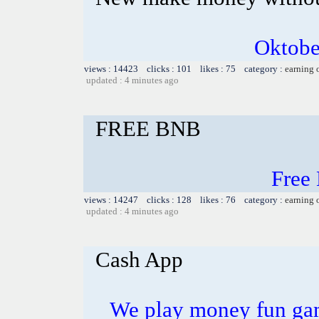
Oktobe
views : 14423 clicks : 101 likes : 75 category :
earning 
updated : 4 minutes ago
FREE BNB
Free
views : 14247 clicks : 128 likes : 76 category :
earning 
updated : 4 minutes ago
Cash App
We play money fun game