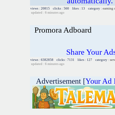
automatically.
views : 20815 clicks : 560 likes : 13 category :
earning 
updated : 6 minutes ago
Promora Adboard
Share Your Ad
views : 6382858 clicks : 7131 likes : 127 category :
ser
updated : 6 minutes ago
Advertisement [
Your Ad 