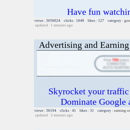
Have fun watchin
views : 5056024 clicks : 1649 likes : 127 category :
goo
updated : 1 minutes ago
Advertising and Earning 
Skyrocket your traffi
Dominate Google a
views : 56194 clicks : 41 likes : 31 category :
earning o
updated : 2 minutes ago