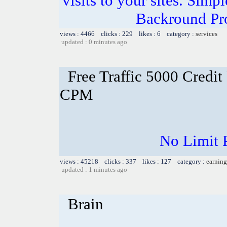
visits to your sites. Simp
Backround Pro
views : 4466 clicks : 229 likes : 6 category :
services
updated : 0 minutes ago
Free Traffic 5000 Credit
CPM
No Limit 
views : 45218 clicks : 337 likes : 127 category :
earning
updated : 1 minutes ago
Brain