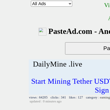
Vi
PasteAd.com - An
DailyMine .live
Start Mining Tether US
Sign
views : 64205 clicks : 341 likes : 127 category :
earning
updated : 0 minutes ago