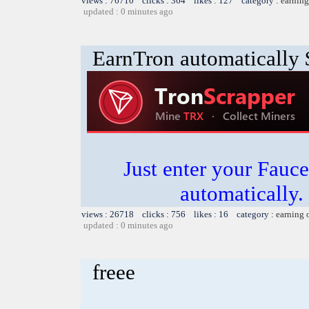
views : 76710 clicks : 364 likes : 127 category :
earning
updated : 0 minutes ago
EarnTron automatically
Just enter your Fauce
automatically.
views : 26718 clicks : 756 likes : 16 category :
earning 
updated : 0 minutes ago
freee