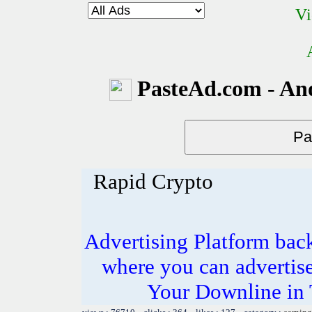
Vi
PasteAd.com - An
Rapid Crypto
Advertising Platform ba
where you can advertis
Your Downline in