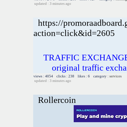
updated : 3 minutes ago
https://promoraadboard.g
action=click&id=2605
TRAFFIC EXCHANGE! In
original traffic exch
views : 4054 clicks : 238 likes : 6 category :
services
updated : 3 minutes ago
Rollercoin