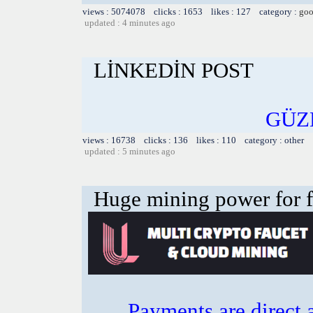
views : 5074078 clicks : 1653 likes : 127 category :
goo
updated : 4 minutes ago
LİNKEDİN POST
GÜZ
views : 16738 clicks : 136 likes : 110 category : other
updated : 5 minutes ago
Huge mining power for fre
Payments are direct 