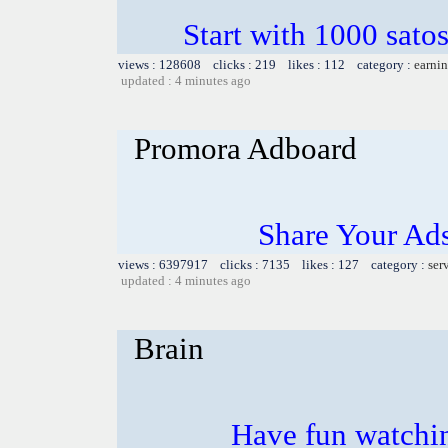
Start with 1000 satos
views : 128608 clicks : 219 likes : 112 category :
earnin
updated : 4 minutes ago
Promora Adboard
Share Your Ad
views : 6397917 clicks : 7135 likes : 127 category :
ser
updated : 4 minutes ago
Brain
Have fun watchin