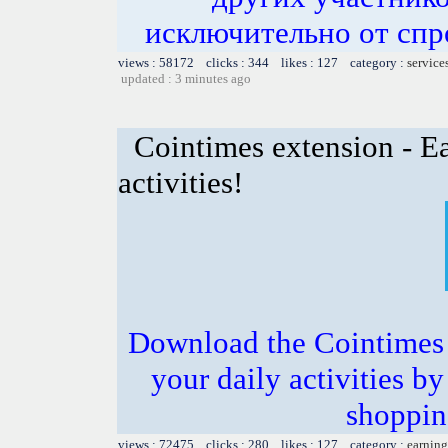
исключительно от спр
views : 58172 clicks : 344 likes : 127 category :
service
updated : 3 minutes ago
Cointimes extension - Ea
activities!
Download the Cointimes 
your daily activities b
shoppin
views : 72475 clicks : 280 likes : 127 category :
earning