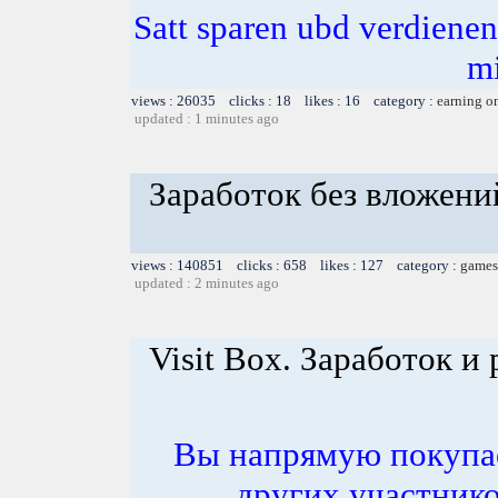
Satt sparen ubd verdienen 
m
views : 26035 clicks : 18 likes : 16 category :
earning o
updated : 1 minutes ago
Заработок без вложени
views : 140851 clicks : 658 likes : 127 category :
games
updated : 2 minutes ago
Visit Box. Заработок и 
Вы напрямую покупае
других участнико