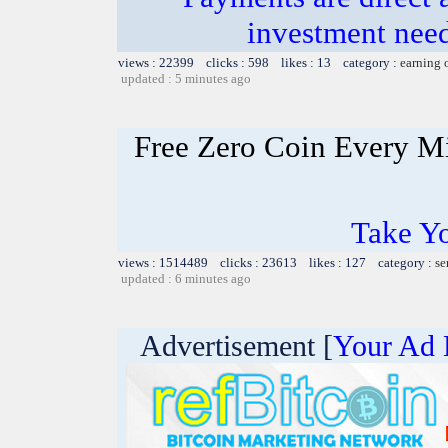
investment need
views : 22399 clicks : 598 likes : 13 category :
earning 
updated : 5 minutes ago
Free Zero Coin Every M
Take Yo
views : 1514489 clicks : 23613 likes : 127 category :
se
updated : 6 minutes ago
Advertisement [
Your Ad 