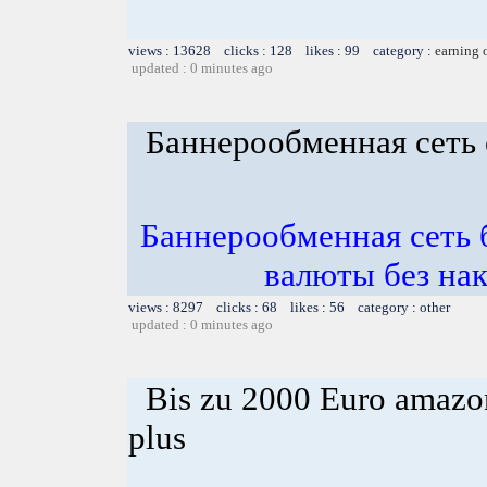
views : 13628 clicks : 128 likes : 99 category :
earning 
updated : 0 minutes ago
Баннерообменная сеть 
Баннерообменная сеть б
валюты без нак
views : 8297 clicks : 68 likes : 56 category : other
updated : 0 minutes ago
Bis zu 2000 Euro amazon
plus