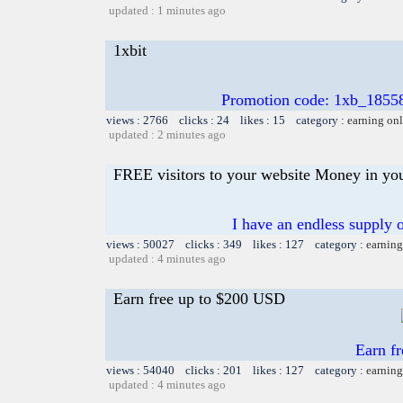
updated : 1 minutes ago
1xbit
Promotion code: 1xb_1855
views : 2766 clicks : 24 likes : 15 category :
earning on
updated : 2 minutes ago
FREE visitors to your website Money in yo
I have an endless supply o
views : 50027 clicks : 349 likes : 127 category :
earning
updated : 4 minutes ago
Earn free up to $200 USD
Earn f
views : 54040 clicks : 201 likes : 127 category :
earning
updated : 4 minutes ago