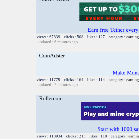
Earn free Tether ever
views : 67839 clicks : 508 likes : 127 category :
earning
updated : 6 minutes ago
CoinAdster
Make Money
views : 11779 clicks : 164 likes : 114 category :
earning
updated : 7 minutes ago
Rollercoin
Start with 1000 sa
views : 118934 clicks : 215 likes : 110 category :
earnin