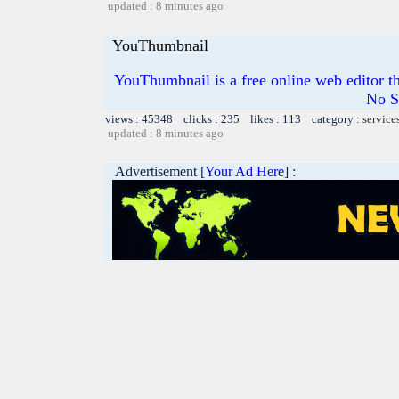
updated : 8 minutes ago
YouThumbnail
YouThumbnail is a free online web editor t
No S
views : 45348 clicks : 235 likes : 113 category :
service
updated : 8 minutes ago
Advertisement [
Your Ad Here
] :