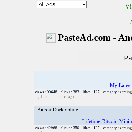
Vi
PasteAd.com - An
My Latest
views : 90648 clicks : 383 likes : 127 category :
earning
updated : 0 minutes ago
BitcoinDark.online
Lifetime Bitcoin Mini
views : 42968 clicks : 350 likes : 127 category :
earning