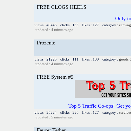
FREE CLOGS HEELS
Only t
views : 40446 clicks : 165 likes : 127 category :
earning
updated : 4 minutes ago
Prozente
views : 21225 clicks : 111 likes : 100 category :
goods 
updated : 4 minutes ago
FREE System #5
Top 5 Traffic Co-ops! Get yo
views : 25224 clicks : 220 likes : 127 category :
service
updated : 5 minutes ago
Faucet Tether