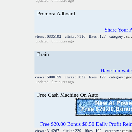
updated : 0 minutes ago
Promora Adboard
Share Your 
views : 6335192 clicks : 7116 likes : 127 category :
ser
updated : 0 minutes ago
Brain
Have fun watch
views : 5000159 clicks : 1632 likes : 127 category :
goo
updated : 0 minutes ago
Free Cash Machine On Auto
Free $20.00 Bonus $0.50 Daily Profit 
views : 314267 clicks : 220 likes : 102 category :
earnin