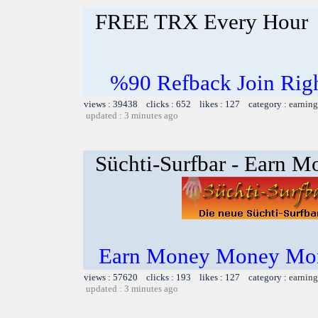
FREE TRX Every Hour
%90 Refback Join Rig
views : 39438 clicks : 652 likes : 127 category :
earning
updated : 3 minutes ago
Süchti-Surfbar - Earn M
Earn Money Money Mon
views : 57620 clicks : 193 likes : 127 category :
earning
updated : 3 minutes ago