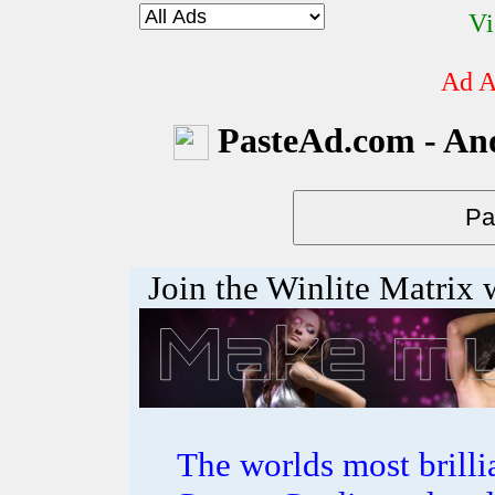
Vi
Ad A
PasteAd.com - An
Join the Winlite Matrix w
The worlds most bril