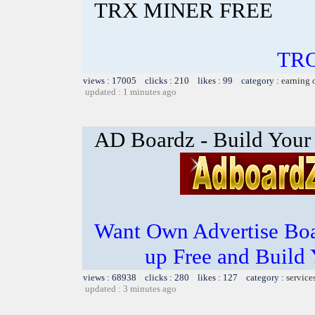
TRX MINER FREE
TR
views : 17005 clicks : 210 likes : 99 category :
earning 
updated : 1 minutes ago
AD Boardz - Build Your
Want Own Advertise Boa
up Free and Build 
views : 68938 clicks : 280 likes : 127 category :
service
updated : 3 minutes ago