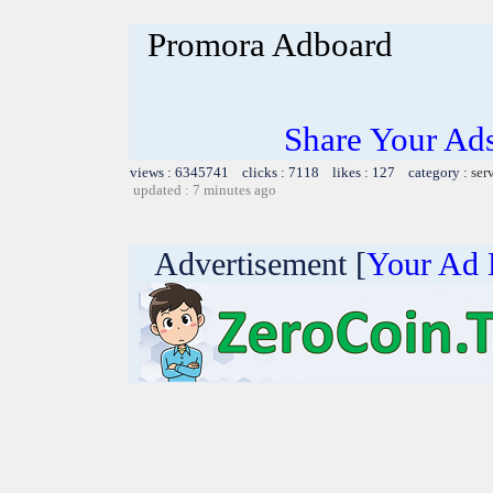
Promora Adboard
Share Your Ad
views : 6345741 clicks : 7118 likes : 127 category :
ser
updated : 7 minutes ago
Advertisement [
Your Ad 