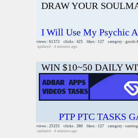
DRAW YOUR SOULMA
I Will Use My Psychic A
views : 61372 clicks : 425 likes : 127 category :
goods 
updated : 4 minutes ago
WIN $10~50 DAILY WI
PTP PTC TASKS 
views : 25255 clicks : 380 likes : 127 category :
earning
updated : 4 minutes ago