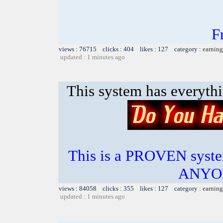
F
views : 76715 clicks : 404 likes : 127 category :
earning
updated : 1 minutes ago
This system has everyth
This is a PROVEN system
ANYON
views : 84058 clicks : 355 likes : 127 category :
earning
updated : 1 minutes ago