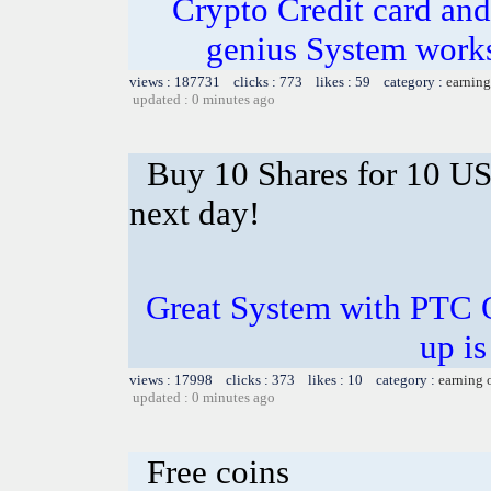
Crypto Credit card and
genius System works
views : 187731 clicks : 773 likes : 59 category :
earning
updated : 0 minutes ago
Buy 10 Shares for 10 U
next day!
Great System with PTC 
up is
views : 17998 clicks : 373 likes : 10 category :
earning 
updated : 0 minutes ago
Free coins