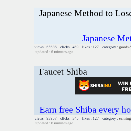
Japanese Method to Los
Japanese Me
views : 65686 clicks : 469 likes : 127 category :
goods 
updated : 6 minutes ago
Faucet Shiba
Earn free Shiba every 
views : 93957 clicks : 345 likes : 127 category :
earning
updated : 6 minutes ago