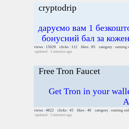
cryptodrip
даруємо вам 1 безкошт
бонусний бал за ко
views : 15029 clicks : 112 likes : 85 category :
earning 
updated : 3 minutes ago
Free Tron Faucet
Get Tron in your walle
A
views : 4822 clicks : 45 likes : 40 category :
earning on
updated : 3 minutes ago