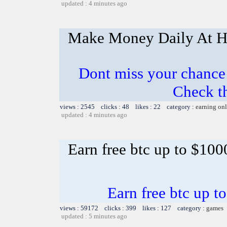
updated : 4 minutes ago
Make Money Daily At 
Dont miss your chanc
Check t
views : 2545 clicks : 48 likes : 22 category :
earning on
updated : 4 minutes ago
Earn free btc up to $10
Earn free btc up 
views : 59172 clicks : 399 likes : 127 category :
games
updated : 5 minutes ago