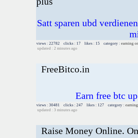
plus
Satt sparen ubd verdienen 
m
views : 22782 clicks : 17 likes : 15 category :
earning o
updated : 2 minutes ago
FreeBitco.in
Earn free btc u
views : 30481 clicks : 247 likes : 127 category :
earning
updated : 3 minutes ago
Raise Money Online. On