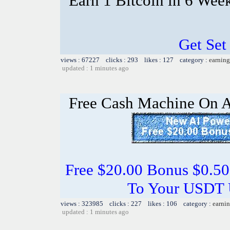
Earn 1 Bitcoin in 6 Wee
Get Set
views : 67227 clicks : 293 likes : 127 category :
earning
updated : 1 minutes ago
Free Cash Machine On 
Free $20.00 Bonus $0.50
To Your USDT
views : 323985 clicks : 227 likes : 106 category :
earnin
updated : 1 minutes ago