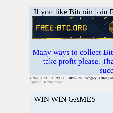
If you like Bitcoin join
Many ways to collect Bit
take profit please. T
succ
views : 49531 clicks : 41 likes : 28 category :
earning o
updated : 6 minutes ago
WIN WIN GAMES