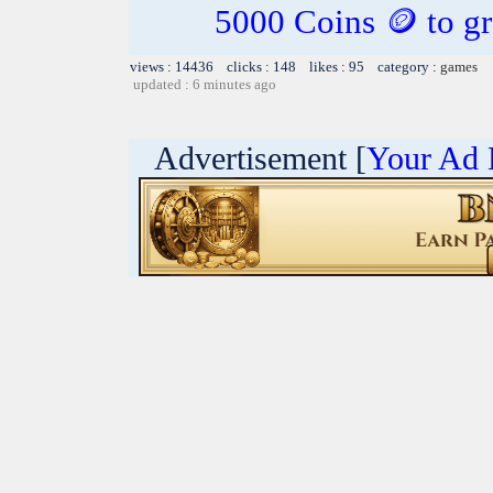
5000 Coins 🪙 to gr
views : 14436 clicks : 148 likes : 95 category :
games
updated : 6 minutes ago
Advertisement [
Your Ad 