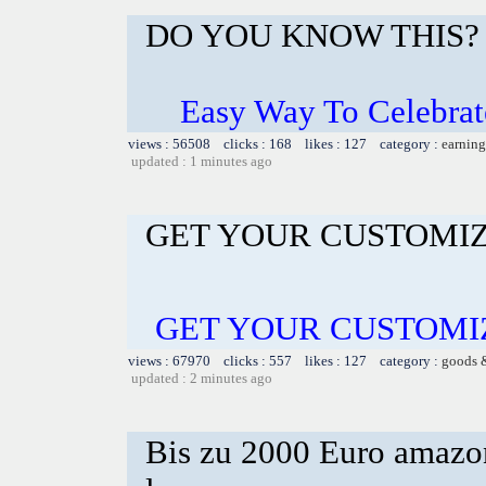
DO YOU KNOW THIS?
Easy Way To Celebrat
views : 56508 clicks : 168 likes : 127 category :
earning
updated : 1 minutes ago
GET YOUR CUSTOMIZ
GET YOUR CUSTOMI
views : 67970 clicks : 557 likes : 127 category :
goods 
updated : 2 minutes ago
Bis zu 2000 Euro amazon