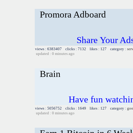
Promora Adboard
Share Your Ad
views : 6383407 clicks : 7132 likes : 127 category :
ser
updated : 0 minutes ago
Brain
Have fun watchin
views : 5056752 clicks : 1649 likes : 127 category :
goo
updated : 0 minutes ago