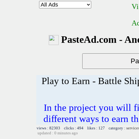
Vi
Ad
PasteAd.com - An
Play to Earn - Battle Shi
In the project you will 
different ways to earn t
views : 82303 clicks : 494 likes : 127 category :
service
updated : 0 minutes ago