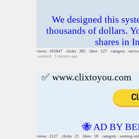
We designed this sys
thousands of dollars. Y
shares in I
views : 105847 clicks : 392 likes : 127 category :
servic
updated : 3 minutes ago
✅ www.clixtoyou.com
🐝 AD BY BE
views : 2127 clicks : 21 likes : 18 category :
earning on