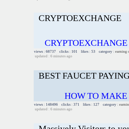
CRYPTOEXCHANGE
CRYPTOEXCHANGE B
views : 68737 clicks : 101 likes : 53 category :
earning 
updated : 6 minutes ago
BEST FAUCET PAYIN
HOW TO MAKE 
views : 148496 clicks : 371 likes : 127 category :
earnin
updated : 6 minutes ago
Massively Visitors to you