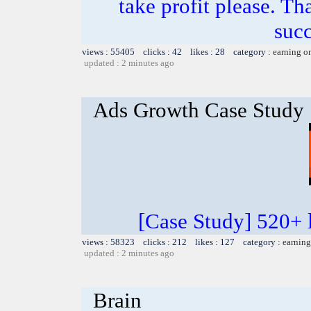
take profit please. T
succ
views : 55405 clicks : 42 likes : 28 category :
earning o
updated : 2 minutes ago
Ads Growth Case Study
[Case Study] 520+ l
views : 58323 clicks : 212 likes : 127 category :
earning
updated : 2 minutes ago
Brain