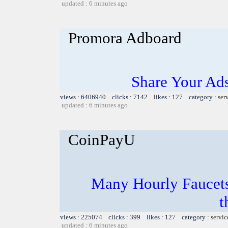
updated : 6 minutes ago
Promora Adboard
Share Your Ad
views : 6406940 clicks : 7142 likes : 127 category :
ser
updated : 6 minutes ago
CoinPayU
Many Hourly Faucets
t
views : 225074 clicks : 399 likes : 127 category :
servic
updated : 6 minutes ago