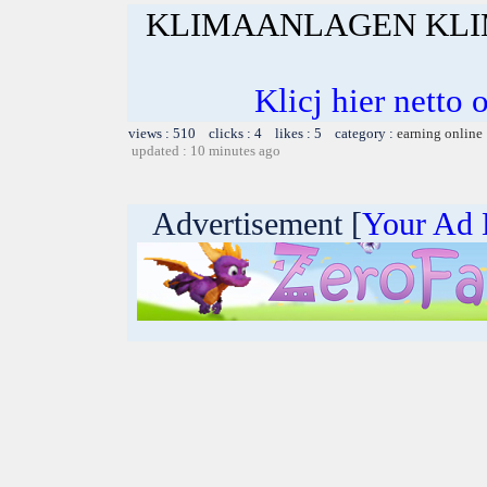
KLIMAANLAGEN KLI
Klicj hier netto 
views : 510 clicks : 4 likes : 5 category :
earning online
updated : 10 minutes ago
Advertisement [
Your Ad 