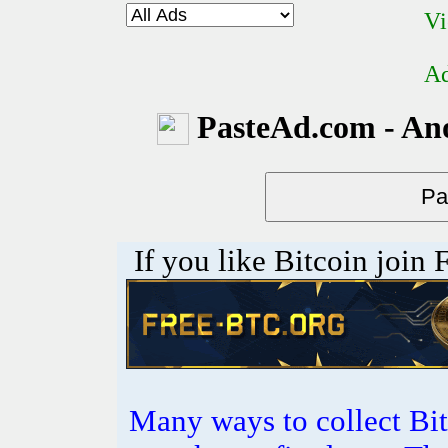
Vi
Ad
PasteAd.com - An
If you like Bitcoin join
Many ways to collect Bit