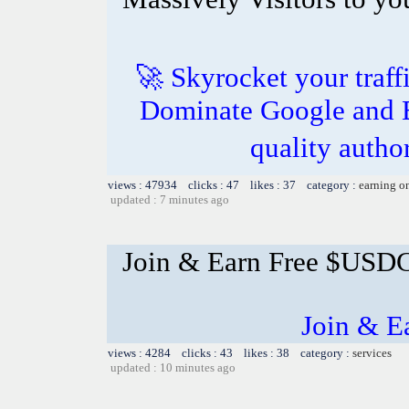
🚀 Skyrocket your traff
Dominate Google and B
quality autho
views : 47934 clicks : 47 likes : 37 category :
earning o
updated : 7 minutes ago
Join & Earn Free $USD
Join & E
views : 4284 clicks : 43 likes : 38 category :
services
updated : 10 minutes ago