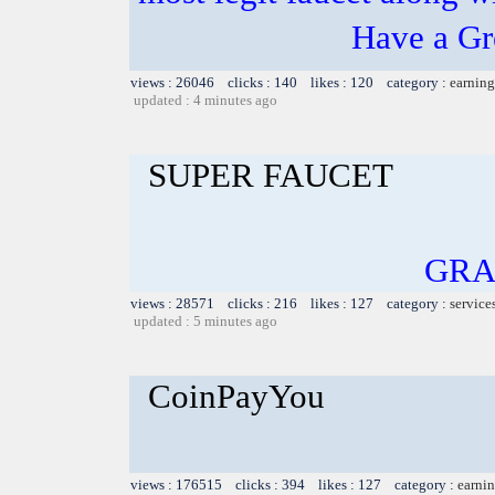
Have a Gr
views : 26046 clicks : 140 likes : 120 category :
earning
updated : 4 minutes ago
SUPER FAUCET
GRA
views : 28571 clicks : 216 likes : 127 category :
service
updated : 5 minutes ago
CoinPayYou
views : 176515 clicks : 394 likes : 127 category :
earnin