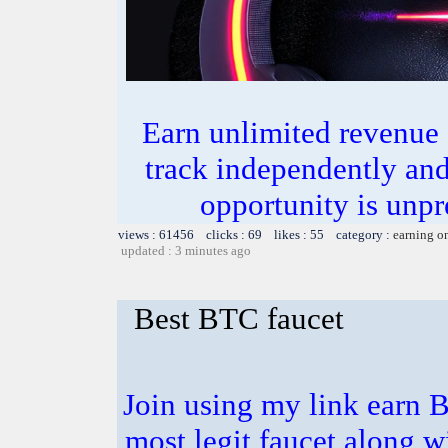
Earn unlimited revenue
track independently an
opportunity is unpr
views : 61456 clicks : 69 likes : 55 category :
earning o
updated : 3 minutes ago
Best BTC faucet
Join using my link earn B
most legit faucet along 