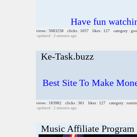
Have fun watchin
views : 5083258 clicks : 1657 likes : 127 category :
goo
updated : 2 minutes ago
Ke-Task.buzz
Best Site To Make Mone
views : 183982 clicks : 361 likes : 127 category :
earnin
updated : 2 minutes ago
Music Affiliate Program