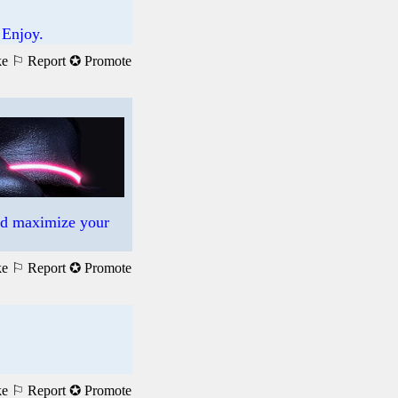
 Enjoy.
ke
⚐ Report
✪ Promote
nd maximize your
ke
⚐ Report
✪ Promote
ke
⚐ Report
✪ Promote