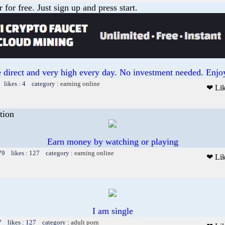
or free. Just sign up and press start.
 direct and very high every day. No investment needed. Enjoy
 likes : 4 category :
earning online
❤ Li
tion
Earn money by watching or playing
79 likes : 127 category :
earning online
❤ Li
I am single
7 likes : 127 category :
adult porn