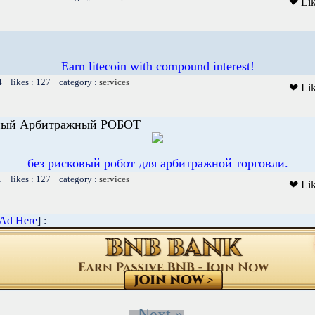
❤ Li
Earn litecoin with compound interest!
4 likes : 127 category :
services
❤ Li
ьный Арбитражный РОБОТ
без рисковый робот для арбитражной торговли.
1 likes : 127 category :
services
❤ Li
 Ad Here
] :
Next »