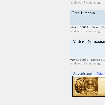
updated : 7 minutes ago
Free Litecoin
views : 50679 clicks : 36
updated : 8 minutes ago
AiLice - Уникал
views : 59681 clicks : 31
updated : 8 minutes ago
Advertisement [
Your