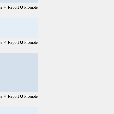
ke
⚐ Report
✪ Promote
ke
⚐ Report
✪ Promote
ke
⚐ Report
✪ Promote