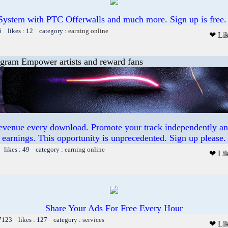
System with PTC Offerwalls and much more. Sign up is free.
6 likes : 12 category :
earning online
❤ Li
ogram Empower artists and reward fans
revenue every download. Promote your track independently a
earnings. This opportunity is unprecedented. Sign up please.
 likes : 49 category :
earning online
❤ Li
Share Your Ads For Free Every Hour
 7123 likes : 127 category :
services
❤ Li