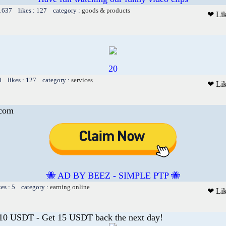
 1637 likes : 127 category :
goods & products
❤ Li
20
8 likes : 127 category :
services
❤ Li
.com
🐝 AD BY BEEZ - SIMPLE PTP 🐝
kes : 5 category :
earning online
❤ Li
 10 USDT - Get 15 USDT back the next day!