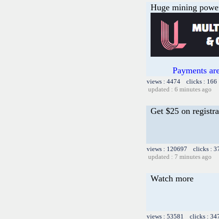
Huge mining power f
Payments are
views : 4474 clicks : 166
updated : 6 minutes ago
Get $25 on registra
views : 120697 clicks : 3
updated : 7 minutes ago
Watch more
views : 53581 clicks : 34