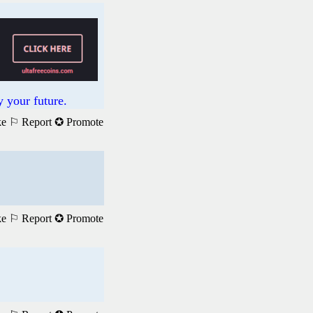
 your future.
ke
⚐ Report
✪ Promote
ke
⚐ Report
✪ Promote