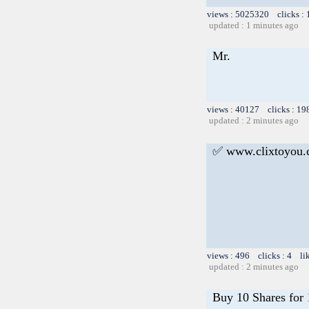
views : 5025320 clicks :
updated : 1 minutes ago
Mr.
views : 40127 clicks : 19
updated : 2 minutes ago
✅ www.clixtoyou
views : 496 clicks : 4 li
updated : 2 minutes ago
Buy 10 Shares for