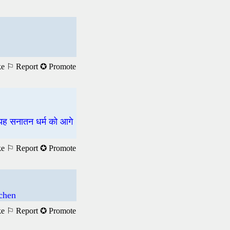
ke
⚐ Report
✪ Promote
 यह सनातन धर्म को आगे
ke
⚐ Report
✪ Promote
achen
ke
⚐ Report
✪ Promote