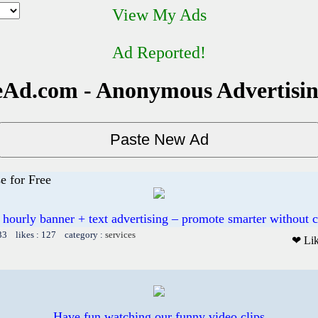
View My Ads
Ad Reported!
Ad.com - Anonymous Advertisi
e for Free
 hourly banner + text advertising – promote smarter without c
33 likes : 127 category :
services
❤ Li
Have fun watching our funny video clips