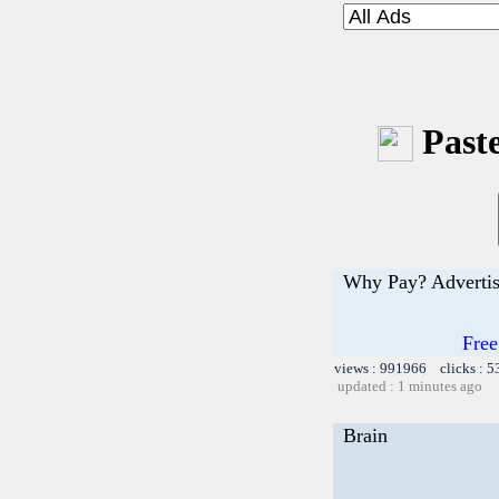
Paste
Why Pay? Advertis
Free
views : 991966 clicks : 5
updated : 1 minutes ago
Brain