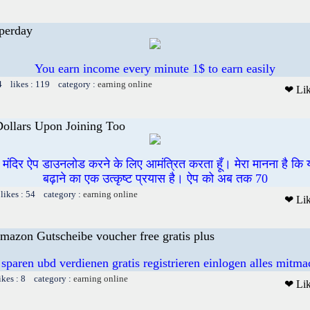
perday
You earn income every minute 1$ to earn easily
4 likes : 119 category :
earning online
❤ Li
Dollars Upon Joining Too
ी मंदिर ऐप डाउनलोड करने के लिए आमंत्रित करता हूँ। मेरा मानना है कि
बढ़ाने का एक उत्कृष्ट प्रयास है। ऐप को अब तक 70
likes : 54 category :
earning online
❤ Li
mazon Gutscheibe voucher free gratis plus
 sparen ubd verdienen gratis registrieren einlogen alles mitm
ikes : 8 category :
earning online
❤ Li