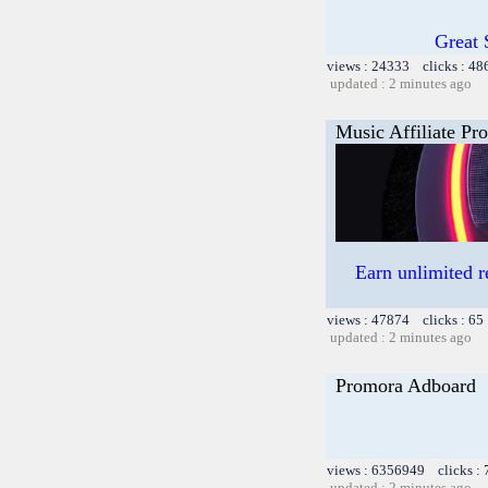
Great 
views : 24333 clicks : 48
updated : 2 minutes ago
Music Affiliate Pr
Earn unlimited 
views : 47874 clicks : 65
updated : 2 minutes ago
Promora Adboard
views : 6356949 clicks :
updated : 2 minutes ago