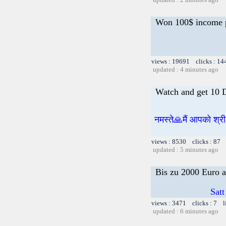
Won 100$ income 
views : 19691 clicks : 14
updated : 4 minutes ago
Watch and get 10 
नमस्ते🙏मैं आपको श्र
views : 8530 clicks : 87 
updated : 5 minutes ago
Bis zu 2000 Euro a
Satt
views : 3471 clicks : 7 l
updated : 6 minutes ago