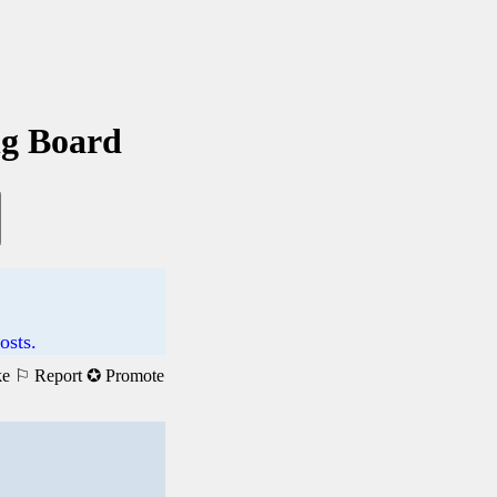
ng Board
osts.
ke
⚐ Report
✪ Promote