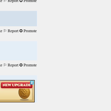
ke
⚐ Report
✪ Promote
ke
⚐ Report
✪ Promote
ke
⚐ Report
✪ Promote