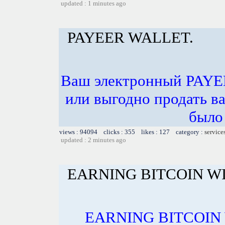
updated : 1 minutes ago
PAYEER WALLET.
Ваш электронный PAYE
или выгодно продать в
было 
views : 94094 clicks : 355 likes : 127 category :
service
updated : 2 minutes ago
EARNING BITCOIN W
EARNING BITCOIN