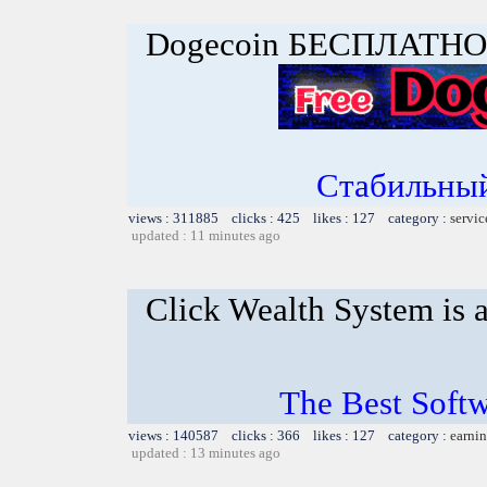
Dogecoin БЕСПЛАТНО
Стабильный
views : 311885 clicks : 425 likes : 127 category :
servic
updated : 11 minutes ago
Click Wealth System is a
The Best Softw
views : 140587 clicks : 366 likes : 127 category :
earnin
updated : 13 minutes ago