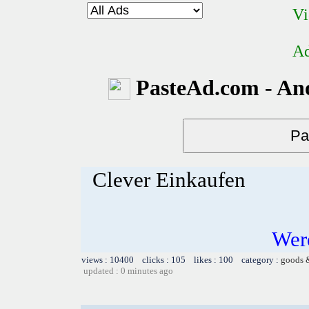
Vi
Ad
PasteAd.com - An
Clever Einkaufen
Werd
views : 10400 clicks : 105 likes : 100 category :
goods 
updated : 0 minutes ago