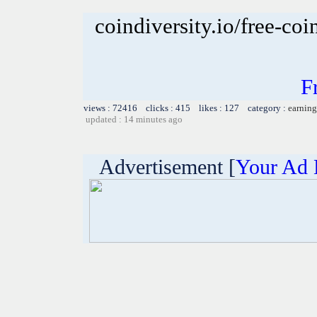
coindiversity.io/free-coi
F
views : 72416 clicks : 415 likes : 127 category :
earning
updated : 14 minutes ago
Advertisement [
Your Ad 