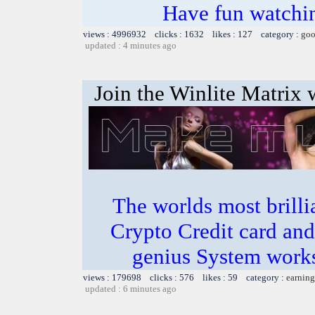
Have fun watchin
views : 4996932 clicks : 1632 likes : 127 category :
goo
updated : 4 minutes ago
Join the Winlite Matrix w
The worlds most bril
Crypto Credit card and
genius System works
views : 179698 clicks : 576 likes : 59 category :
earning
updated : 6 minutes ago