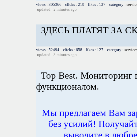
views : 305366 clicks : 219 likes : 127 category :
servic
updated : 2 minutes ago
ЗДЕСЬ ПЛАТЯТ ЗА 
views : 52494 clicks : 658 likes : 127 category :
service
updated : 3 minutes ago
Top Best. Мониторинг 
функционалом.
Мы предлагаем Вам за
без усилий! Получай
выводите в любое