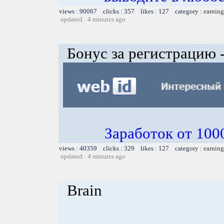
views : 90067 clicks : 357 likes : 127 category :
earning
updated : 4 minutes ago
Бонус за регистрацию -
Заработок от 1000
views : 40359 clicks : 329 likes : 127 category :
earning
updated : 4 minutes ago
Brain