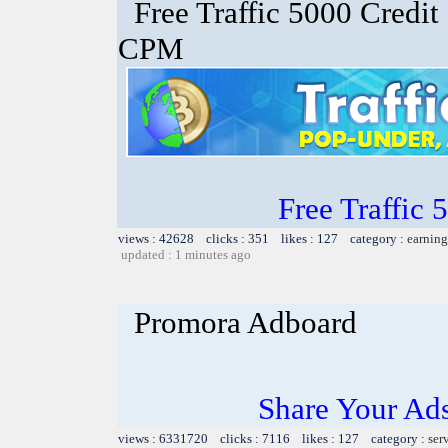
Free Traffic 5000 Credit
CPM
Free Traffic
views : 42628 clicks : 351 likes : 127 category :
earning
updated : 1 minutes ago
Promora Adboard
Share Your Ad
views : 6331720 clicks : 7116 likes : 127 category :
ser