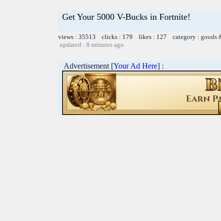
Get Your 5000 V-Bucks in Fortnite!
views : 35513 clicks : 179 likes : 127 category :
goods 
updated : 8 minutes ago
Advertisement [
Your Ad Here
] :