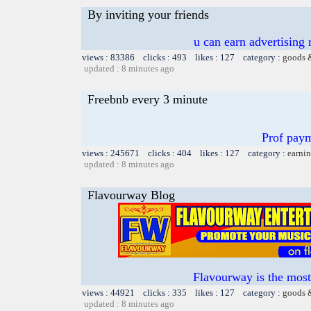
By inviting your friends
u can earn advertising
views : 83386 clicks : 493 likes : 127 category :
goods 
updated : 8 minutes ago
Freebnb every 3 minute
Prof paym
views : 245671 clicks : 404 likes : 127 category :
earnin
updated : 8 minutes ago
Flavourway Blog
Flavourway is the most
views : 44921 clicks : 335 likes : 127 category :
goods 
updated : 8 minutes ago