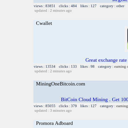
views : 83851 clicks : 484 likes : 127 category : other
updated : 2 minutes ago
Cwallet
Great exchange rate 
views : 13534 clicks : 133 likes : 98 category :
earning 
updated : 2 minutes ago
MiningOneBitcoin.com
BitCoin Cloud Mining . Get 100
views : 85055 clicks : 379 likes : 127 category :
earning
updated : 3 minutes ago
Promora Adboard