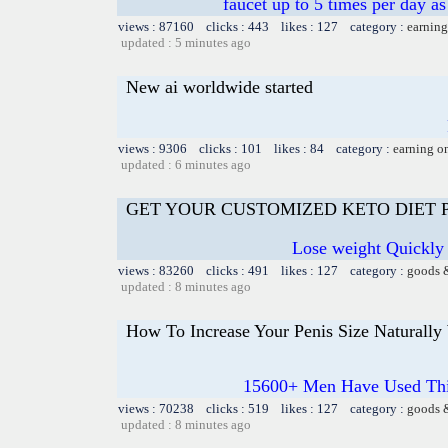
faucet up to 5 times per day a
views : 87160 clicks : 443 likes : 127 category :
earning
updated : 5 minutes ago
New ai worldwide started
views : 9306 clicks : 101 likes : 84 category :
earning o
updated : 6 minutes ago
GET YOUR CUSTOMIZED KETO DIET
Lose weight Quickly 
views : 83260 clicks : 491 likes : 127 category :
goods 
updated : 8 minutes ago
How To Increase Your Penis Size Naturally
15600+ Men Have Used Thi
views : 70238 clicks : 519 likes : 127 category :
goods 
updated : 8 minutes ago