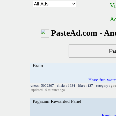
Vi
Ad
PasteAd.com - An
Brain
Have fun watch
views : 5002307 clicks : 1634 likes : 127 category :
goo
updated : 0 minutes ago
Pagazani Rewarded Panel
Registe