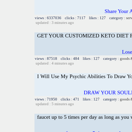
Share Your 
views : 6337036 clicks : 7117 likes : 127 category :
ser
updated : 3 minutes ago
GET YOUR CUSTOMIZED KETO DIET
Lose
views : 87518 clicks : 484 likes : 127 category :
goods 
updated : 4 minutes ago
I Will Use My Psychic Abilities To Draw Y
DRAW YOUR SOUL
views : 71950 clicks : 471 likes : 127 category :
goods 
updated : 5 minutes ago
faucet up to 5 times per day as long as you 