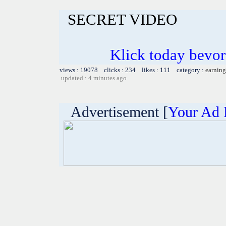
SECRET VIDEO
Klick today bevor
views : 19078 clicks : 234 likes : 111 category :
earning
updated : 4 minutes ago
Advertisement [
Your Ad 