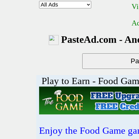
Vi
Ad
PasteAd.com - An
Play to Earn - Food Ga
Enjoy the Food Game gam