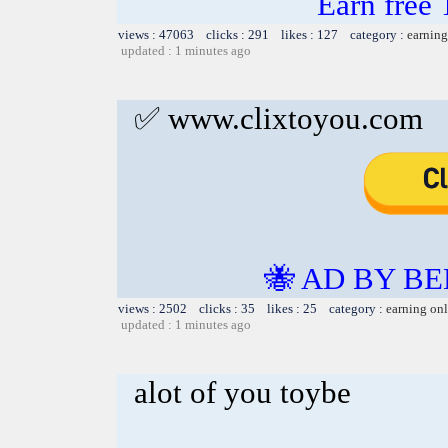
Earn free 
views : 47063 clicks : 291 likes : 127 category :
earning
updated : 1 minutes ago
✅ www.clixtoyou.com
🐝 AD BY BE
views : 2502 clicks : 35 likes : 25 category :
earning on
updated : 1 minutes ago
alot of you toybe