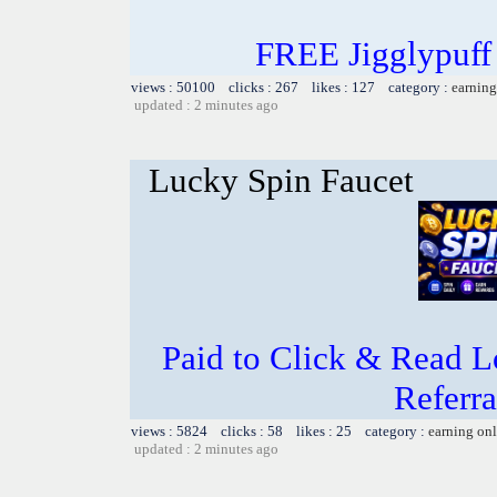
FREE Jigglypuff
views : 50100 clicks : 267 likes : 127 category :
earning
updated : 2 minutes ago
Lucky Spin Faucet
Paid to Click & Read L
Referra
views : 5824 clicks : 58 likes : 25 category :
earning on
updated : 2 minutes ago