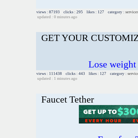
views : 87193 clicks : 295 likes : 127 category :
service
updated : 0 minutes ago
GET YOUR CUSTOMIZ
Lose weight
views : 111438 clicks : 443 likes : 127 category :
servic
updated : 1 minutes ago
Faucet Tether