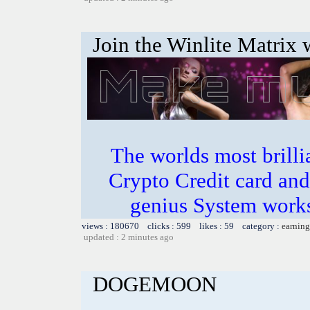
Join the Winlite Matrix w
The worlds most bril
Crypto Credit card and
genius System works
views : 180670 clicks : 599 likes : 59 category :
earning
updated : 2 minutes ago
DOGEMOON