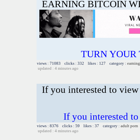
EARNING BITCOIN W
TURN YOUR 
views : 71083 clicks : 332 likes : 127 category :
earning
updated : 4 minutes ago
If you interested to vie
If you interested 
views : 8376 clicks : 59 likes : 37 category :
adult porn
updated : 4 minutes ago