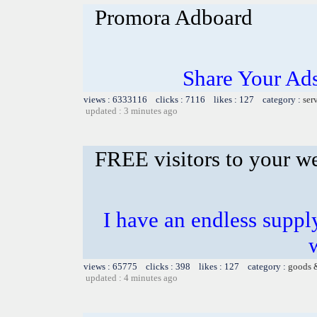
Promora Adboard
Share Your Ad
views : 6333116 clicks : 7116 likes : 127 category :
ser
updated : 3 minutes ago
FREE visitors to your w
I have an endless supply
views : 65775 clicks : 398 likes : 127 category :
goods 
updated : 4 minutes ago