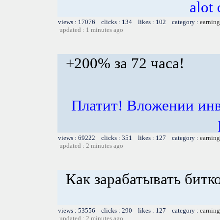
alot
views : 17076 clicks : 134 likes : 102 category :
earning
updated : 1 minutes ago
+200% за 72 часа!
Платит! Вложении инв
views : 69222 clicks : 351 likes : 127 category :
earning
updated : 2 minutes ago
Как зарабатывать битк
views : 53556 clicks : 290 likes : 127 category :
earning
updated : 2 minutes ago