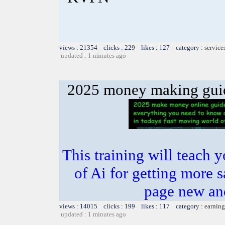
views : 21354 clicks : 229 likes : 127 category :
service
updated : 1 minutes ago
2025 money making gui
This training will teach 
of Ai for getting more s
page new an
views : 14015 clicks : 199 likes : 117 category :
earning
updated : 1 minutes ago