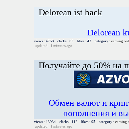
Delorean ist back
Delorean k
views : 4768 clicks : 65 likes : 43 category :
earning on
updated : 1 minutes ago
Получайте до 50% на п
Обмен валют и крип
пополнения и вы
views : 13934 clicks : 112 likes : 95 category :
earning 
updated : 1 minutes ago