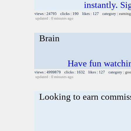
instantly. Si
views : 24795 clicks : 190 likes : 127 category :
earning
updated : 0 minutes ago
Brain
Have fun watchin
views : 4999879 clicks : 1632 likes : 127 category :
goo
updated : 0 minutes ago
Looking to earn commis