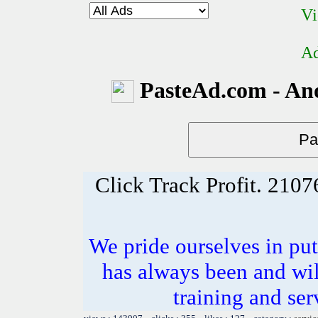
Vi
Ad
PasteAd.com - An
Click Track Profit. 21
We pride ourselves in put
has always been and wil
training and ser