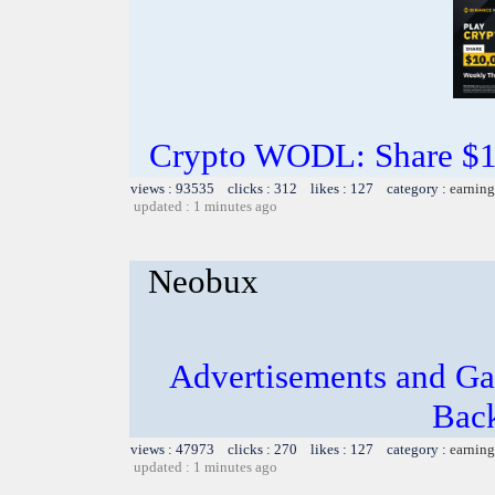
Crypto WODL: Share $1
views : 93535 clicks : 312 likes : 127 category :
earning
updated : 1 minutes ago
Neobux
Advertisements and Ga
Bac
views : 47973 clicks : 270 likes : 127 category :
earning
updated : 1 minutes ago