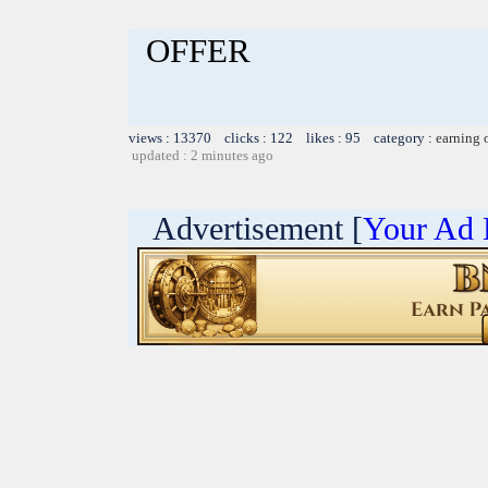
OFFER
views : 13370 clicks : 122 likes : 95 category :
earning 
updated : 2 minutes ago
Advertisement [
Your Ad 