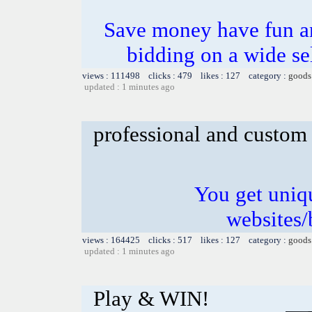
Save money have fun
bidding on a wide se
views : 111498 clicks : 479 likes : 127 category :
goods
updated : 1 minutes ago
professional and custom
You get uniq
websites/
views : 164425 clicks : 517 likes : 127 category :
goods
updated : 1 minutes ago
Play & WIN!