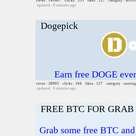
views : 143907 clicks : 355 likes : 127 category :
servic
updated : 0 minutes ago
Dogepick
Earn free DOGE ever
views : 38993 clicks : 184 likes : 127 category :
earning
updated : 0 minutes ago
FREE BTC FOR GRAB 
Grab some free BTC and 