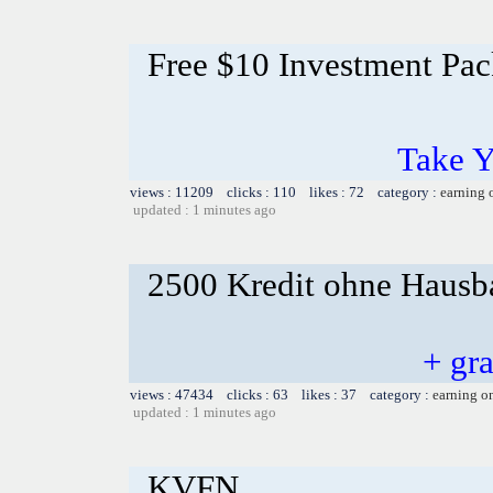
Free $10 Investment Pac
Take Y
views : 11209 clicks : 110 likes : 72 category :
earning 
updated : 1 minutes ago
2500 Kredit ohne Hausba
+ gr
views : 47434 clicks : 63 likes : 37 category :
earning o
updated : 1 minutes ago
KVFN