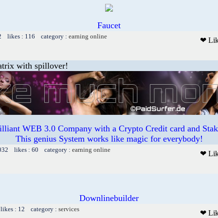
Faucet
2 likes : 116 category :
earning online
❤ Li
trix with spillover!
illiant WEB 3.0 Company with a Crypto Credit card and Staki
This genius System works like magic for everybody!
032 likes : 60 category :
earning online
❤ Li
Downlinebuilder
likes : 12 category :
services
❤ Li