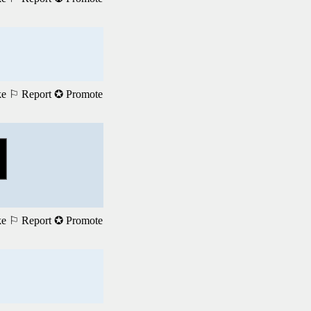
ke
⚐ Report
✪ Promote
ke
⚐ Report
✪ Promote