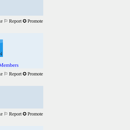
ke
⚐ Report
✪ Promote
l Members
ke
⚐ Report
✪ Promote
ke
⚐ Report
✪ Promote