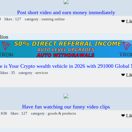
Post short video and earn money immediately
0 likes : 127 category :
earning online
❤ Li
lion
te is Your Crypto wealth vehicle in 2026 with 291000 Globa
likes : 35 category :
services
❤ Li
Have fun watching our funny video clips
 1636 likes : 127 category :
goods & products
❤ Li