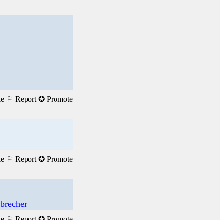
ke
⚐ Report
✪ Promote
ke
⚐ Report
✪ Promote
brecher
ke
⚐ Report
✪ Promote