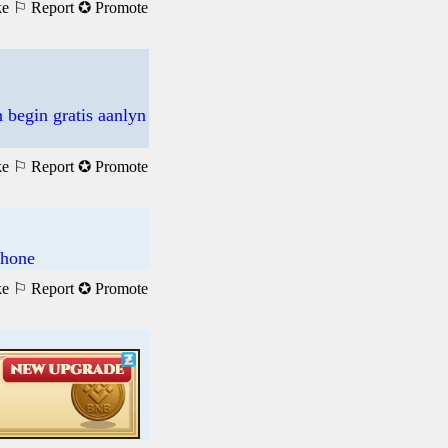
ke
⚐ Report
✪ Promote
 begin gratis aanlyn
ke
⚐ Report
✪ Promote
phone
ke
⚐ Report
✪ Promote