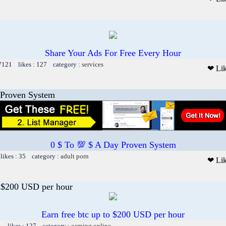
Share Your Ads For Free Every Hour
 7121 likes : 127 category :
services
❤ Li
 Proven System
0 $ To 💯 $ A Day Proven System
likes : 35 category :
adult porn
❤ Li
o $200 USD per hour
Earn free btc up to $200 USD per hour
1 likes : 127 category :
earning online