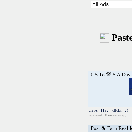
Paste
0 $ To 💯 $ A Day
views : 1192 clicks : 21 
updated : 0 minutes ago
Post & Earn Real 