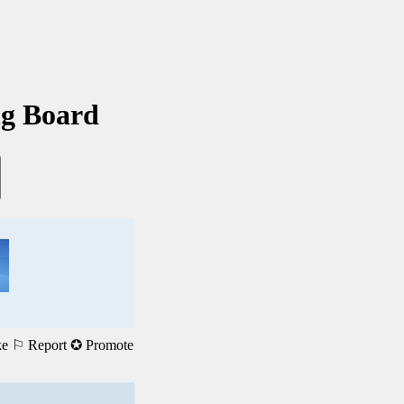
ng Board
ke
⚐ Report
✪ Promote