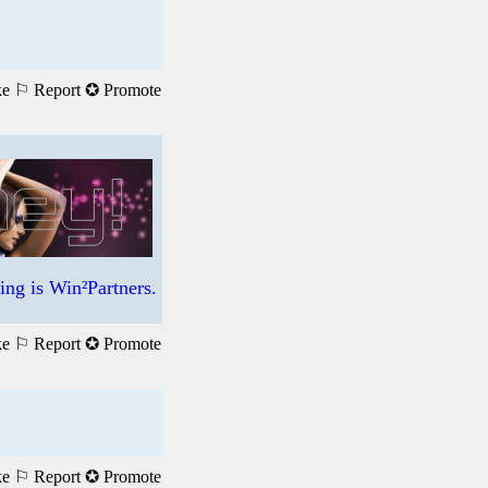
ke
⚐ Report
✪ Promote
ng is Win²Partners.
ke
⚐ Report
✪ Promote
ke
⚐ Report
✪ Promote