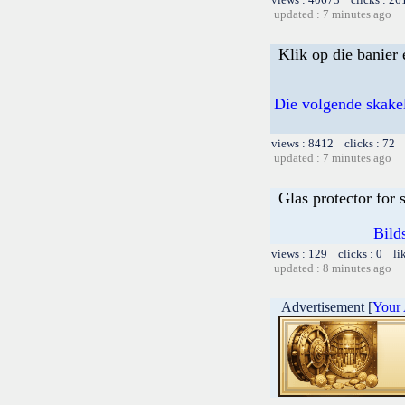
updated : 7 minutes ago
Klik op die banier 
Die volgende skakel
views : 8412 clicks : 72 
updated : 7 minutes ago
Glas protector for
Bild
views : 129 clicks : 0 li
updated : 8 minutes ago
Advertisement [
Your