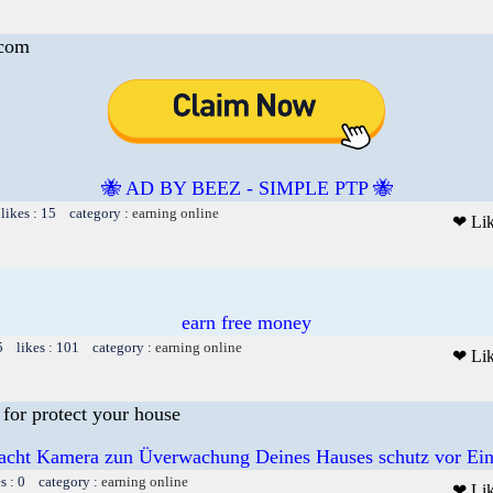
.com
🐝 AD BY BEEZ - SIMPLE PTP 🐝
likes : 15 category :
earning online
❤ Li
earn free money
5 likes : 101 category :
earning online
❤ Li
for protect your house
acht Kamera zun Üverwachung Deines Hauses schutz vor Ein
es : 0 category :
earning online
❤ Li