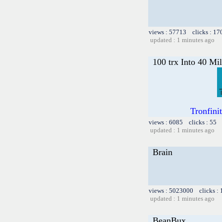
views : 57713 clicks : 17
updated : 1 minutes ago
100 trx Into 40 Mil
Tronfini
views : 6085 clicks : 55 
updated : 1 minutes ago
Brain
views : 5023000 clicks :
updated : 1 minutes ago
BeanBux