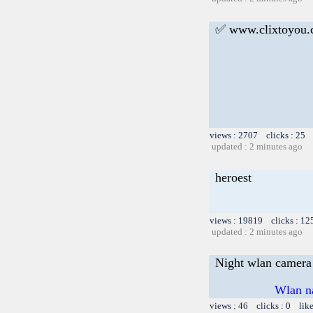
✅ www.clixtoyou
views : 2707 clicks : 25 
updated : 2 minutes ago
heroest
views : 19819 clicks : 12
updated : 2 minutes ago
Night wlan camera 
Wlan n
views : 46 clicks : 0 lik