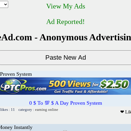
View My Ads
Ad Reported!
Ad.com - Anonymous Advertisi
 Proven System
0 $ To 💯 $ A Day Proven System
likes : 11 category :
earning online
❤ Li
Money Instantly