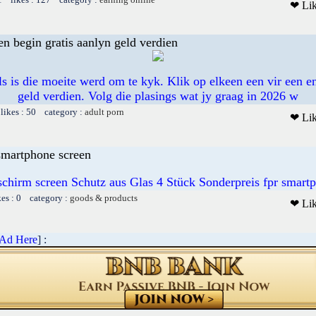
❤ Li
en begin gratis aanlyn geld verdien
s is die moeite werd om te kyk. Klik op elkeen een vir een en
geld verdien. Volg die plasings wat jy graag in 2026 w
likes : 50 category :
adult porn
❤ Li
 smartphone screen
schirm screen Schutz aus Glas 4 Stück Sonderpreis fpr smart
kes : 0 category :
goods & products
❤ Li
 Ad Here
] :