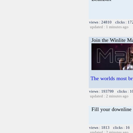
views : 24810 clicks : 17
updated : 1 minutes ago
Join the Winlite Ma
The worlds most br
views : 193799 clicks : 1
updated : 2 minutes ago
Fill your downline
views : 1813 clicks : 16 
updated : 2 minutes ago