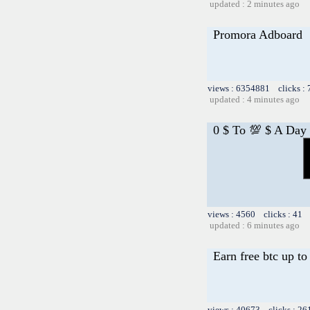
updated : 2 minutes ago
Promora Adboard
views : 6354881 clicks :
updated : 4 minutes ago
0 $ To 💯 $ A Day
views : 4560 clicks : 41 
updated : 6 minutes ago
Earn free btc up t
views : 40673 clicks : 26