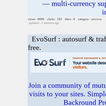
— multi-currency sup
i
views : 6696 clicks : 193 likes : 8 category :
services
updated : 1 minutes ago
EvoSurf : autosurf & traf
free.
Join a community of mutua
visits to your sites. Simp
Backround Pro