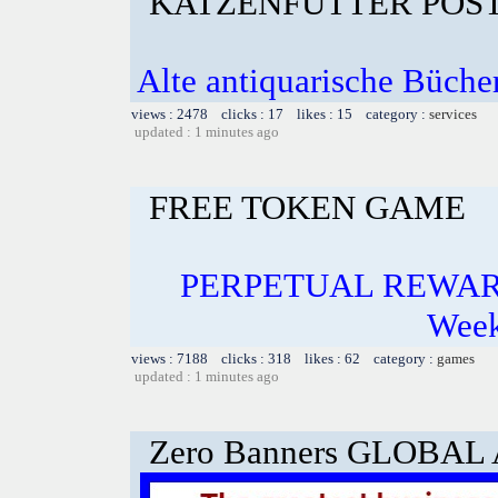
KATZENFUTTER POST
Alte antiquarische Bücher
views : 2478 clicks : 17 likes : 15 category :
services
updated : 1 minutes ago
FREE TOKEN GAME
PERPETUAL REWARD
Week
views : 7188 clicks : 318 likes : 62 category :
games
updated : 1 minutes ago
Zero Banners GLOBA