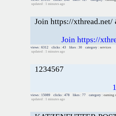
updated : 1 minutes ago
Join https://xthread.ne
Join https://xt
views : 6312 clicks : 43 likes : 30 category :
services
updated : 1 minutes ago
1234567
views : 15089 clicks : 478 likes : 77 category :
earning 
updated : 1 minutes ago