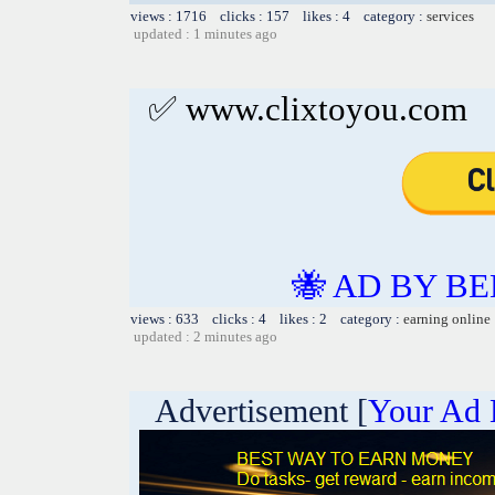
views : 1716 clicks : 157 likes : 4 category :
services
updated : 1 minutes ago
✅ www.clixtoyou.com
🐝 AD BY BE
views : 633 clicks : 4 likes : 2 category :
earning online
updated : 2 minutes ago
Advertisement [
Your Ad 