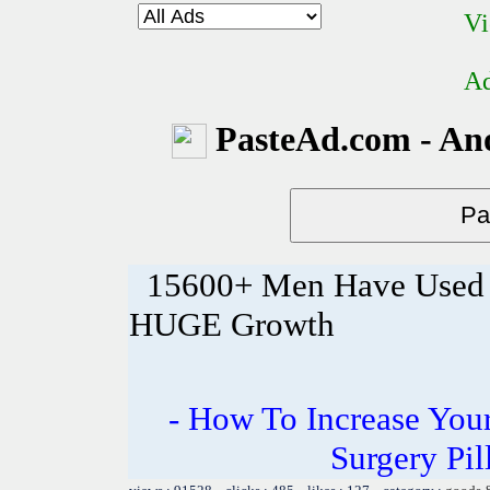
Vi
Ad
PasteAd.com - An
15600+ Men Have Used T
HUGE Growth
- How To Increase Your
Surgery Pil