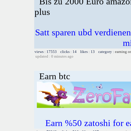
Bis zu 2000 Euro amazon
plus
Satt sparen ubd verdienen 
m
views : 17553 clicks : 14 likes : 13 category :
earning o
updated : 0 minutes ago
Earn btc
Earn %50 zatoshi for ea