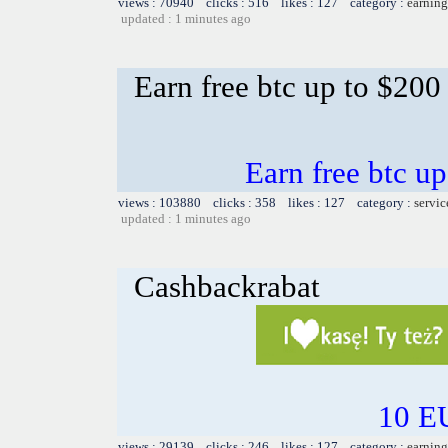
views : 70940 clicks : 516 likes : 127 category :
earning
updated : 1 minutes ago
Earn free btc up to $20
Earn free btc u
views : 103880 clicks : 358 likes : 127 category :
servic
updated : 1 minutes ago
Cashbackrabat
10 EU
views : 29139 clicks : 246 likes : 127 category :
earning