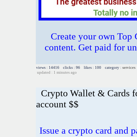
Create your own Top C
content. Get paid for u
views : 14416 clicks : 96 likes : 100 category :
services
updated : 1 minutes ago
Crypto Wallet & Cards f
account $$
Issue a crypto card and p