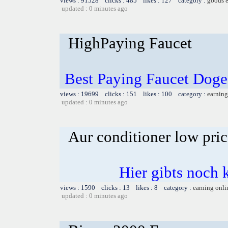
views : 91528 clicks : 485 likes : 127 category :
goods 
updated : 0 minutes ago
HighPaying Faucet
Best Paying Faucet Doge
views : 19699 clicks : 151 likes : 100 category :
earning
updated : 0 minutes ago
Aur conditioner low pric
Hier gibts noch 
views : 1590 clicks : 13 likes : 8 category :
earning onli
updated : 0 minutes ago