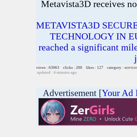
Metavista3D receives no
METAVISTA3D SECURE
TECHNOLOGY IN EUR
reached a significant mile
views : 63063 clicks : 200 likes : 127 category :
service
updated : 4 minutes ago
Advertisement [
Your Ad 