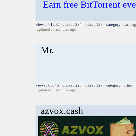
Earn free BitTorrent e
views : 71202 clicks : 384 likes : 127 category :
earning
updated : 1 minutes ago
Mr.
views : 65046 clicks : 223 likes : 127 category : other
updated : 1 minutes ago
azvox.cash