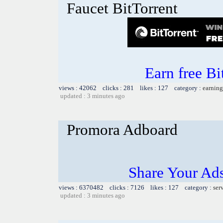
Faucet BitTorrent
Earn free Bi
views : 42062 clicks : 281 likes : 127 category :
earning
updated : 3 minutes ago
Promora Adboard
Share Your Ad
views : 6370482 clicks : 7126 likes : 127 category :
ser
updated : 3 minutes ago