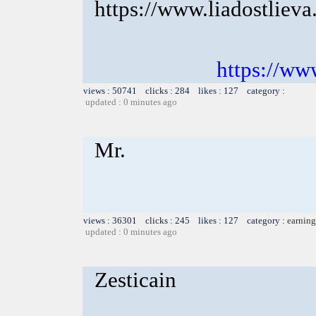
https://www.liadostlieva
https://www
views : 50741 clicks : 284 likes : 127 category :
updated : 0 minutes ago
Mr.
views : 36301 clicks : 245 likes : 127 category :
earning
updated : 0 minutes ago
Zesticain