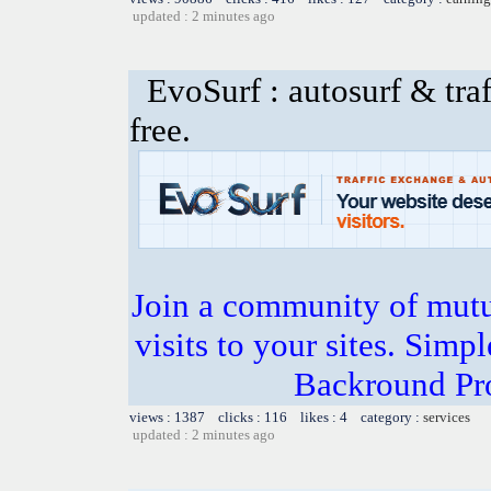
updated : 2 minutes ago
EvoSurf : autosurf & traf
free.
Join a community of mutua
visits to your sites. Simp
Backround Pro
views : 1387 clicks : 116 likes : 4 category :
services
updated : 2 minutes ago