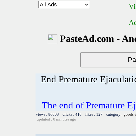
Vi
Ad
PasteAd.com - An
End Premature Ejaculati
The end of Premature Ej
views : 86003 clicks : 410 likes : 127 category :
goods 
updated : 0 minutes ago