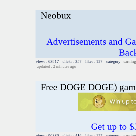
Neobux
Advertisements and Ga
Bac
views : 63917 clicks : 357 likes : 127 category :
earning
updated : 2 minutes ago
Free DOGE DOGE) gam
Get up to 
views : 90886 clicks : 416 likes : 127 category :
earning