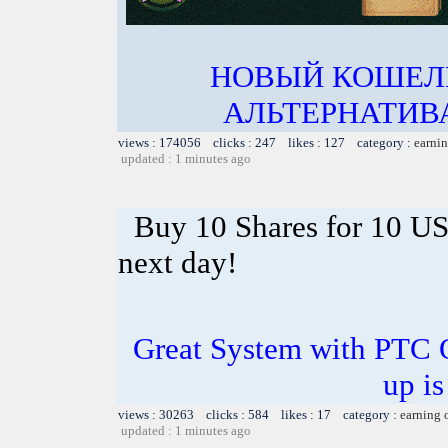
НОВЫЙ КОШЕЛ
АЛЬТЕРНАТИВА
views : 174056 clicks : 247 likes : 127 category :
earnin
updated : 1 minutes ago
Buy 10 Shares for 10 U
next day!
Great System with PTC 
up is
views : 30263 clicks : 584 likes : 17 category :
earning 
updated : 1 minutes ago