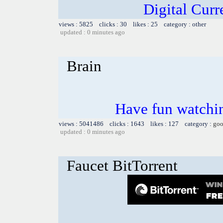
Digital Cur
views : 5825 clicks : 30 likes : 25 category : other
updated : 0 minutes ago
Brain
Have fun watchin
views : 5041486 clicks : 1643 likes : 127 category :
goo
updated : 0 minutes ago
Faucet BitTorrent