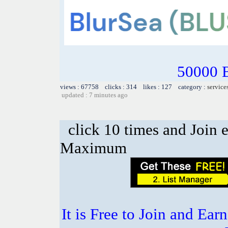
50000 
views : 67758 clicks : 314 likes : 127 category :
service
updated : 7 minutes ago
click 10 times and Join 
Maximum
It is Free to Join and Ear