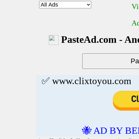
Vi
Ad
PasteAd.com - An
✅ www.clixtoyou.com
🐝 AD BY BE