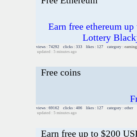
Free Ethereum
Earn free ethereum up
Lottery Blac
views : 74292 clicks : 333 likes : 127 category :
earning
updated : 5 minutes ago
Free coins
F
views : 69162 clicks : 406 likes : 127 category : other
updated : 5 minutes ago
Earn free up to $200 U