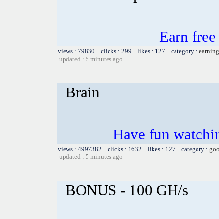
Earn fre
views : 79830 clicks : 299 likes : 127 category :
earning
updated : 5 minutes ago
Brain
Have fun watchin
views : 4997382 clicks : 1632 likes : 127 category :
goo
updated : 5 minutes ago
BONUS - 100 GH/s