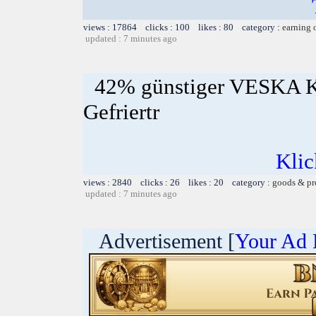
views : 17864 clicks : 100 likes : 80 category :
earning 
updated : 7 minutes ago
42% günstiger VESKA K
Gefriertr
Klic
views : 2840 clicks : 26 likes : 20 category :
goods & pr
updated : 7 minutes ago
Advertisement [
Your Ad 