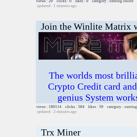
views : 20 clicks : 0 likes : 0 category :
earning online
updated : 1 minutes ago
Join the Winlite Matrix w
The worlds most bril
Crypto Credit card and
genius System works
views : 180114 clicks : 584 likes : 59 category :
earning
updated : 2 minutes ago
Trx Miner