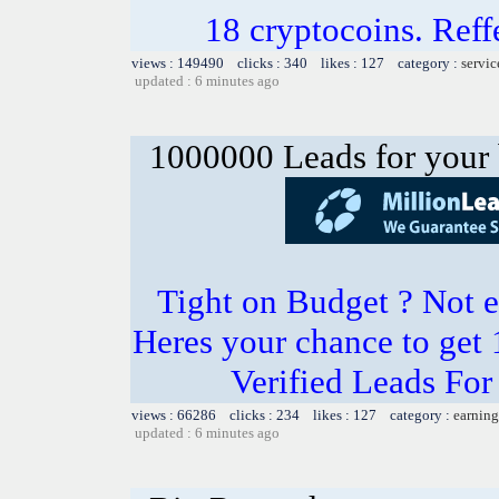
18 cryptocoins. Ref
views : 149490 clicks : 340 likes : 127 category :
servic
updated : 6 minutes ago
1000000 Leads for your 
Tight on Budget ? Not e
Heres your chance to get
Verified Leads Fo
views : 66286 clicks : 234 likes : 127 category :
earning
updated : 6 minutes ago