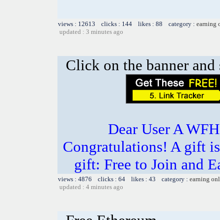
views : 12613 clicks : 144 likes : 88 category :
earning 
updated : 3 minutes ago
Click on the banner and 
Dear User A WFH g
Congratulations! A gift i
gift: Free to Join and
views : 4876 clicks : 64 likes : 43 category :
earning on
updated : 4 minutes ago