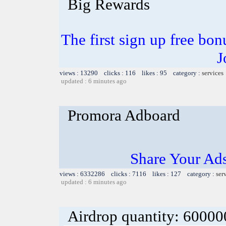
Big Rewards
The first sign up free bo
J
views : 13290 clicks : 116 likes : 95 category :
services
updated : 6 minutes ago
Promora Adboard
Share Your Ad
views : 6332286 clicks : 7116 likes : 127 category :
ser
updated : 6 minutes ago
Airdrop quantity: 6000