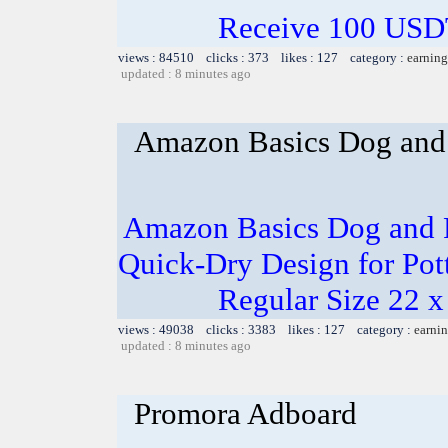
Receive 100 USDT
views : 84510 clicks : 373 likes : 127 category :
earning
updated : 8 minutes ago
Amazon Basics Dog and 
Amazon Basics Dog and P
Quick-Dry Design for Pot
Regular Size 22 x
views : 49038 clicks : 3383 likes : 127 category :
earnin
updated : 8 minutes ago
Promora Adboard