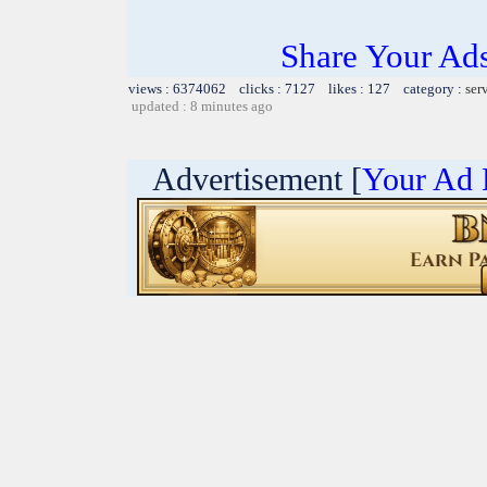
Share Your Ad
views : 6374062 clicks : 7127 likes : 127 category :
ser
updated : 8 minutes ago
Advertisement [
Your Ad 