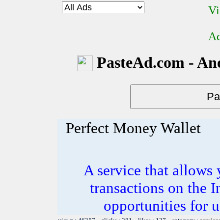
Vi
Ad
PasteAd.com - An
Perfect Money Wallet
A service that allows 
transactions on the 
opportunities for 