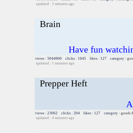
updated : 1 minutes ago
Brain
Have fun watchin
views : 5044906 clicks : 1645 likes : 127 category :
goo
updated : 1 minutes ago
Prepper Heft
A
views : 23062 clicks : 204 likes : 127 category :
goods 
updated : 4 minutes ago