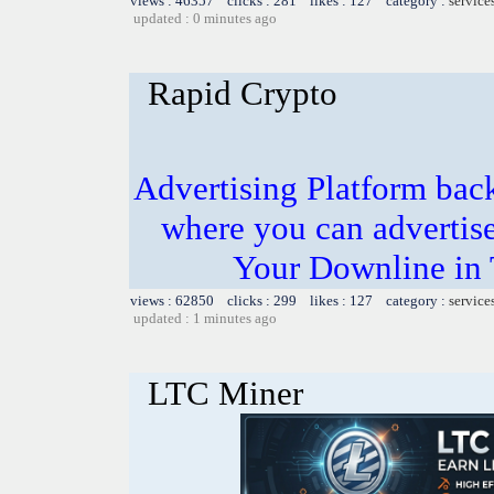
views : 46357 clicks : 281 likes : 127 category :
service
updated : 0 minutes ago
Rapid Crypto
Advertising Platform ba
where you can advertis
Your Downline in
views : 62850 clicks : 299 likes : 127 category :
service
updated : 1 minutes ago
LTC Miner