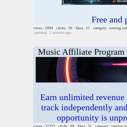
Free and
views : 2094 clicks : 30 likes : 15 category :
earning on
updated : 1 minutes ago
Music Affiliate Program
Earn unlimited revenue
track independently an
opportunity is unpr
views : 51533 clicks : 68 likes : 51 category :
earning o