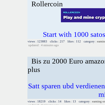
Rollercoin
Start with 1000 satos
views : 123883 clicks : 217 likes : 112 category :
earnin
updated : 4 minutes ago
Bis zu 2000 Euro amazon
plus
Satt sparen ubd verdienen 
m
views : 18219 clicks : 14 likes : 13 category :
earning o