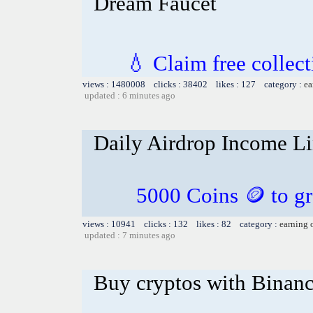
Dream Faucet
💧 Claim free collect
views : 1480008 clicks : 38402 likes : 127 category :
ea
updated : 6 minutes ago
Daily Airdrop Income L
5000 Coins 🪙 to gr
views : 10941 clicks : 132 likes : 82 category :
earning 
updated : 7 minutes ago
Buy cryptos with Binan