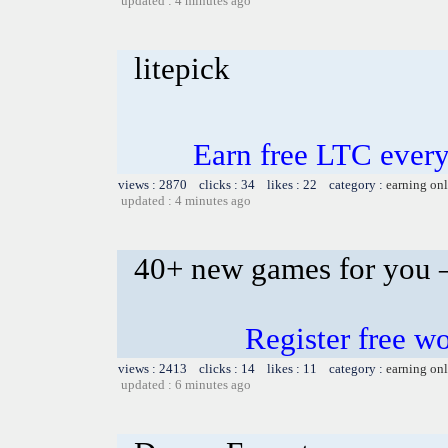
updated : 4 minutes ago
litepick
Earn free LTC ever
views : 2870 clicks : 34 likes : 22 category :
earning on
updated : 4 minutes ago
40+ new games for you –
Register free 
views : 2413 clicks : 14 likes : 11 category :
earning on
updated : 6 minutes ago