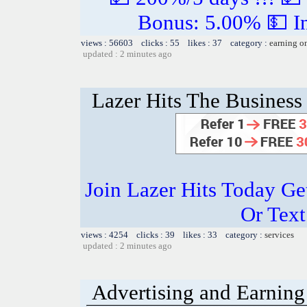
Bonus: 5.00% 💵 In
views : 56603 clicks : 55 likes : 37 category :
earning o
updated : 2 minutes ago
Lazer Hits The Business 
Join Lazer Hits Today Ge
Or Text
views : 4254 clicks : 39 likes : 33 category :
services
updated : 2 minutes ago
Advertising and Earning 