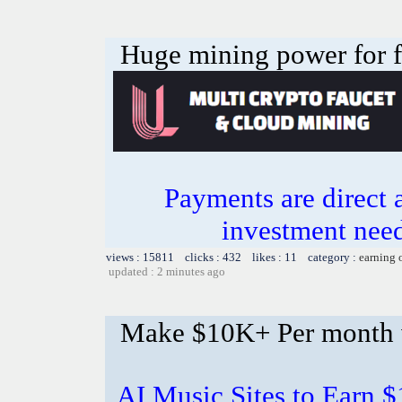
Huge mining power for fre
Payments are direct 
investment need
views : 15811 clicks : 432 likes : 11 category :
earning 
updated : 2 minutes ago
Make $10K+ Per month 
AI Music Sites to Earn 