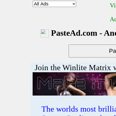
Vi
Ad
PasteAd.com - An
Join the Winlite Matrix w
The worlds most bril