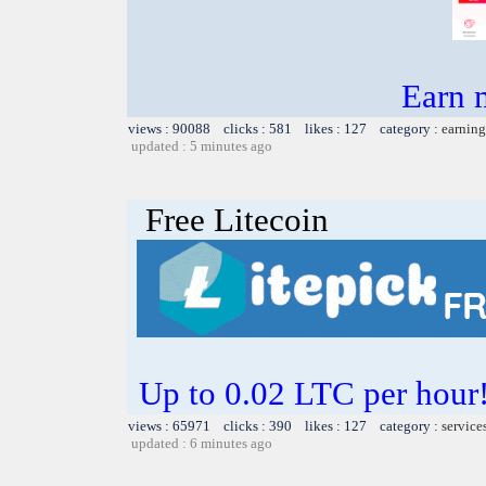
Earn 
views : 90088 clicks : 581 likes : 127 category :
earning
updated : 5 minutes ago
Free Litecoin
Up to 0.02 LTC per hour!
views : 65971 clicks : 390 likes : 127 category :
service
updated : 6 minutes ago