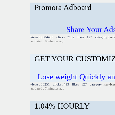
Promora Adboard
Share Your Ad
views : 6384465 clicks : 7132 likes : 127 category :
ser
updated : 6 minutes ago
GET YOUR CUSTOMIZ
Lose weight Quickly and
views : 55251 clicks : 413 likes : 127 category :
service
updated : 7 minutes ago
1.04% HOURLY