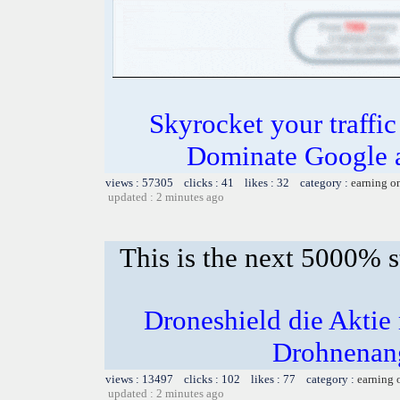
Skyrocket your traffi
Dominate Google a
views : 57305 clicks : 41 likes : 32 category :
earning o
updated : 2 minutes ago
This is the next 5000% 
Droneshield die Akti
Drohnenang
views : 13497 clicks : 102 likes : 77 category :
earning 
updated : 2 minutes ago