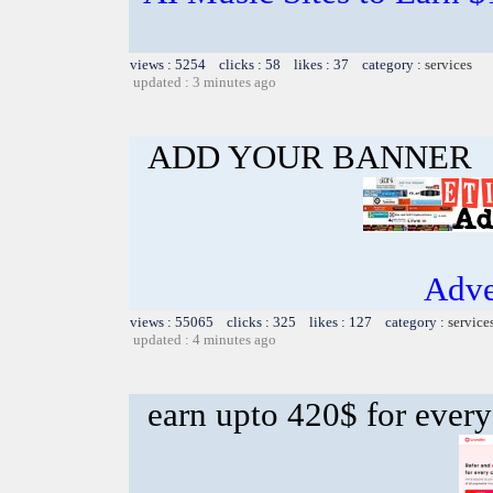
views : 5254 clicks : 58 likes : 37 category :
services
updated : 3 minutes ago
ADD YOUR BANNER
Adve
views : 55065 clicks : 325 likes : 127 category :
service
updated : 4 minutes ago
earn upto 420$ for every