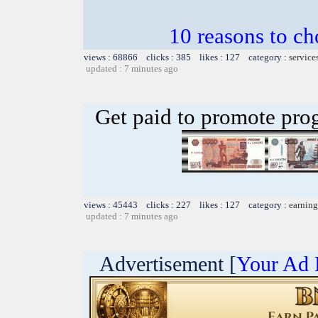
10 reasons to c
views : 68866 clicks : 385 likes : 127 category :
service
updated : 7 minutes ago
Get paid to promote pro
views : 45443 clicks : 227 likes : 127 category :
earning
updated : 7 minutes ago
Advertisement [
Your Ad 