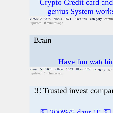
Crypto Credit card and
genius System works
views : 203875 clicks : 1571 likes : 65 category :
earnin
updated : 0 minutes ago
Brain
Have fun watchin
views : 5057678 clicks : 1649 likes : 127 category :
goo
updated : 1 minutes ago
!!! Trusted invest compa
💵 200%/5 days !!! 💵