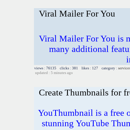
Viral Mailer For You
Viral Mailer For You is 
many additional featu
i
views : 76135 clicks : 381 likes : 127 category :
service
updated : 5 minutes ago
Create Thumbnails for fr
YouThumbnail is a free o
stunning YouTube Thum