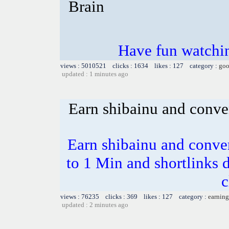
Brain
Have fun watchin
views : 5010521 clicks : 1634 likes : 127 category :
goo
updated : 1 minutes ago
Earn shibainu and conve
Earn shibainu and conve
to 1 Min and shortlinks 
c
views : 76235 clicks : 369 likes : 127 category :
earning
updated : 2 minutes ago