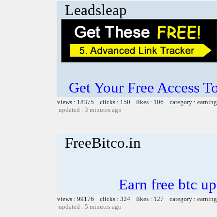
Leadsleap
Get Your Free Access To
views : 18375 clicks : 150 likes : 106 category :
earning
updated : 3 minutes ago
FreeBitco.in
Earn free btc u
views : 99176 clicks : 324 likes : 127 category :
earning
updated : 5 minutes ago