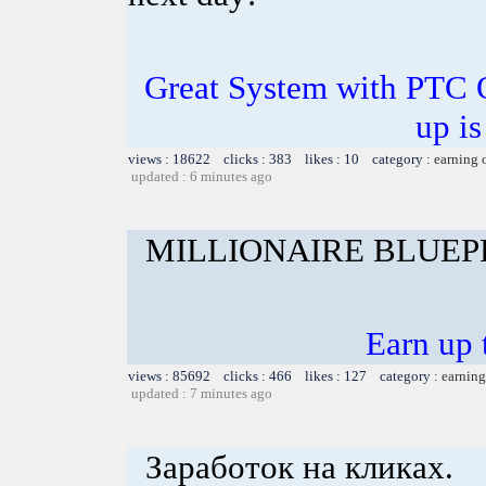
Great System with PTC 
up is
views : 18622 clicks : 383 likes : 10 category :
earning 
updated : 6 minutes ago
MILLIONAIRE BLUEP
Earn up 
views : 85692 clicks : 466 likes : 127 category :
earning
updated : 7 minutes ago
Заработок на кликах.