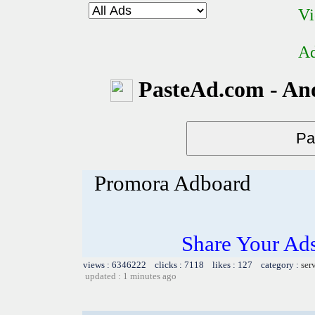
Vi
Ad
PasteAd.com - An
Promora Adboard
Share Your Ad
views : 6346222 clicks : 7118 likes : 127 category :
ser
updated : 1 minutes ago