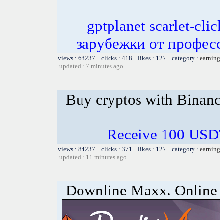
gptplanet scarlet-c
зарубежки от профес
views : 68237 clicks : 418 likes : 127 category :
earning
updated : 7 minutes ago
Buy cryptos with Binan
Receive 100 USDT
views : 84237 clicks : 371 likes : 127 category :
earning
updated : 11 minutes ago
Downline Maxx. Online 