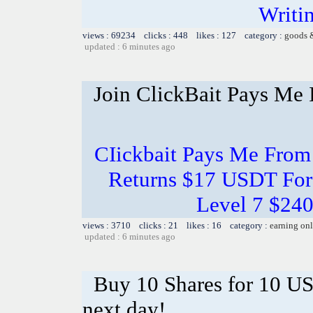
Writi
views : 69234 clicks : 448 likes : 127 category :
goods 
updated : 6 minutes ago
Join ClickBait Pays Me 
CIickbait Pays Me From
Returns $17 USDT For
Level 7 $24
views : 3710 clicks : 21 likes : 16 category :
earning on
updated : 6 minutes ago
Buy 10 Shares for 10 U
next day!