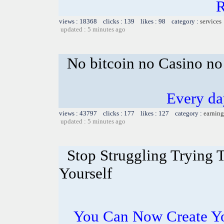
R
views : 18368 clicks : 139 likes : 98 category :
services
updated : 5 minutes ago
No bitcoin no Casino no
Every da
views : 43797 clicks : 177 likes : 127 category :
earning
updated : 5 minutes ago
Stop Struggling Trying 
Yourself
You Can Now Create Y