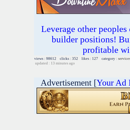
Leverage other peoples
builder positions! Bu
profitable 
views : 98612 clicks : 352 likes : 127 category :
service
updated : 13 minutes ago
Advertisement [
Your Ad 