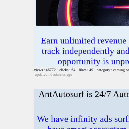
Earn unlimited revenue
track independently an
opportunity is unpr
views : 46772 clicks : 64 likes : 49 category :
earning o
updated : 6 minutes ago
AntAutosurf is 24/7 Auto
We have infinity ads surf