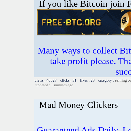
If you like Bitcoin join
Many ways to collect Bit
take profit please. T
succ
views : 40627 clicks : 31 likes : 23 category :
earning o
updated : 1 minutes ago
Mad Money Clickers
Guaranteed Ads Daily. L