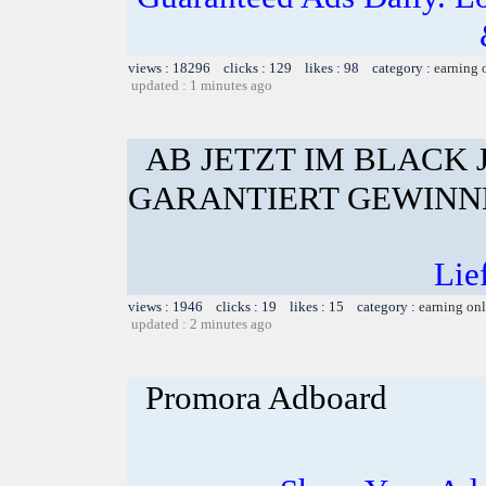
views : 18296 clicks : 129 likes : 98 category :
earning 
updated : 1 minutes ago
AB JETZT IM BLACK
GARANTIERT GEWINN
Lie
views : 1946 clicks : 19 likes : 15 category :
earning on
updated : 2 minutes ago
Promora Adboard