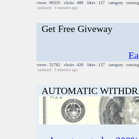
views : 96335 clicks : 480 likes : 127 category :
earning
updated : 3 minutes ago
Get Free Giveway
Ea
views : 52762 clicks : 426 likes : 127 category :
earning
updated : 3 minutes ago
AUTOMATIC WITHD