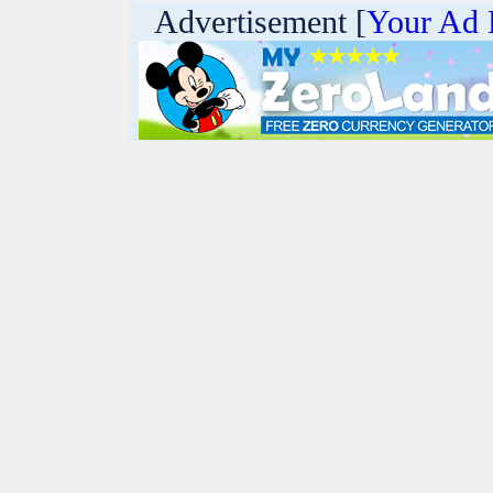
Advertisement [
Your Ad 