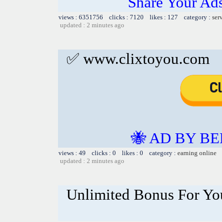
Share Your Ad
views : 6351756 clicks : 7120 likes : 127 category :
ser
updated : 2 minutes ago
✅ www.clixtoyou.com
🐝 AD BY BE
views : 49 clicks : 0 likes : 0 category :
earning online
updated : 2 minutes ago
Unlimited Bonus For Yo