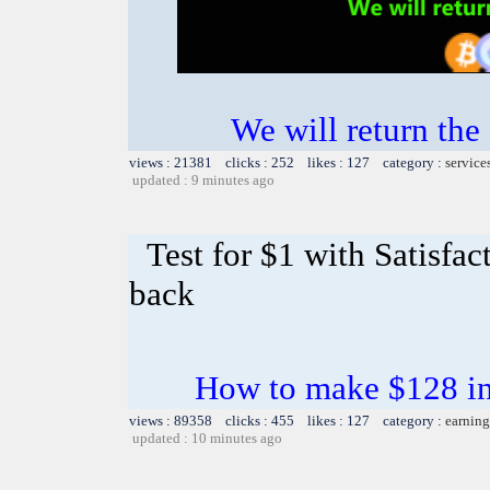
We will return the
views : 21381 clicks : 252 likes : 127 category :
service
updated : 9 minutes ago
Test for $1 with Satisfa
back
How to make $128 in 
views : 89358 clicks : 455 likes : 127 category :
earning
updated : 10 minutes ago