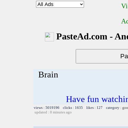
Vi
Ad
PasteAd.com - An
Brain
Have fun watchin
views : 5019196 clicks : 1635 likes : 127 category :
goo
updated : 0 minutes ago