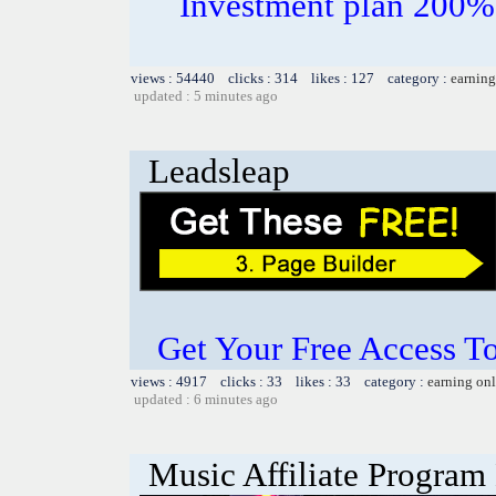
Investment plan 200%
views : 54440 clicks : 314 likes : 127 category :
earning
updated : 5 minutes ago
Leadsleap
Get Your Free Access To
views : 4917 clicks : 33 likes : 33 category :
earning on
updated : 6 minutes ago
Music Affiliate Program