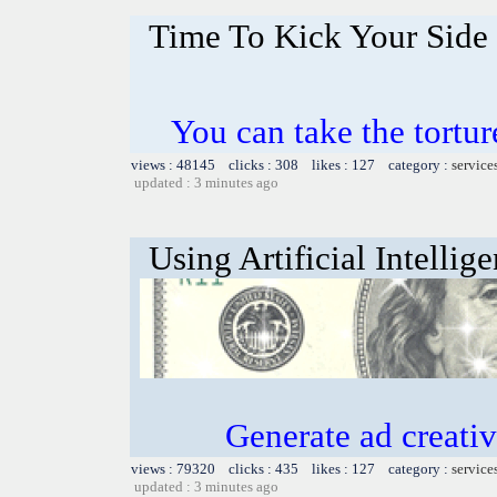
Time To Kick Your Side 
You can take the tortu
views : 48145 clicks : 308 likes : 127 category :
service
updated : 3 minutes ago
Using Artificial Intellig
Generate ad creative
views : 79320 clicks : 435 likes : 127 category :
service
updated : 3 minutes ago