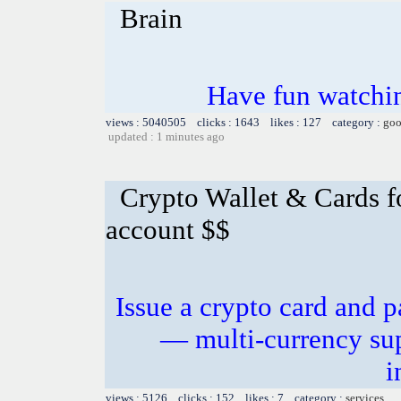
Brain
Have fun watchin
views : 5040505 clicks : 1643 likes : 127 category :
goo
updated : 1 minutes ago
Crypto Wallet & Cards f
account $$
Issue a crypto card and p
— multi-currency sup
i
views : 5126 clicks : 152 likes : 7 category :
services