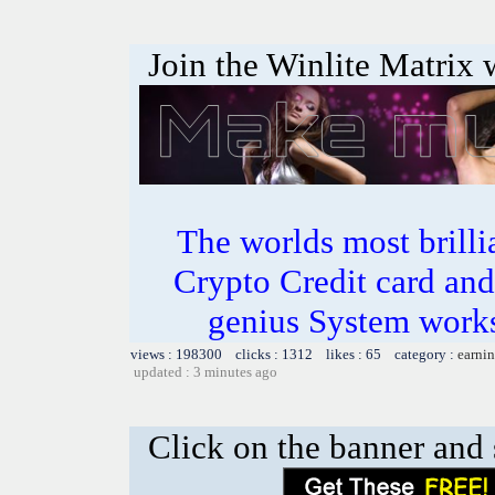
Join the Winlite Matrix w
The worlds most bril
Crypto Credit card and
genius System works
views : 198300 clicks : 1312 likes : 65 category :
earnin
updated : 3 minutes ago
Click on the banner and 