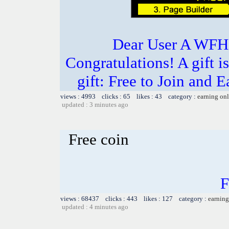
Dear User A WFH g
Congratulations! A gift i
gift: Free to Join and
views : 4993 clicks : 65 likes : 43 category :
earning on
updated : 3 minutes ago
Free coin
F
views : 68437 clicks : 443 likes : 127 category :
earning
updated : 4 minutes ago