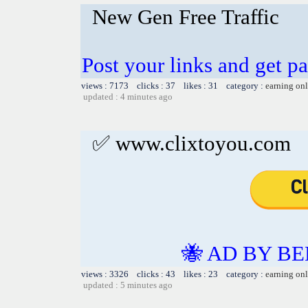
New Gen Free Traffic
Post your links and get pa
views : 7173 clicks : 37 likes : 31 category :
earning on
updated : 4 minutes ago
✅ www.clixtoyou.com
🐝 AD BY BE
views : 3326 clicks : 43 likes : 23 category :
earning on
updated : 5 minutes ago