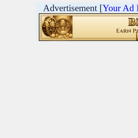
Advertisement [
Your Ad 