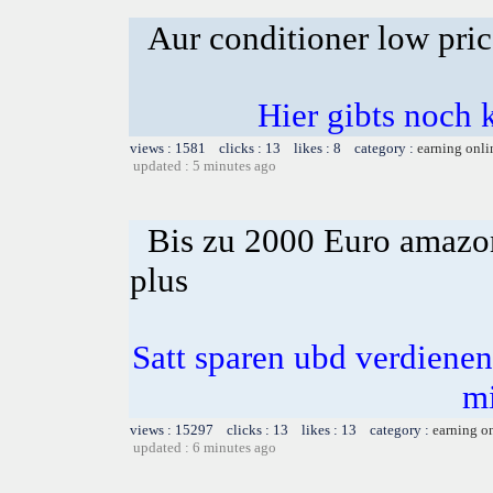
Aur conditioner low pric
Hier gibts noch 
views : 1581 clicks : 13 likes : 8 category :
earning onli
updated : 5 minutes ago
Bis zu 2000 Euro amazon
plus
Satt sparen ubd verdienen 
m
views : 15297 clicks : 13 likes : 13 category :
earning o
updated : 6 minutes ago