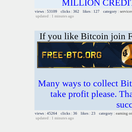
MILLION CREDIT
views : 53109 clicks : 362 likes : 127 category :
service
updated : 1 minutes ago
If you like Bitcoin join
Many ways to collect Bit
take profit please. T
succ
views : 45264 clicks : 36 likes : 23 category :
earning o
updated : 1 minutes ago