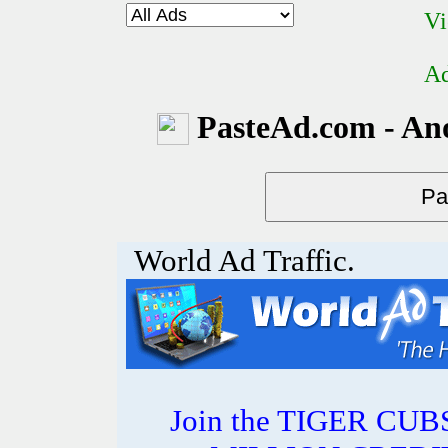
Vi
Ad
PasteAd.com - An
World Ad Traffic.
Join the TIGER CUBS