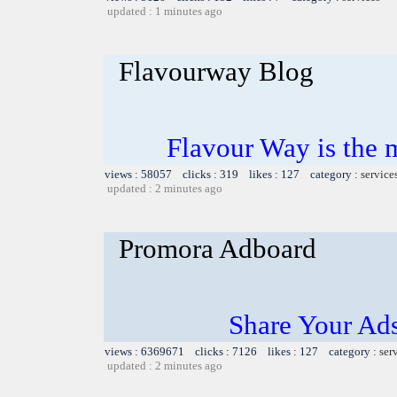
updated : 1 minutes ago
Flavourway Blog
Flavour Way is the m
views : 58057 clicks : 319 likes : 127 category :
service
updated : 2 minutes ago
Promora Adboard
Share Your Ad
views : 6369671 clicks : 7126 likes : 127 category :
ser
updated : 2 minutes ago