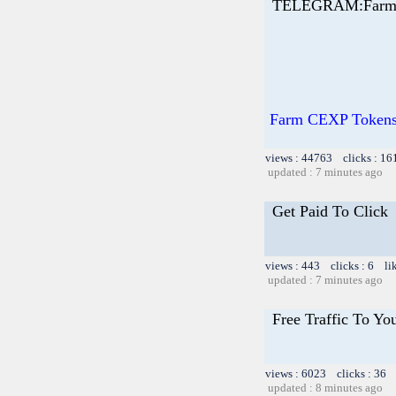
TELEGRAM:Farm 
Farm CEXP Tokens 
views : 44763 clicks : 16
updated : 7 minutes ago
Get Paid To Click
views : 443 clicks : 6 li
updated : 7 minutes ago
Free Traffic To Yo
views : 6023 clicks : 36 
updated : 8 minutes ago