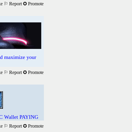
ke
⚐ Report
✪ Promote
nd maximize your
ke
⚐ Report
✪ Promote
DC Wallet PAYING
ke
⚐ Report
✪ Promote