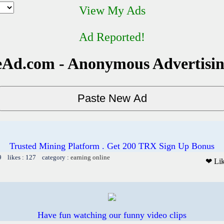
View My Ads
Ad Reported!
Ad.com - Anonymous Advertisi
Trusted Mining Platform . Get 200 TRX Sign Up Bonus
9 likes : 127 category :
earning online
❤ Li
Have fun watching our funny video clips