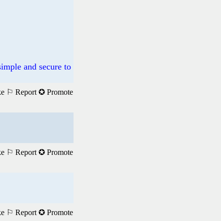
mple and secure to
ke
⚐ Report
✪ Promote
ke
⚐ Report
✪ Promote
ke
⚐ Report
✪ Promote