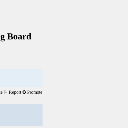
ng Board
ke
⚐ Report
✪ Promote