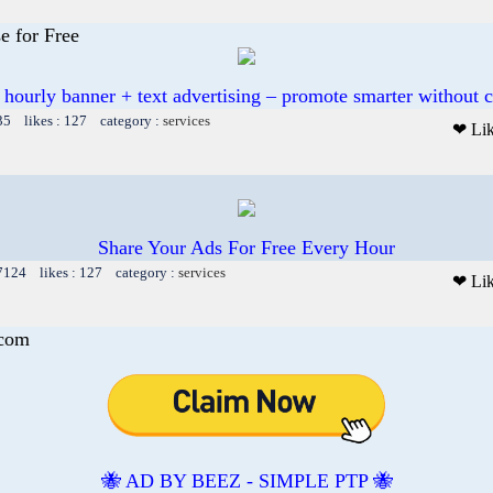
e for Free
 hourly banner + text advertising – promote smarter without c
35 likes : 127 category :
services
❤ Li
Share Your Ads For Free Every Hour
 7124 likes : 127 category :
services
❤ Li
.com
🐝 AD BY BEEZ - SIMPLE PTP 🐝