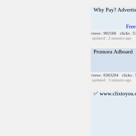
Why Pay? Advertis
Free
views : 992166 clicks : 5
updated : 2 minutes ago
Promora Adboard
views : 6363204 clicks :
updated : 3 minutes ago
✅ www.clixtoyou