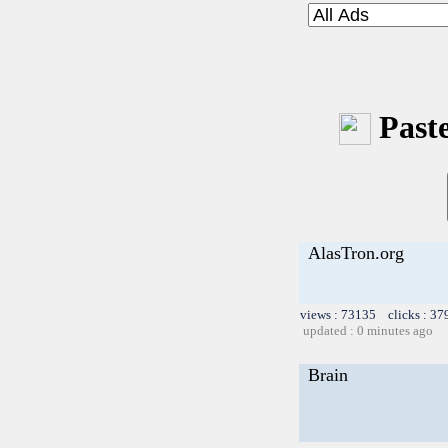
Paste
AlasTron.org
views : 73135 clicks : 37
updated : 0 minutes ago
Brain