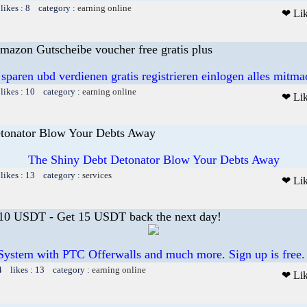
likes : 8 category :
earning online
❤ Li
mazon Gutscheibe voucher free gratis plus
 sparen ubd verdienen gratis registrieren einlogen alles mitm
likes : 10 category :
earning online
❤ Li
tonator Blow Your Debts Away
The Shiny Debt Detonator Blow Your Debts Away
likes : 13 category :
services
❤ Li
 10 USDT - Get 15 USDT back the next day!
System with PTC Offerwalls and much more. Sign up is free.
4 likes : 13 category :
earning online
❤ Li