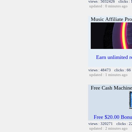
views : 5032426 clicks :
updated : 0 minutes ago
Music Affiliate Pr
Earn unlimited 
views : 48473 clicks : 66
updated : 1 minutes ago
Free Cash Machin
Free $20.00 Bon
views : 320271 clicks : 2
updated : 2 minutes ago