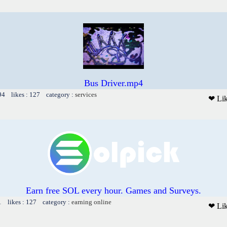
Bus Driver.mp4
94 likes : 127 category :
services
❤ Li
Earn free SOL every hour. Games and Surveys.
1 likes : 127 category :
earning online
❤ Li