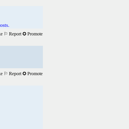
osts.
ke
⚐ Report
✪ Promote
ke
⚐ Report
✪ Promote