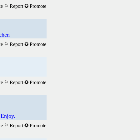
ke
⚐ Report
✪ Promote
achen
ke
⚐ Report
✪ Promote
ke
⚐ Report
✪ Promote
 Enjoy.
ke
⚐ Report
✪ Promote