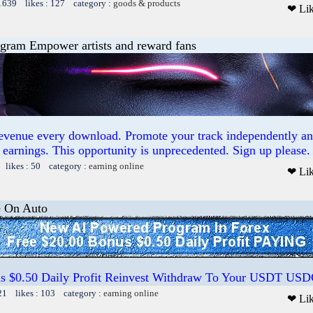
 1639 likes : 127 category :
goods & products
❤ Li
ogram Empower artists and reward fans
revenue every download. Promote your track independently a
earnings. This opportunity is unprecedented. Sign up please.
 likes : 50 category :
earning online
❤ Li
e On Auto
us $0.50 Daily Profit Reinvest Withdraw To Your USDT US
21 likes : 103 category :
earning online
❤ Li