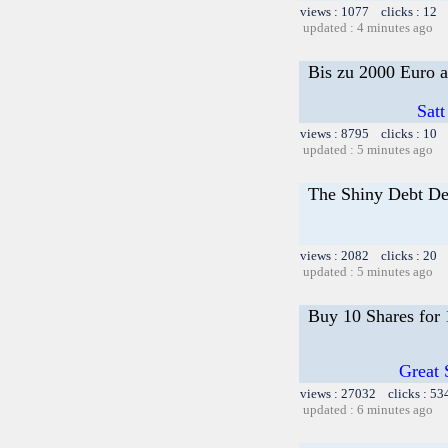
views : 1077 clicks : 12 
updated : 4 minutes ago
Bis zu 2000 Euro a
Satt
views : 8795 clicks : 10 
updated : 5 minutes ago
The Shiny Debt De
views : 2082 clicks : 20 
updated : 5 minutes ago
Buy 10 Shares for
Great 
views : 27032 clicks : 53
updated : 6 minutes ago