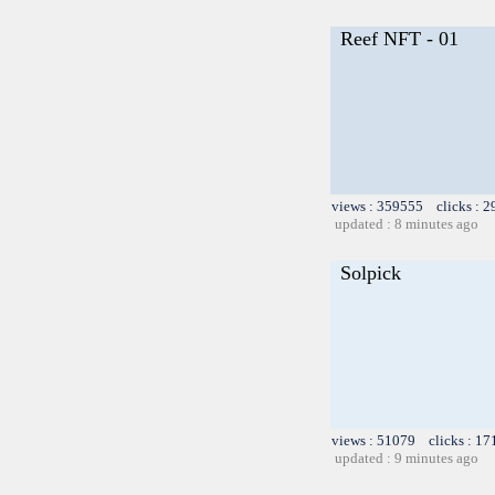
Reef NFT - 01
views : 359555 clicks : 2
updated : 8 minutes ago
Solpick
views : 51079 clicks : 17
updated : 9 minutes ago