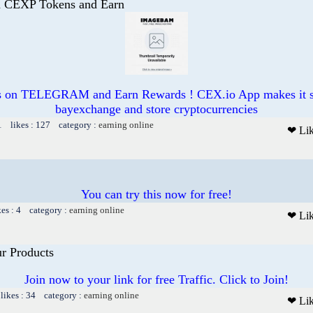
CEXP Tokens and Earn
on TELEGRAM and Earn Rewards ! CEX.io App makes it si
bayexchange and store cryptocurrencies
1 likes : 127 category :
earning online
❤ Li
You can try this now for free!
kes : 4 category :
earning online
❤ Li
ur Products
Join now to your link for free Traffic. Click to Join!
likes : 34 category :
earning online
❤ Li