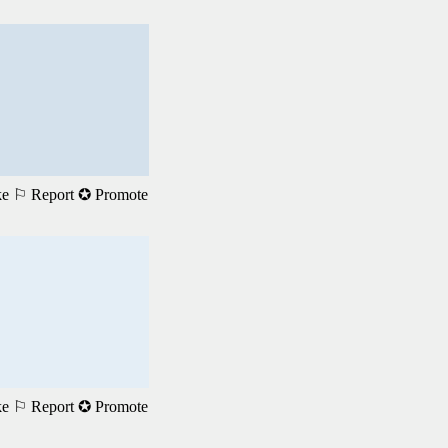
ke
⚐ Report
✪ Promote
ke
⚐ Report
✪ Promote